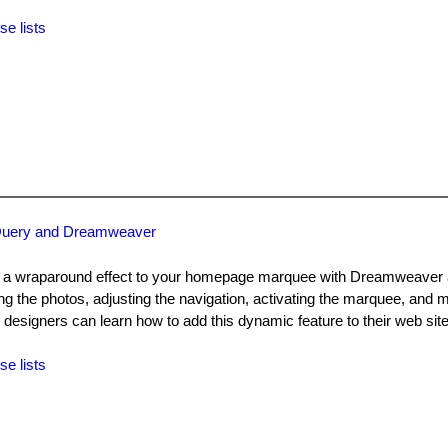
se lists
jQuery and Dreamweaver
d a wraparound effect to your homepage marquee with Dreamweaver 
ng the photos, adjusting the navigation, activating the marquee, and 
designers can learn how to add this dynamic feature to their web site
se lists