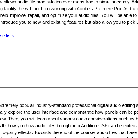
 allows audio file manipulation over many tracks simultaneously. Addi
ing facility, he will touch on working with Adobe's Premiere Pro. As the
elp improve, repair, and optimize your audio files. You will be able to 
introduce you to new and existing features but also allow you to pick 
se lists
xtremely popular industry-standard professional digital audio editing 
tially explore the user interface and demonstrate how panels can be po
low. Then, you will learn about various audio considerations such as b
ll show you how audio files brought into Audition CS6 can be edited
ird-party effects. Towards the end of the course, audio files that have