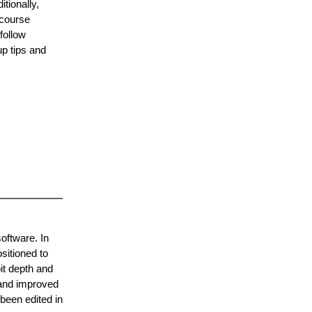
tionally,
 course
follow
up tips and
software. In
sitioned to
it depth and
 and improved
 been edited in