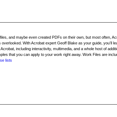
les, and maybe even created PDFs on their own, but most often, Ac
s overlooked. With Acrobat expert Geoff Blake as your guide, you'll le
 Acrobat, including interactivity, multimedia, and a whole host of additi
amples that you can apply to your work right away. Work Files are inclu
se lists