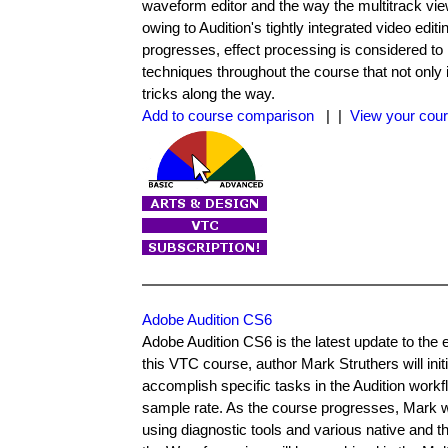
waveform editor and the way the multitrack view
owing to Audition's tightly integrated video edit
progresses, effect processing is considered to h
techniques throughout the course that not only 
tricks along the way.
Add to course comparison
| |
View your cour
Adobe Audition CS6
Adobe Audition CS6 is the latest update to the e
this VTC course, author Mark Struthers will ini
accomplish specific tasks in the Audition workf
sample rate. As the course progresses, Mark wi
using diagnostic tools and various native and th