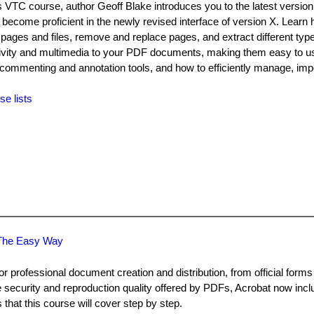
is VTC course, author Geoff Blake introduces you to the latest version
become proficient in the newly revised interface of version X. Learn 
pages and files, remove and replace pages, and extract different type
ctivity and multimedia to your PDF documents, making them easy to 
the commenting and annotation tools, and how to efficiently manage, imp
se lists
n The Easy Way
or professional document creation and distribution, from official form
 security and reproduction quality offered by PDFs, Acrobat now inclu
s that this course will cover step by step.