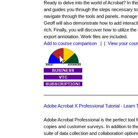
Ready to delve into the world of Acrobat? In th
and guides you through the steps necessary to 
navigate through the tools and panels, manage 
Geoff will also demonstrate how to add intera
rich. Finally, you will discover how to utilize 
export annotation. Work files are included.
Add to course comparison
| |
View your cour
Adobe Acrobat X Professional Tutorial - Lear
Adobe Acrobat Professional is the perfect tool f
copies and customer surveys. In addition to the
suite of data collection and collaboration option