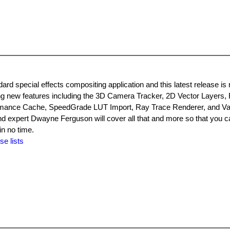
ard special effects compositing application and this latest release is
ng new features including the 3D Camera Tracker, 2D Vector Layers, 
ormance Cache, SpeedGrade LUT Import, Ray Trace Renderer, and Va
d expert Dwayne Ferguson will cover all that and more so that you c
in no time.
se lists