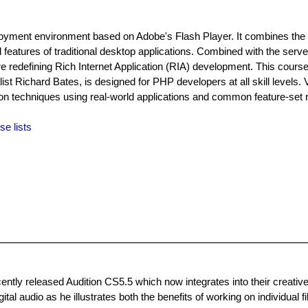
ployment environment based on Adobe's Flash Player. It combines the
d features of traditional desktop applications. Combined with the serv
are redefining Rich Internet Application (RIA) development. This course
t Richard Bates, is designed for PHP developers at all skill levels. 
on techniques using real-world applications and common feature-set 
se lists
ntly released Audition CS5.5 which now integrates into their creative
tal audio as he illustrates both the benefits of working on individual fi