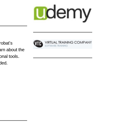
robat's
arn about the
onal tools.
ded.