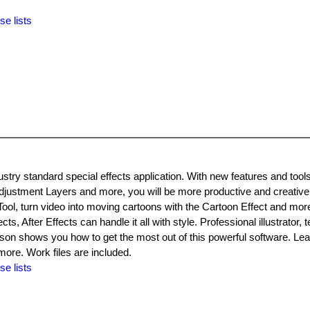
se lists
dustry standard special effects application. With new features and tools
justment Layers and more, you will be more productive and creative
 Tool, turn video into moving cartoons with the Cartoon Effect and mo
ts, After Effects can handle it all with style. Professional illustrator, t
son shows you how to get the most out of this powerful software. Lea
more. Work files are included.
se lists