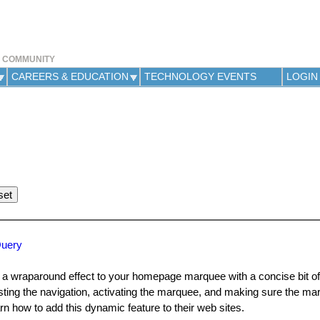
Jump to navigation
Y COMMUNITY
CAREERS & EDUCATION
TECHNOLOGY EVENTS
LOGIN
Query
a wraparound effect to your homepage marquee with a concise bit of
sting the navigation, activating the marquee, and making sure the ma
rn how to add this dynamic feature to their web sites.