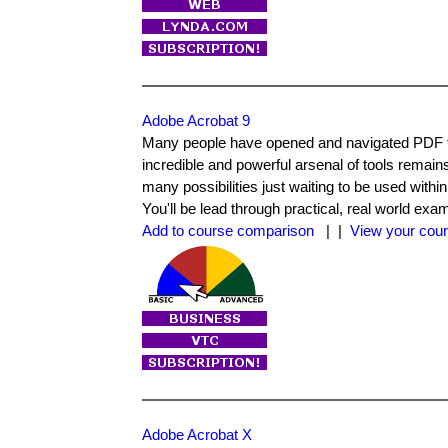
Adobe Acrobat 9
Many people have opened and navigated PDF fi
incredible and powerful arsenal of tools remain
many possibilities just waiting to be used within
You'll be lead through practical, real world ex
Add to course comparison
| |
View your cour
Adobe Acrobat X