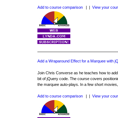
Add to course comparison
| |
View your cour
Add a Wraparound Effect for a Marquee with 
Join Chris Converse as he teaches how to ad
bit of jQuery code. The course covers positioni
the marquee auto-plays. In a few short movies, 
Add to course comparison
| |
View your cour