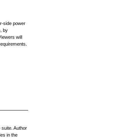
er-side power
, by
Viewers will
requirements.
 suite. Author
les in the