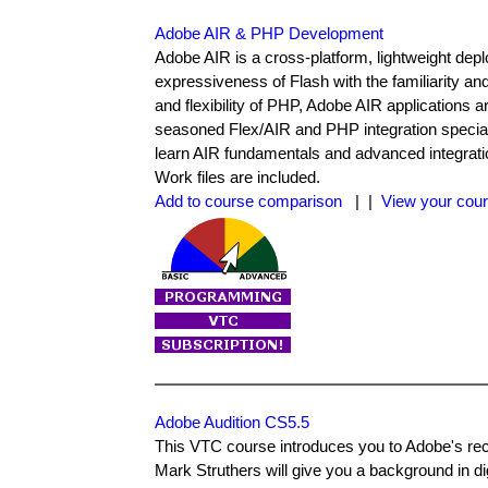
Adobe AIR & PHP Development
Adobe AIR is a cross-platform, lightweight de
expressiveness of Flash with the familiarity an
and flexibility of PHP, Adobe AIR applications 
seasoned Flex/AIR and PHP integration specialis
learn AIR fundamentals and advanced integrati
Work files are included.
Add to course comparison
| |
View your cour
Adobe Audition CS5.5
This VTC course introduces you to Adobe's rece
Mark Struthers will give you a background in digi