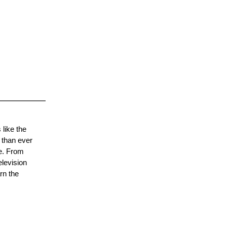
 like the
 than ever
re. From
elevision
rn the