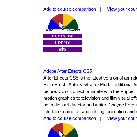
Add to course comparison
| |
View your cour
Adobe After Effects CS5
After Effects CS5 is the latest version of an in
Roto-Brush, Auto-Keyframe Mode, additional Ad
before. Color correct, animate with the Puppet
motion graphics to television and film visual effec
animation art director and writer Dwayne Fergu
interface, cameras and lighting, animation and 
Add to course comparison
| |
View your cour