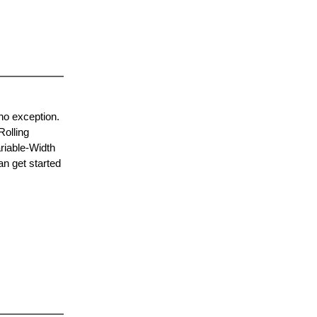
 no exception.
Rolling
riable-Width
an get started