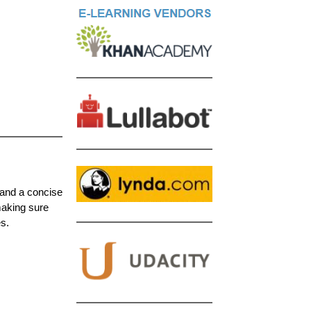
and a concise
making sure
s.