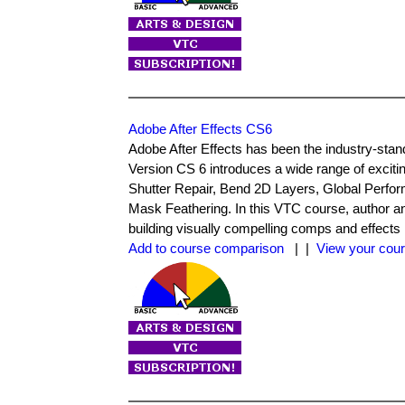
Adobe After Effects CS6
Adobe After Effects has been the industry-stand
Version CS 6 introduces a wide range of exciti
Shutter Repair, Bend 2D Layers, Global Perf
Mask Feathering. In this VTC course, author an
building visually compelling comps and effects 
Add to course comparison
| |
View your cour