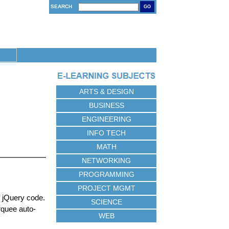
SEARCH
GO
ARTS & DESIGN
BUSINESS
ENGINEERING
INFO TECH
MATH
NETWORKING
PROGRAMMING
PROJECT MGMT
 jQuery code.
SCIENCE
rquee auto-
WEB