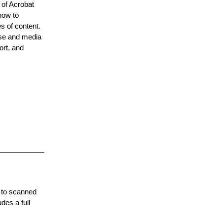
 of Acrobat
how to
s of content.
use and media
ort, and
s to scanned
des a full