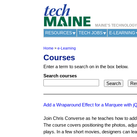
MAINE'S TECHNOLOG
RESOURCES
TECH JOBS
E-LEARNING
Home
>
e-Learning
Y
Courses
o
u
Enter a term to search on in the box below.
a
r
Search courses
e
h
e
r
e
Add a Wraparound Effect for a Marquee with j
Join Chris Converse as he teaches how to add 
The course covers positioning the photos, adju
plays. In a few short movies, designers can lea