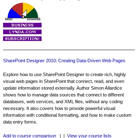
SharePoint Designer 2010: Creating Data-Driven Web Pages
Explore how to use SharePoint Designer to create rich, highly
visual web pages in SharePoint that connect, read, and even
update information stored externally. Author Simon Allardice
shows how to manage data sources that connect to different
databases, web services, and XML files, without any coding
necessary. It also covers how to provide powerful visual
information with conditional formatting, and how to make custom
data entry forms.
Add to course comparison
| |
View your course lists