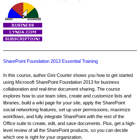
SharePoint Foundation 2013 Essential Training
In this course, author Gini Courter shows you how to get started
using Microsoft SharePoint Foundation 2013 for business
collaboration and real-time document sharing. The course
explores how to use team sites, create and customize lists and
libraries, build a wiki page for your site, apply the SharePoint
social networking features, set up user permissions, maximize
workflows, and fully integrate SharePoint with the rest of the
Office suite to create, edit, and save documents. Plus, get a high-
level review of all the SharePoint products, so you can decide
which one is right for your organization.