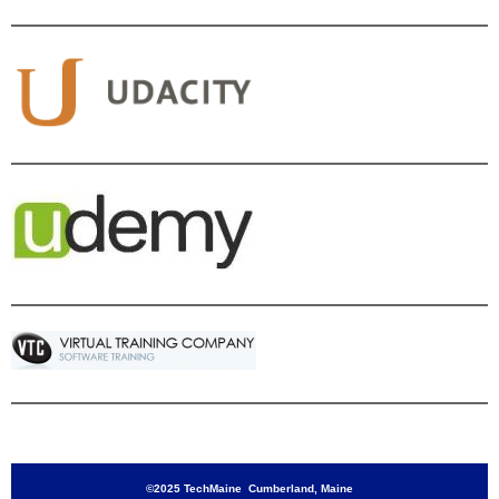
©2025 TechMaine Cumberland, Maine