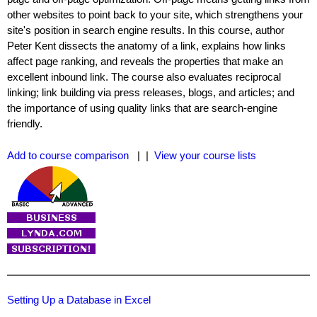
other websites to point back to your site, which strengthens your
site's position in search engine results. In this course, author
Peter Kent dissects the anatomy of a link, explains how links
affect page ranking, and reveals the properties that make an
excellent inbound link. The course also evaluates reciprocal
linking; link building via press releases, blogs, and articles; and
the importance of using quality links that are search-engine
friendly.
Add to course comparison
| |
View your course lists
Setting Up a Database in Excel