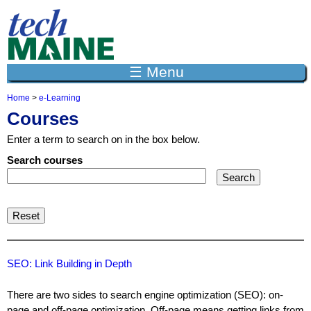
Jump to navigation
☰ Menu
Home
>
e-Learning
Y
Courses
o
u
Enter a term to search on in the box below.
a
r
Search courses
e
h
e
r
e
SEO: Link Building in Depth
There are two sides to search engine optimization (SEO): on-
page and off-page optimization. Off-page means getting links from