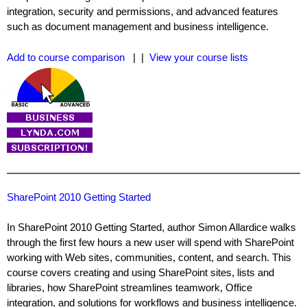
integration, security and permissions, and advanced features
such as document management and business intelligence.
Add to course comparison
| |
View your course lists
SharePoint 2010 Getting Started
In SharePoint 2010 Getting Started, author Simon Allardice walks
through the first few hours a new user will spend with SharePoint
working with Web sites, communities, content, and search. This
course covers creating and using SharePoint sites, lists and
libraries, how SharePoint streamlines teamwork, Office
integration, and solutions for workflows and business intelligence.