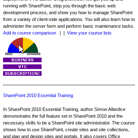
running with SharePoint, step you through the basic web
development process, and show you how to manage SharePoint
from a variety of client-side applications. You will also learn how to
administer the server farm and perform basic maintenance tasks.
Add to course comparison
| |
View your course lists
SharePoint 2010 Essential Training
In SharePoint 2010 Essential Training, author Simon Allardice
demonstrates the full feature set in SharePoint 2010 and the
necessary skills to be a SharePoint site administrator. The course
shows how to use SharePoint, create sites and site collections,
and plan and design sites and portals. It also covers Office