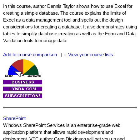
In this course, author Dennis Taylor shows how to use Excel for
creating a simple database. The course explains the limits of
Excel as a data management tool and spells out the design
considerations for creating a database. It also demonstrates using
tables to simplify database creation as well as the Form and Data
Validation tools to manage data.
Add to course comparison
| |
View your course lists
SharePoint
Windows SharePoint Services is an enterprise-grade web
application platform that allows rapid development and
deployment. VTC author Greg Dickinson will get you up and