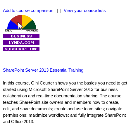
Add to course comparison
| |
View your course lists
SharePoint Server 2013 Essential Training
In this course, Gini Courter shows you the basics you need to get
started using Microsoft SharePoint Server 2013 for business
collaboration and real-time documentation sharing. The course
teaches SharePoint site owners and members how to create,
edit, and save documents; create and use team sites; navigate
permissions; maximize workflows; and fully integrate SharePoint
and Office 2013.