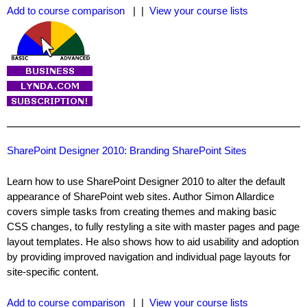
Add to course comparison
| |
View your course lists
SharePoint Designer 2010: Branding SharePoint Sites
Learn how to use SharePoint Designer 2010 to alter the default
appearance of SharePoint web sites. Author Simon Allardice
covers simple tasks from creating themes and making basic
CSS changes, to fully restyling a site with master pages and page
layout templates. He also shows how to aid usability and adoption
by providing improved navigation and individual page layouts for
site-specific content.
Add to course comparison
| |
View your course lists