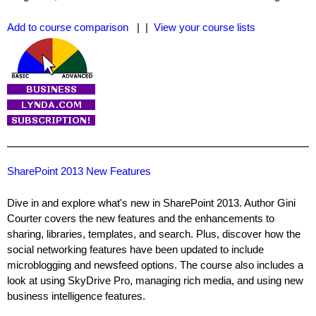
Add to course comparison
| |
View your course lists
SharePoint 2013 New Features
Dive in and explore what's new in SharePoint 2013. Author Gini
Courter covers the new features and the enhancements to
sharing, libraries, templates, and search. Plus, discover how the
social networking features have been updated to include
microblogging and newsfeed options. The course also includes a
look at using SkyDrive Pro, managing rich media, and using new
business intelligence features.