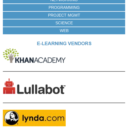
PROGRAMMING
PROJECT MGMT
SCIENCE
WEB