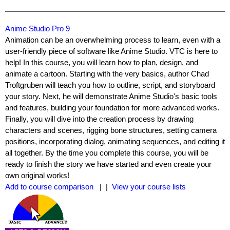
Anime Studio Pro 9
Animation can be an overwhelming process to learn, even with a
user-friendly piece of software like Anime Studio. VTC is here to
help! In this course, you will learn how to plan, design, and
animate a cartoon. Starting with the very basics, author Chad
Troftgruben will teach you how to outline, script, and storyboard
your story. Next, he will demonstrate Anime Studio's basic tools
and features, building your foundation for more advanced works.
Finally, you will dive into the creation process by drawing
characters and scenes, rigging bone structures, setting camera
positions, incorporating dialog, animating sequences, and editing it
all together. By the time you complete this course, you will be
ready to finish the story we have started and even create your
own original works!
Add to course comparison
| |
View your course lists