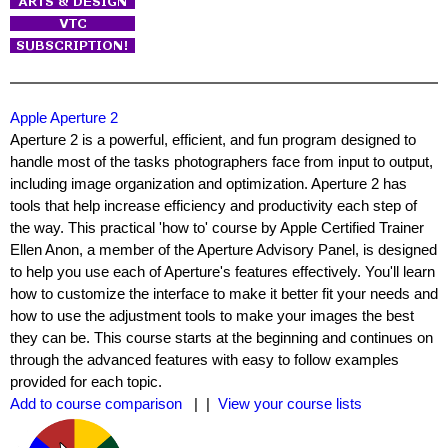
Apple Aperture 2
Aperture 2 is a powerful, efficient, and fun program designed to
handle most of the tasks photographers face from input to output,
including image organization and optimization. Aperture 2 has
tools that help increase efficiency and productivity each step of
the way. This practical 'how to' course by Apple Certified Trainer
Ellen Anon, a member of the Aperture Advisory Panel, is designed
to help you use each of Aperture's features effectively. You'll learn
how to customize the interface to make it better fit your needs and
how to use the adjustment tools to make your images the best
they can be. This course starts at the beginning and continues on
through the advanced features with easy to follow examples
provided for each topic.
Add to course comparison
| |
View your course lists