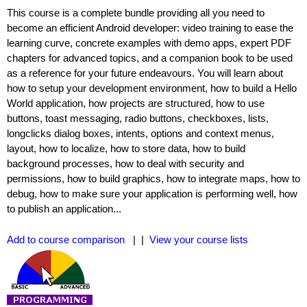
This course is a complete bundle providing all you need to
become an efficient Android developer: video training to ease the
learning curve, concrete examples with demo apps, expert PDF
chapters for advanced topics, and a companion book to be used
as a reference for your future endeavours. You will learn about
how to setup your development environment, how to build a Hello
World application, how projects are structured, how to use
buttons, toast messaging, radio buttons, checkboxes, lists,
longclicks dialog boxes, intents, options and context menus,
layout, how to localize, how to store data, how to build
background processes, how to deal with security and
permissions, how to build graphics, how to integrate maps, how to
debug, how to make sure your application is performing well, how
to publish an application...
Add to course comparison
| |
View your course lists