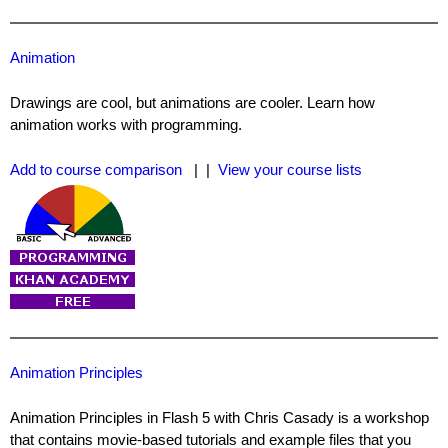
Animation
Drawings are cool, but animations are cooler. Learn how
animation works with programming.
Add to course comparison
| |
View your course lists
Animation Principles
Animation Principles in Flash 5 with Chris Casady is a workshop
that contains movie-based tutorials and example files that you