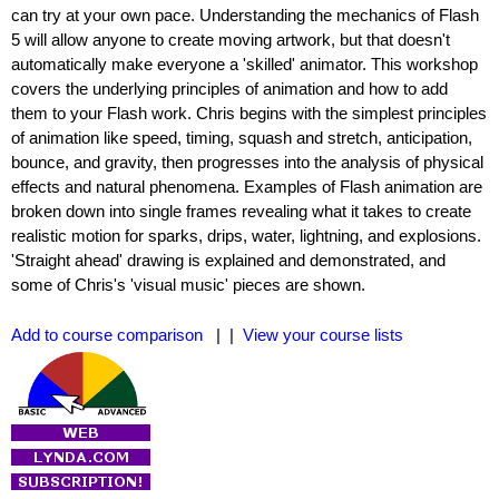
can try at your own pace. Understanding the mechanics of Flash
5 will allow anyone to create moving artwork, but that doesn't
automatically make everyone a 'skilled' animator. This workshop
covers the underlying principles of animation and how to add
them to your Flash work. Chris begins with the simplest principles
of animation like speed, timing, squash and stretch, anticipation,
bounce, and gravity, then progresses into the analysis of physical
effects and natural phenomena. Examples of Flash animation are
broken down into single frames revealing what it takes to create
realistic motion for sparks, drips, water, lightning, and explosions.
'Straight ahead' drawing is explained and demonstrated, and
some of Chris's 'visual music' pieces are shown.
Add to course comparison
| |
View your course lists