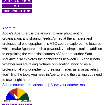
Aperture 3
Apple's Aperture 3 is the answer to your photo editing,
organization, and sharing needs. Aimed at the amateur and
professional photographer, this VTC course explores the features
which make Aperture such a powerful, yet simple, tool. In addition
to explaining the essential features of Aperture, author Sam
McGuire also explores the connections between iOS and iPhoto.
Whether you are taking pictures on vacation, working as a
professional photographer, or creating images as a visual artist,
you'll find the tools you need in Aperture and the training you need
to use it right here.
Add to course comparison
| |
View your course lists