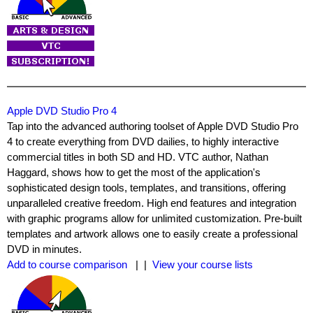
Apple DVD Studio Pro 4
Tap into the advanced authoring toolset of Apple DVD Studio Pro
4 to create everything from DVD dailies, to highly interactive
commercial titles in both SD and HD. VTC author,
Nathan
Haggard
, shows how to get the most of the application's
sophisticated design tools, templates, and transitions, offering
unparalleled creative freedom. High end features and integration
with graphic programs allow for unlimited customization. Pre-built
templates and artwork allows one to easily create a professional
DVD in minutes.
Add to course comparison
| |
View your course lists