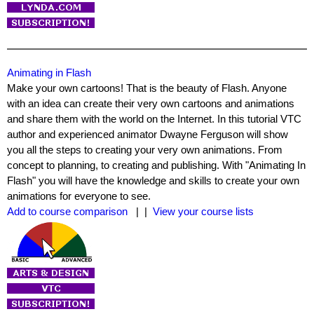
Animating in Flash
Make your own cartoons! That is the beauty of Flash. Anyone
with an idea can create their very own cartoons and animations
and share them with the world on the Internet. In this tutorial VTC
author and experienced animator Dwayne Ferguson will show
you all the steps to creating your very own animations. From
concept to planning, to creating and publishing. With "Animating In
Flash" you will have the knowledge and skills to create your own
animations for everyone to see.
Add to course comparison
| |
View your course lists