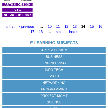
P
« first
‹ previous
…
10
11
12
13
14
15
16
a
17
18
…
next ›
last »
g
e
s
ARTS & DESIGN
BUSINESS
ENGINEERING
INFO TECH
MATH
NETWORKING
PROGRAMMING
PROJECT MGMT
SCIENCE