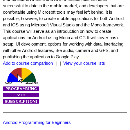
successful to date in the mobile market, and developers that are
comfortable using Microsoft tools may feel left behind. It is
possible, however, to create mobile applications for both Android
and IOS using Microsoft Visual Studio and the Mono framework.
This course will serve as an introduction on how to create
applications for Android using Mono and C#. It will cover basic
setup, UI development, options for working with data, interfacing
with other Android features, like audio, camera and GPS, and
publishing the application to Google Play.
Add to course comparison
| |
View your course lists
Android Programming for Beginners