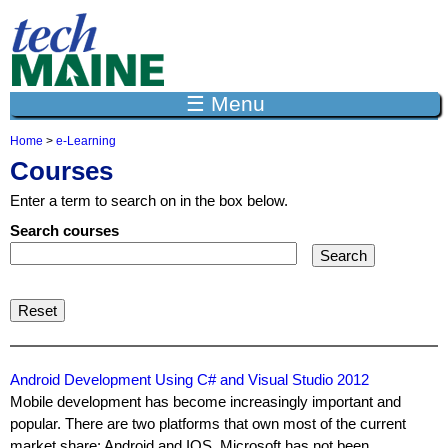
Jump to navigation
☰ Menu
Home
>
e-Learning
Y
Courses
o
u
Enter a term to search on in the box below.
a
r
Search courses
e
h
e
r
e
Android Development Using C# and Visual Studio 2012
Mobile development has become increasingly important and
popular. There are two platforms that own most of the current
market share: Android and IOS. Microsoft has not been