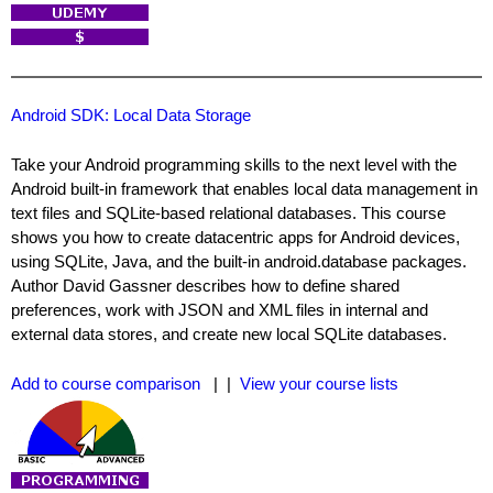
Android SDK: Local Data Storage
Take your Android programming skills to the next level with the
Android built-in framework that enables local data management in
text files and SQLite-based relational databases. This course
shows you how to create datacentric apps for Android devices,
using SQLite, Java, and the built-in android.database packages.
Author David Gassner describes how to define shared
preferences, work with JSON and XML files in internal and
external data stores, and create new local SQLite databases.
Add to course comparison
| |
View your course lists