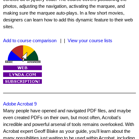
photos, adjusting the navigation, activating the marquee, and
making sure the marquee auto-plays. In a few short movies,
designers can learn how to add this dynamic feature to their web
sites.
Add to course comparison
| |
View your course lists
Adobe Acrobat 9
Many people have opened and navigated PDF files, and maybe
even created PDFs on their own, but most often, Acrobat's
incredible and powerful arsenal of tools remains overlooked. With
Acrobat expert Geoff Blake as your guide, you'll learn about the
many possibilities just waiting to be used within Acrobat, including