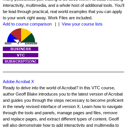
interactivity, multimedia, and a whole host of additional tools. You'll
be lead through practical, real world examples that you can apply
to your work right away. Work Files are included.
Add to course comparison
| |
View your course lists
Adobe Acrobat X
Ready to delve into the world of Acrobat? In this VTC course,
author Geoff Blake introduces you to the latest version of Acrobat
and guides you through the steps necessary to become proficient
in the newly revised interface of version X. Learn how to navigate
through the tools and panels, manage pages and files, remove
and replace pages, and extract different types of content. Geoff
will also demonstrate how to add interactivity and multimedia to