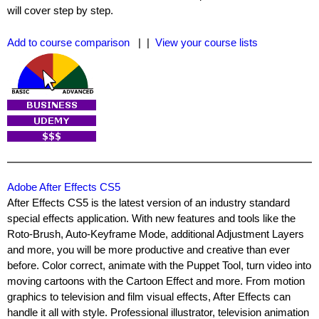
will cover step by step.
Add to course comparison
| |
View your course lists
Adobe After Effects CS5
After Effects CS5 is the latest version of an industry standard
special effects application. With new features and tools like the
Roto-Brush, Auto-Keyframe Mode, additional Adjustment Layers
and more, you will be more productive and creative than ever
before. Color correct, animate with the Puppet Tool, turn video into
moving cartoons with the Cartoon Effect and more. From motion
graphics to television and film visual effects, After Effects can
handle it all with style. Professional illustrator, television animation