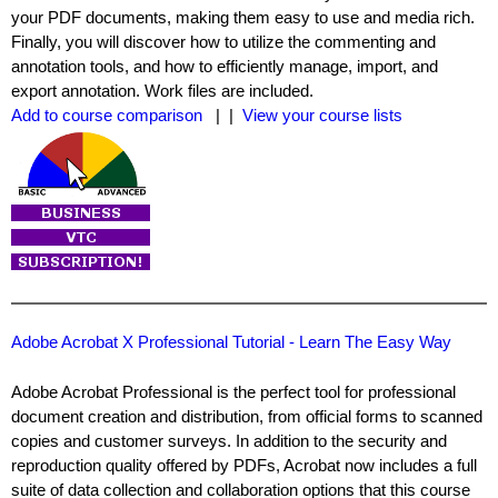
your PDF documents, making them easy to use and media rich.
Finally, you will discover how to utilize the commenting and
annotation tools, and how to efficiently manage, import, and
export annotation. Work files are included.
Add to course comparison
| |
View your course lists
Adobe Acrobat X Professional Tutorial - Learn The Easy Way
Adobe Acrobat Professional is the perfect tool for professional
document creation and distribution, from official forms to scanned
copies and customer surveys. In addition to the security and
reproduction quality offered by PDFs, Acrobat now includes a full
suite of data collection and collaboration options that this course