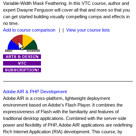
Variable-Width Mask Feathering. In this VTC course, author and
expert Dwayne Ferguson will cover all that and more so that you
can get started building visually compelling comps and effects in
no time.
Add to course comparison
| |
View your course lists
Adobe AIR & PHP Development
Adobe AIR is a cross-platform, lightweight deployment
environment based on Adobe's Flash Player. It combines the
expressiveness of Flash with the familiarity and features of
traditional desktop applications. Combined with the server-side
power and flexibility of PHP, Adobe AIR applications are redefining
Rich Internet Application (RIA) development. This course, by