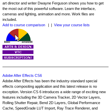
art director and writer Dwayne Ferguson shows you how to get
the most out of this powerful software. Learn the interface,
cameras and lighting, animation and more. Work files are
included.
Add to course comparison
| |
View your course lists
Adobe After Effects CS6
Adobe After Effects has been the industry-standard special
effects compositing application and this latest release is no
exception. Version CS 6 introduces a wide range of exciting new
features including the 3D Camera Tracker, 2D Vector Layers,
Rolling Shutter Repair, Bend 2D Layers, Global Performance
Cache, SpeedGrade LUT Import, Ray Trace Renderer, and