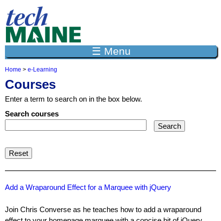
Jump to navigation
☰ Menu
Home
>
e-Learning
Y
Courses
o
u
Enter a term to search on in the box below.
a
r
Search courses
e
h
e
r
e
Add a Wraparound Effect for a Marquee with jQuery
Join Chris Converse as he teaches how to add a wraparound
effect to your homepage marquee with a concise bit of jQuery