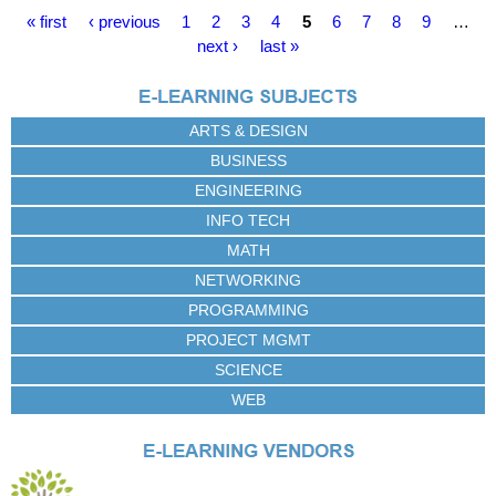
P
« first
‹ previous
1
2
3
4
5
6
7
8
9
…
a
next ›
last »
g
e
s
ARTS & DESIGN
BUSINESS
ENGINEERING
INFO TECH
MATH
NETWORKING
PROGRAMMING
PROJECT MGMT
SCIENCE
WEB