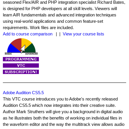
seasoned Flex/AIR and PHP integration specialist Richard Bates,
is designed for PHP developers at all skill levels. Viewers will
learn AIR fundamentals and advanced integration techniques
using real-world applications and common feature-set
requirements. Work files are included.
Add to course comparison
| |
View your course lists
Adobe Audition CS5.5
This VTC course introduces you to Adobe's recently released
Audition CS5.5 which now integrates into their creative suite.
Author Mark Struthers will give you a background in digital audio
as he illustrates both the benefits of working on individual files in
the waveform editor and the way the multitrack view allows audio