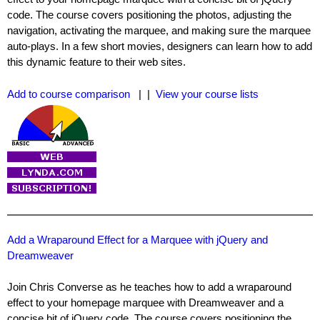
code. The course covers positioning the photos, adjusting the
navigation, activating the marquee, and making sure the marquee
auto-plays. In a few short movies, designers can learn how to add
this dynamic feature to their web sites.
Add to course comparison
| |
View your course lists
Add a Wraparound Effect for a Marquee with jQuery and
Dreamweaver
Join Chris Converse as he teaches how to add a wraparound
effect to your homepage marquee with Dreamweaver and a
concise bit of jQuery code. The course covers positioning the