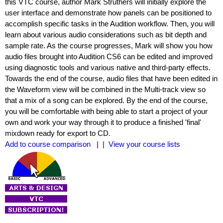
this VTC course, author Mark Struthers will initially explore the
user interface and demonstrate how panels can be positioned to
accomplish specific tasks in the Audition workflow. Then, you will
learn about various audio considerations such as bit depth and
sample rate. As the course progresses, Mark will show you how
audio files brought into Audition CS6 can be edited and improved
using diagnostic tools and various native and third-party effects.
Towards the end of the course, audio files that have been edited in
the Waveform view will be combined in the Multi-track view so
that a mix of a song can be explored. By the end of the course,
you will be comfortable with being able to start a project of your
own and work your way through it to produce a finished 'final'
mixdown ready for export to CD.
Add to course comparison
| |
View your course lists