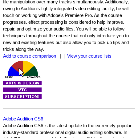
file manipulation over many tracks simultaneously. Additionally,
owing to Audition's tightly integrated video editing facility, he will
touch on working with Adobe's Premiere Pro. As the course
progresses, effect processing is considered to help improve,
repair, and optimize your audio files. You will be able to follow
techniques throughout the course that not only introduce you to
new and existing features but also allow you to pick up tips and
tricks along the way.
Add to course comparison
| |
View your course lists
Adobe Audition CS6
Adobe Audition CS6 is the latest update to the extremely popular
industry-standard professional digital audio editing software. In