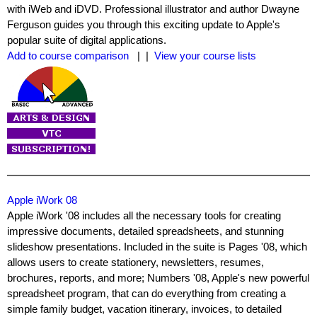
with iWeb and iDVD. Professional illustrator and author Dwayne
Ferguson guides you through this exciting update to Apple's
popular suite of digital applications.
Add to course comparison
| |
View your course lists
Apple iWork 08
Apple iWork '08 includes all the necessary tools for creating
impressive documents, detailed spreadsheets, and stunning
slideshow presentations. Included in the suite is Pages '08, which
allows users to create stationery, newsletters, resumes,
brochures, reports, and more; Numbers '08, Apple's new powerful
spreadsheet program, that can do everything from creating a
simple family budget, vacation itinerary, invoices, to detailed