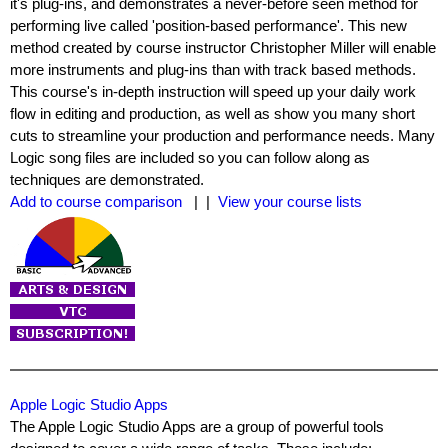
it's plug-ins, and demonstrates a never-before seen method for
performing live called 'position-based performance'. This new
method created by course instructor Christopher Miller will enable
more instruments and plug-ins than with track based methods.
This course's in-depth instruction will speed up your daily work
flow in editing and production, as well as show you many short
cuts to streamline your production and performance needs. Many
Logic song files are included so you can follow along as
techniques are demonstrated.
Add to course comparison
| |
View your course lists
Apple Logic Studio Apps
The Apple Logic Studio Apps are a group of powerful tools