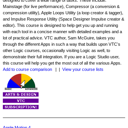
designed to cover a wide range of tasks. These include:
Mainstage (for live performance), Compressor (a conversion &
compression utility), Apple Loops Utility (a loop creator & tagger),
and Impulse Response Utility (Space Designer Impulse creator &
editor). This course is designed to help get you up and running
with each tool in a concise manner with detailed examples and a
lot of practical advice. VTC author, Sam McGuire, takes you
through the different Apps in such a way that builds upon VTC's
other Logic courses, occasionally visiting Logic as well, to
demonstrate their full integration. If you are a Logic Studio user,
this course will help you get the most out of all the various Apps.
Add to course comparison
| |
View your course lists
Apple Motion 4