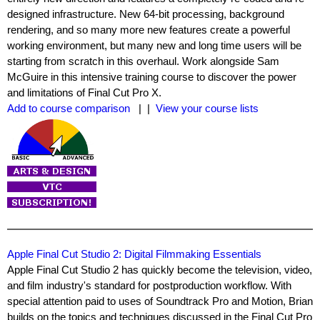
designed infrastructure. New 64-bit processing, background
rendering, and so many more new features create a powerful
working environment, but many new and long time users will be
starting from scratch in this overhaul. Work alongside Sam
McGuire in this intensive training course to discover the power
and limitations of Final Cut Pro X.
Add to course comparison
| |
View your course lists
Apple Final Cut Studio 2: Digital Filmmaking Essentials
Apple Final Cut Studio 2 has quickly become the television, video,
and film industry's standard for postproduction workflow. With
special attention paid to uses of Soundtrack Pro and Motion, Brian
builds on the topics and techniques discussed in the Final Cut Pro