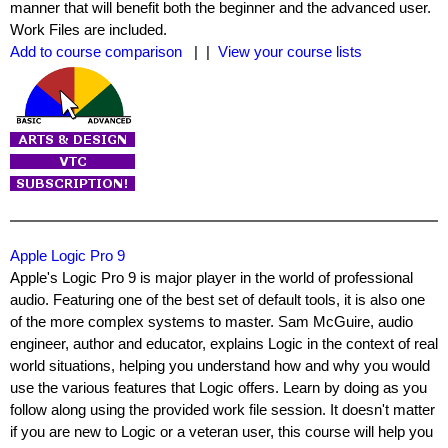
manner that will benefit both the beginner and the advanced user.
Work Files are included.
Add to course comparison
| |
View your course lists
Apple Logic Pro 9
Apple's Logic Pro 9 is major player in the world of professional
audio. Featuring one of the best set of default tools, it is also one
of the more complex systems to master. Sam McGuire, audio
engineer, author and educator, explains Logic in the context of real
world situations, helping you understand how and why you would
use the various features that Logic offers. Learn by doing as you
follow along using the provided work file session. It doesn't matter
if you are new to Logic or a veteran user, this course will help you