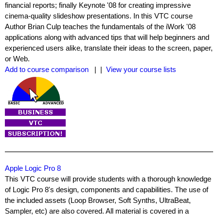
financial reports; finally Keynote '08 for creating impressive
cinema-quality slideshow presentations. In this VTC course
Author Brian Culp teaches the fundamentals of the iWork '08
applications along with advanced tips that will help beginners and
experienced users alike, translate their ideas to the screen, paper,
or Web.
Add to course comparison
| |
View your course lists
Apple Logic Pro 8
This VTC course will provide students with a thorough knowledge
of Logic Pro 8's design, components and capabilities. The use of
the included assets (Loop Browser, Soft Synths, UltraBeat,
Sampler, etc) are also covered. All material is covered in a