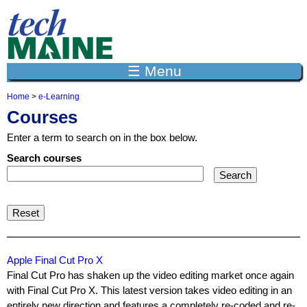
Jump to navigation
☰ Menu
Home
>
e-Learning
Y
Courses
o
u
Enter a term to search on in the box below.
a
r
Search courses
e
h
e
r
e
Apple Final Cut Pro X
Final Cut Pro has shaken up the video editing market once again
with Final Cut Pro X. This latest version takes video editing in an
entirely new direction and features a completely re-coded and re-