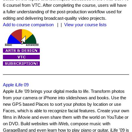
6 coursel from VTC. After completing the course, users will have
a fuller understanding of the post-production workflow used for
editing and delivering broadcast-quality video projects.
Add to course comparison
| |
View your course lists
Apple iLife 09
Apple iLife '09 brings your digital media to life. Transform photos
from your camera or iPhone into slideshows and books. Use the
new GPS based Places to sort your photos by location or use
Faces, which is able to recognize facial features. Create your own
films in iMovie and even share them with the world on YouTube or
on DVD. Build websites with iWeb, compose music with
GarageBand and even learn how to play piano or guitar. iLife '09 is