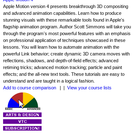
Apple Motion version 4 presents breakthrough 3D compositing
and advanced animation capabilities. Learn how to produce
stunning visuals with these remarkable tools found in Apple's
flagship animation program. Author Scott Simmons will take you
through the program's most powerful features with an emphasis
on professional application of techniques showcased in these
lessons. You will learn how to automate animation with the
powerful Link behavior; create dynamic 3D camera moves with
reflections, shadows, and depth-of-field effects; advanced
retiming tricks; advanced motion tracking; particle and paint
effects; and the all-new text tools. These tutorials are easy to
understand and are taught in a logical fashion.
Add to course comparison
| |
View your course lists