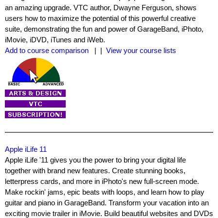
an amazing upgrade. VTC author, Dwayne Ferguson, shows
users how to maximize the potential of this powerful creative
suite, demonstrating the fun and power of GarageBand, iPhoto,
iMovie, iDVD, iTunes and iWeb.
Add to course comparison
| |
View your course lists
Apple iLife 11
Apple iLife '11 gives you the power to bring your digital life
together with brand new features. Create stunning books,
letterpress cards, and more in iPhoto's new full-screen mode.
Make rockin' jams, epic beats with loops, and learn how to play
guitar and piano in GarageBand. Transform your vacation into an
exciting movie trailer in iMovie. Build beautiful websites and DVDs