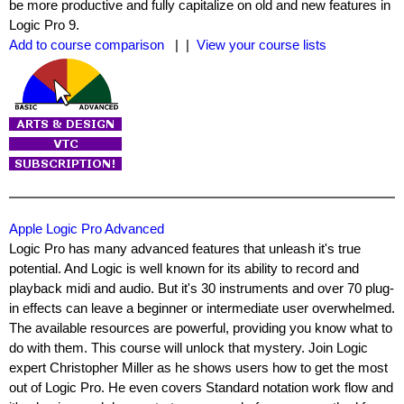
be more productive and fully capitalize on old and new features in
Logic Pro 9.
Add to course comparison
| |
View your course lists
Apple Logic Pro Advanced
Logic Pro has many advanced features that unleash it's true
potential. And Logic is well known for its ability to record and
playback midi and audio. But it's 30 instruments and over 70 plug-
in effects can leave a beginner or intermediate user overwhelmed.
The available resources are powerful, providing you know what to
do with them. This course will unlock that mystery. Join Logic
expert Christopher Miller as he shows users how to get the most
out of Logic Pro. He even covers Standard notation work flow and