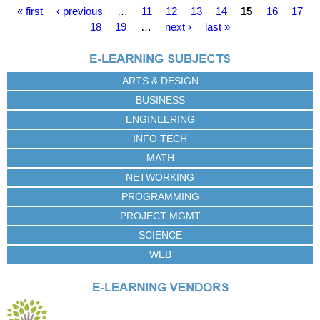
P
« first
‹ previous
…
11
12
13
14
15
16
17
a
18
19
…
next ›
last »
g
e
s
ARTS & DESIGN
BUSINESS
ENGINEERING
INFO TECH
MATH
NETWORKING
PROGRAMMING
PROJECT MGMT
SCIENCE
WEB