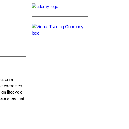
out on a
le exercises
gn lifecycle,
ate sites that