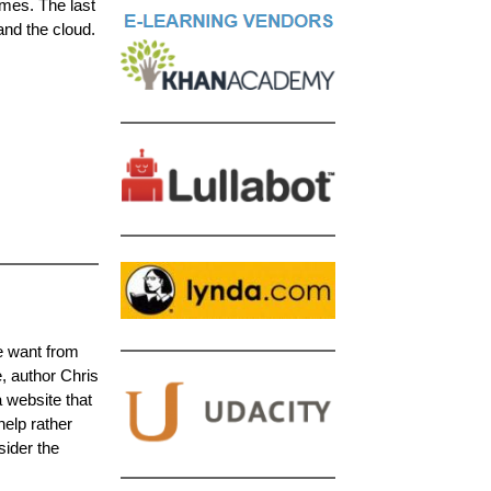
mes. The last
and the cloud.
le want from
e, author Chris
 website that
elp rather
sider the