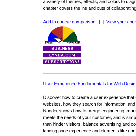
a variety of themes, effects, and colors to d
chapter covers the ins and outs of collaboratin
Add to course comparison
| |
View your cour
User Experience Fundamentals for Web Desig
Discover how to create a user experience that e
websites, how they search for information, and 
Nodder shows how to merge engineering, marketi
meets the needs of your customer, and is simp
than hinder visitors, balance advertising and co
landing page experience and elements like conta