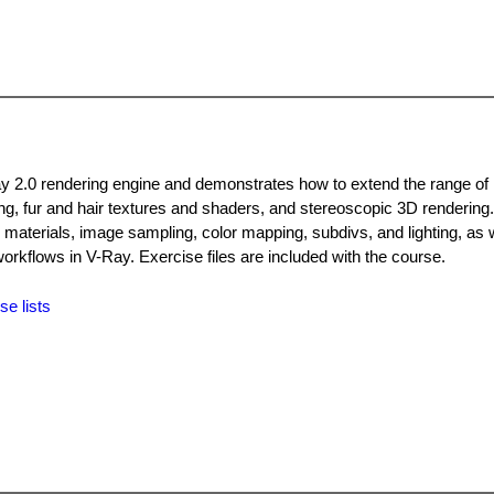
ay 2.0 rendering engine and demonstrates how to extend the range of 
ing, fur and hair textures and shaders, and stereoscopic 3D rendering
 materials, image sampling, color mapping, subdivs, and lighting, as w
rkflows in V-Ray. Exercise files are included with the course.
se lists