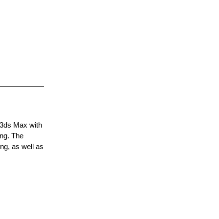
 3ds Max with
ing. The
ng, as well as