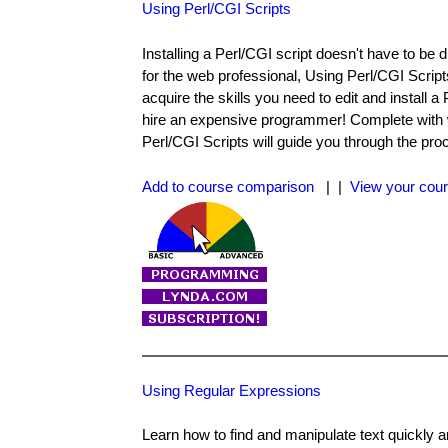
Using Perl/CGI Scripts
Installing a Perl/CGI script doesn't have to be 
for the web professional, Using Perl/CGI Script
acquire the skills you need to edit and install 
hire an expensive programmer! Complete with 
Perl/CGI Scripts will guide you through the pro
Add to course comparison
| |
View your cour
Using Regular Expressions
Learn how to find and manipulate text quickly 