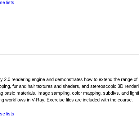
se lists
Ray 2.0 rendering engine and demonstrates how to extend the range of
mapping, fur and hair textures and shaders, and stereoscopic 3D render
g basic materials, image sampling, color mapping, subdivs, and lighti
g workflows in V-Ray. Exercise files are included with the course.
se lists