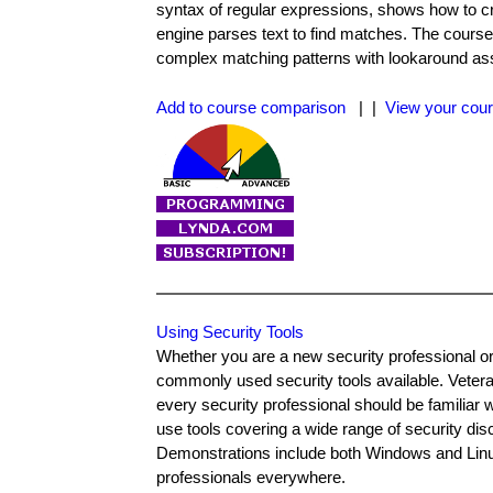
syntax of regular expressions, shows how to c
engine parses text to find matches. The course
complex matching patterns with lookaround ass
Add to course comparison
| |
View your cour
Using Security Tools
Whether you are a new security professional or
commonly used security tools available. Veter
every security professional should be familiar
use tools covering a wide range of security dis
Demonstrations include both Windows and Linux 
professionals everywhere.