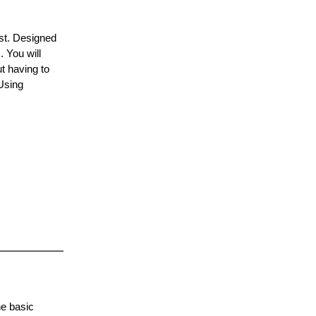
ist. Designed
 You will
ut having to
Using
.
he basic