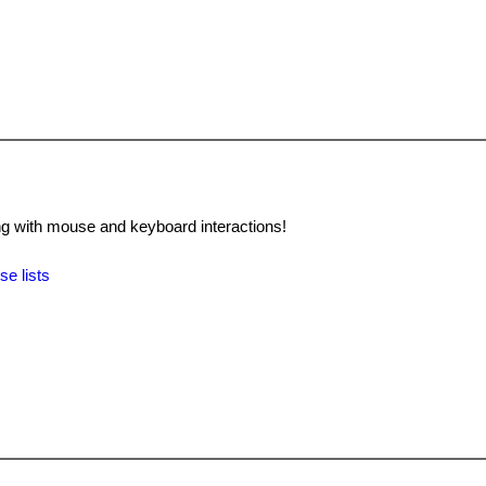
 with mouse and keyboard interactions!
se lists