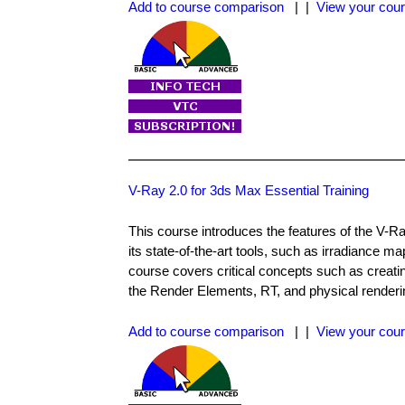
Add to course comparison
| |
View your cour
V-Ray 2.0 for 3ds Max Essential Training
This course introduces the features of the V-
its state-of-the-art tools, such as irradiance 
course covers critical concepts such as creatin
the Render Elements, RT, and physical renderin
Add to course comparison
| |
View your cour