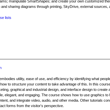
iagrams; manipulate SmartShapes; and create your own customized the
g and sharing diagrams through printing, SkyDrive, external sources, 
se lists
n
mbodies utility, ease of use, and efficiency by identifying what peop
how to structure your content to take advantage of this. In this cours
ng, graphical and industrial design, and interface design to create a
le, elegant, and engaging. The course shows how to use graphics to h
ntent, and integrate video, audio, and other media. Other tutorials con
ct forms from the visitor's perspective.