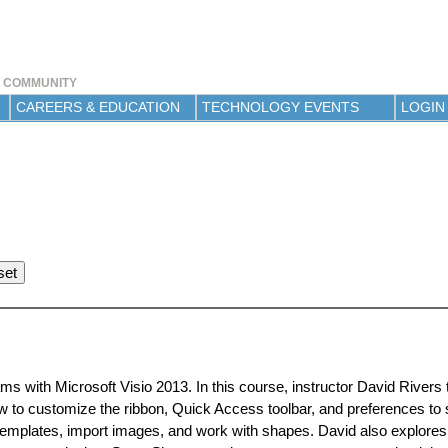
Jump to navigation
Y COMMUNITY
CAREERS & EDUCATION
TECHNOLOGY EVENTS
LOGIN
ms with Microsoft Visio 2013. In this course, instructor David Rivers
w to customize the ribbon, Quick Access toolbar, and preferences to 
templates, import images, and work with shapes. David also explores