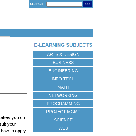
SEARCH
GO
ARTS & DESIGN
BUSINESS
ENGINEERING
INFO TECH
MATH
NETWORKING
PROGRAMMING
PROJECT MGMT
 takes you on
SCIENCE
suit your
WEB
 how to apply