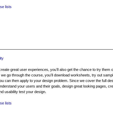
se lists
ity
create great user experiences, you'll also get the chance to try them 
 we go through the course, you'll download worksheets, try out samp
 can then apply to your design problem. Since we cover the full desi
understand your users and their goals, design great looking pages, cre
d usability test your design.
se lists