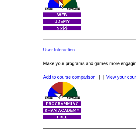
User Interaction
Make your programs and games more engaging
Add to course comparison
| |
View your cour