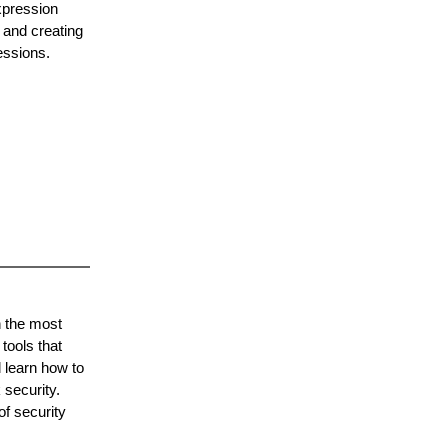
xpression
 and creating
essions.
h the most
tools that
 learn how to
 security.
of security