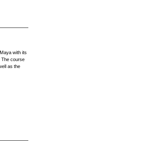
Maya with its
. The course
ell as the