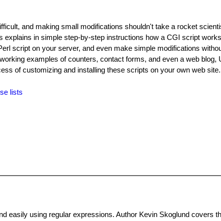
difficult, and making small modifications shouldn't take a rocket scient
s explains in simple step-by-step instructions how a CGI script works.
a Perl script on your server, and even make simple modifications witho
working examples of counters, contact forms, and even a web blog, 
cess of customizing and installing these scripts on your own web site
se lists
and easily using regular expressions. Author Kevin Skoglund covers t