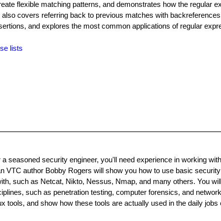
reate flexible matching patterns, and demonstrates how the regular e
 also covers referring back to previous matches with backreferences
ertions, and explores the most common applications of regular expr
se lists
 a seasoned security engineer, you'll need experience in working wit
an VTC author Bobby Rogers will show you how to use basic security 
 with, such as Netcat, Nikto, Nessus, Nmap, and many others. You will
ciplines, such as penetration testing, computer forensics, and network
tools, and show how these tools are actually used in the daily jobs 