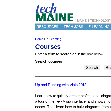
MAINE'S TECHNOLOG
RESOURCES
TECH JOBS
E-LEARNING
Home
>
e-Learning
Y
Courses
o
u
Enter a term to search on in the box below.
a
r
Search courses
e
h
e
r
e
Up and Running with Visio 2013
Learn how to quickly create professional diagra
a tour of the new Visio interface, and shows ho
needs. Then learn how to build diagrams from 