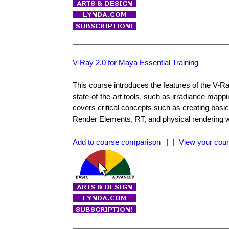
V-Ray 2.0 for Maya Essential Training
This course introduces the features of the V-R
state-of-the-art tools, such as irradiance mapp
covers critical concepts such as creating basic
Render Elements, RT, and physical rendering wo
Add to course comparison
| |
View your cour