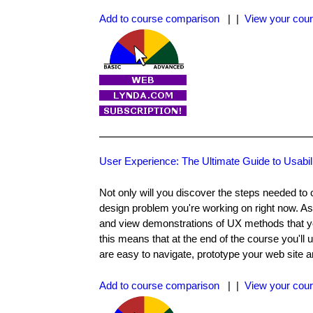
Add to course comparison
| |
View your cour
User Experience: The Ultimate Guide to Usabil
Not only will you discover the steps needed to 
design problem you're working on right now. As
and view demonstrations of UX methods that you
this means that at the end of the course you'll 
are easy to navigate, prototype your web site an
Add to course comparison
| |
View your cour