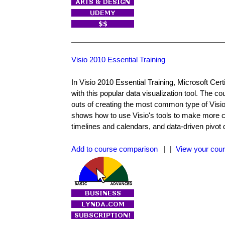
Visio 2010 Essential Training
In Visio 2010 Essential Training, Microsoft Ce
with this popular data visualization tool. The co
outs of creating the most common type of Visio
shows how to use Visio's tools to make more c
timelines and calendars, and data-driven pivot 
Add to course comparison
| |
View your cour