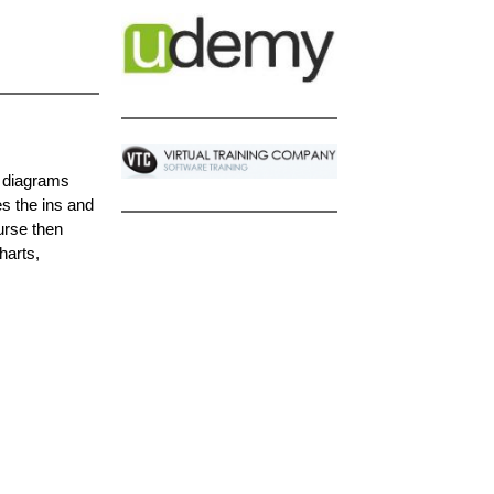
f diagrams
es the ins and
urse then
harts,