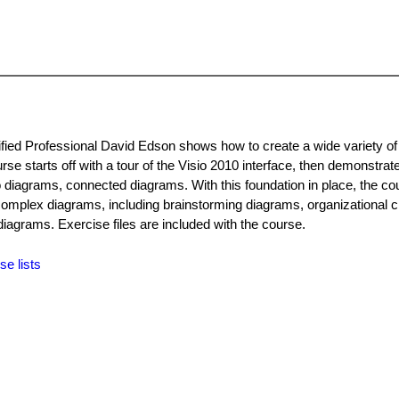
rtified Professional David Edson shows how to create a wide variety o
urse starts off with a tour of the Visio 2010 interface, then demonstrat
 diagrams, connected diagrams. With this foundation in place, the co
omplex diagrams, including brainstorming diagrams, organizational c
diagrams. Exercise files are included with the course.
se lists