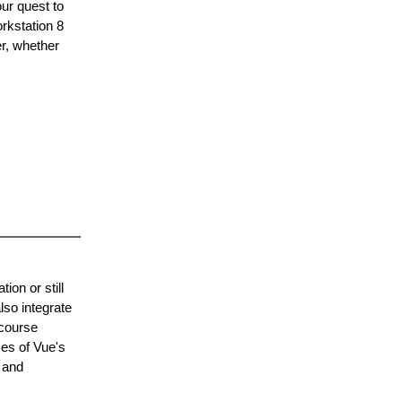
our quest to
rkstation 8
er, whether
ion or still
lso integrate
 course
ses of Vue's
 and