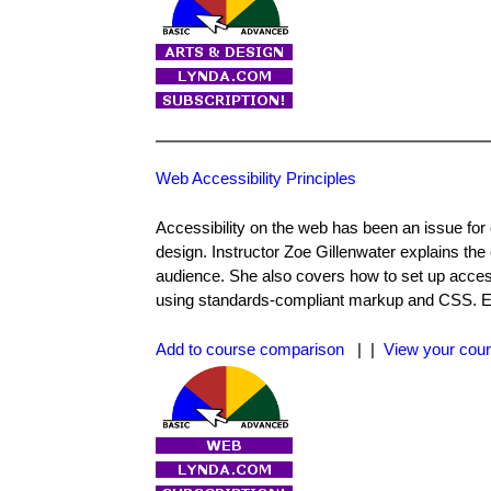
Web Accessibility Principles
Accessibility on the web has been an issue for
design. Instructor Zoe Gillenwater explains the 
audience. She also covers how to set up accessib
using standards-compliant markup and CSS. Exe
Add to course comparison
| |
View your cour