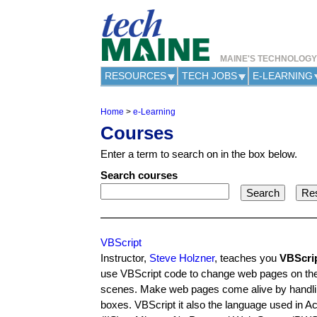
MAINE'S TECHNOLOG
RESOURCES
TECH JOBS
E-LEARNING
Home
>
e-Learning
Y
Courses
o
u
Enter a term to search on in the box below.
a
r
Search courses
e
h
e
r
e
VBScript
Instructor,
Steve Holzner
, teaches you
VBScri
use VBScript code to change web pages on the fl
scenes. Make web pages come alive by handling t
boxes. VBScript it also the language used in A