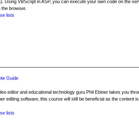
). Using VBScript in ASP, you can execute your own code on the serv
o the browser.
se lists
ete Guide
video editor and educational technology guru Phil Ebiner takes you thr
er editing software, this course will still be beneficial as the content is
se lists