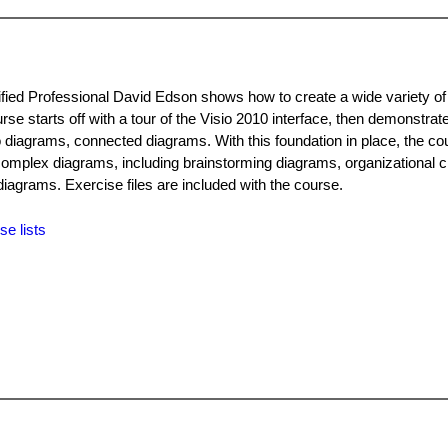
rtified Professional David Edson shows how to create a wide variety o
urse starts off with a tour of the Visio 2010 interface, then demonstrat
 diagrams, connected diagrams. With this foundation in place, the co
omplex diagrams, including brainstorming diagrams, organizational c
diagrams. Exercise files are included with the course.
se lists