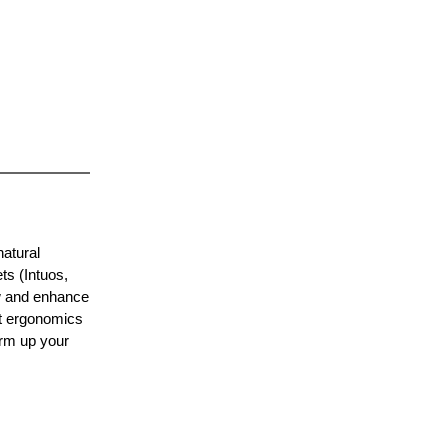
natural
ts (Intuos,
ow and enhance
et ergonomics
rm up your