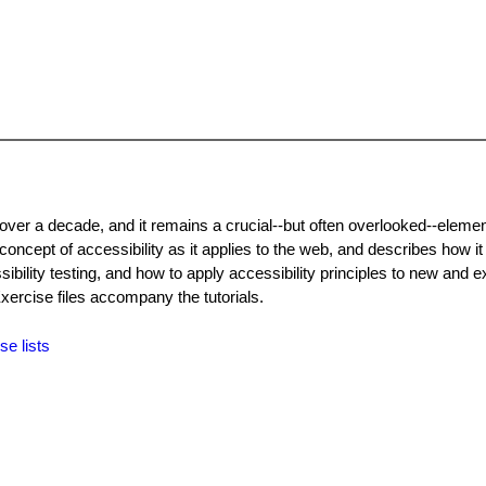
 over a decade, and it remains a crucial--but often overlooked--eleme
concept of accessibility as it applies to the web, and describes how it 
ility testing, and how to apply accessibility principles to new and ex
rcise files accompany the tutorials.
se lists