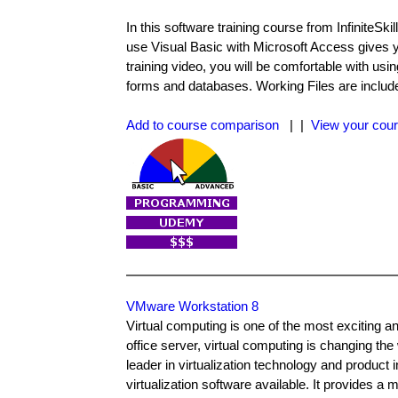
In this software training course from InfiniteSk
use Visual Basic with Microsoft Access gives y
training video, you will be comfortable with us
forms and databases. Working Files are included 
Add to course comparison
| |
View your cour
VMware Workstation 8
Virtual computing is one of the most exciting 
office server, virtual computing is changing th
leader in virtualization technology and product 
virtualization software available. It provides a