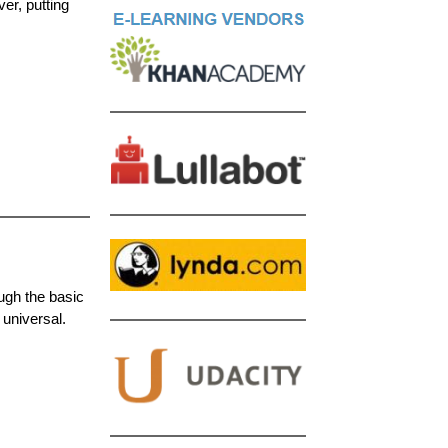
er, putting
ough the basic
 universal.