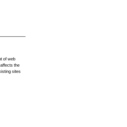
nt of web
affects the
isting sites