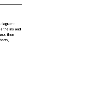
f diagrams
es the ins and
urse then
harts,