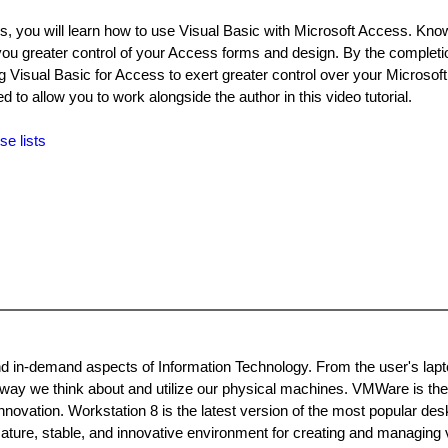
ills, you will learn how to use Visual Basic with Microsoft Access. Kn
ou greater control of your Access forms and design. By the completio
ing Visual Basic for Access to exert greater control over your Microso
to allow you to work alongside the author in this video tutorial.
se lists
and in-demand aspects of Information Technology. From the user's lapt
e way we think about and utilize our physical machines. VMWare is the
innovation. Workstation 8 is the latest version of the most popular des
 mature, stable, and innovative environment for creating and managing v