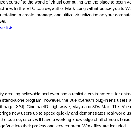
duce yourself to the world of virtual computing and the place to begin y
 line. In this VTC course, author Mark Long will introduce you to Wo
station to create, manage, and utilize virtualization on your comput
ver.
se lists
y creating believable and even photo realistic environments for animat
 a stand-alone program, however, the Vue xStream plug-in lets users a
oftImage (XSI), Cinema 4D, Lightwave, Maya and 3Ds Max. This Vue
s, brings new users up to speed quickly and demonstrates real-world u
the course, users will have a working knowledge of all of Vue's basic
age Vue into their professional environment. Work files are included.