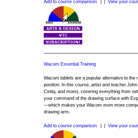
Add to course comparison
| |
View your cour
Wacom Essential Training
Wacom tablets are a popular alternative to the 
position. In this course, artist and teacher Jo
Cintiq, and more), covering everything from s
your command of the drawing surface with Expr
—which makes your Wacom even more compatibl
drawing arm.
Add to course comparison
| |
View your cour