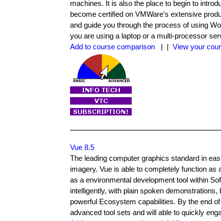
machines. It is also the place to begin to intro
become certified on VMWare's extensive product
and guide you through the process of using Work
you are using a laptop or a multi-processor ser
Add to course comparison
| |
View your cour
Vue 8.5
The leading computer graphics standard in easil
imagery. Vue is able to completely function as
as a environmental development tool within S
intelligently, with plain spoken demonstration
powerful Ecosystem capabilities. By the end of 
advanced tool sets and will able to quickly eng