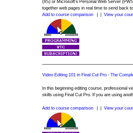
(IIS) or Microsoft's Personal Web Server (PWS
together web pages in real time to send back t
Add to course comparison
| |
View your cour
Video Editing 101 in Final Cut Pro - The Compl
In this beginning editing course, professional 
skills using Final Cut Pro. If you are using anoth
Add to course comparison
| |
View your cour