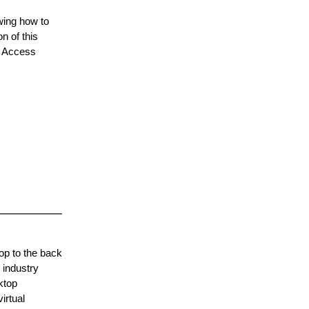
owing how to
n of this
ft Access
op to the back
 industry
ktop
irtual