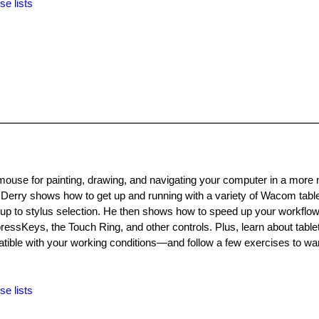
se lists
mouse for painting, drawing, and navigating your computer in a more 
hn Derry shows how to get up and running with a variety of Wacom table
etup to stylus selection. He then shows how to speed up your workfl
essKeys, the Touch Ring, and other controls. Plus, learn about tabl
e with your working conditions—and follow a few exercises to wa
se lists