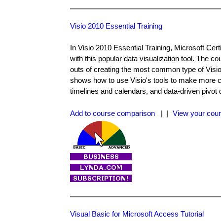
Visio 2010 Essential Training
In Visio 2010 Essential Training, Microsoft Ce
with this popular data visualization tool. The co
outs of creating the most common type of Visio
shows how to use Visio's tools to make more c
timelines and calendars, and data-driven pivot 
Add to course comparison
| |
View your cour
Visual Basic for Microsoft Access Tutorial