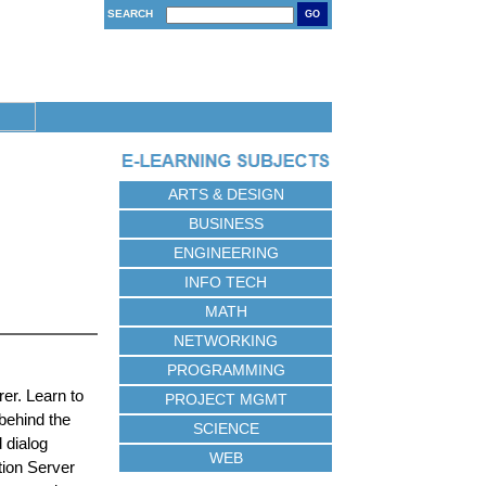
SEARCH
GO
ARTS & DESIGN
BUSINESS
ENGINEERING
INFO TECH
MATH
NETWORKING
PROGRAMMING
rer. Learn to
PROJECT MGMT
 behind the
SCIENCE
 dialog
WEB
tion Server