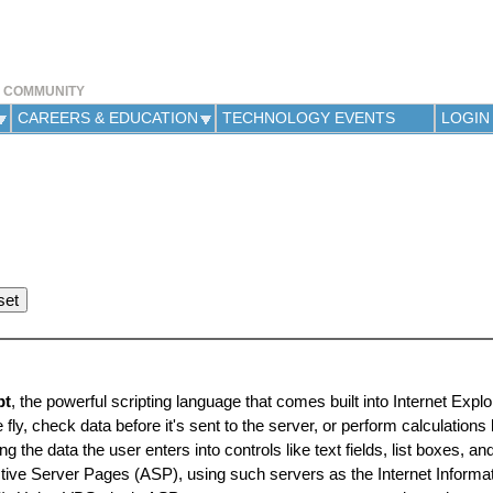
Jump to navigation
Y COMMUNITY
CAREERS & EDUCATION
TECHNOLOGY EVENTS
LOGIN
pt
, the powerful scripting language that comes built into Internet Explo
y, check data before it's sent to the server, or perform calculations
he data the user enters into controls like text fields, list boxes, and
ctive Server Pages (ASP), using such servers as the Internet Informa