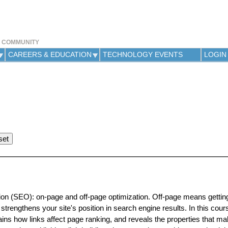
Jump to navigation
Y COMMUNITY
CAREERS & EDUCATION
TECHNOLOGY EVENTS
LOGIN
ion (SEO): on-page and off-page optimization. Off-page means getting
 strengthens your site's position in search engine results. In this cour
ains how links affect page ranking, and reveals the properties that m