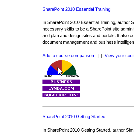
SharePoint 2010 Essential Training
In SharePoint 2010 Essential Training, author S
necessary skills to be a SharePoint site admini
and plan and design sites and portals. It also 
document management and business intelligen
Add to course comparison
| |
View your cour
SharePoint 2010 Getting Started
In SharePoint 2010 Getting Started, author Simo