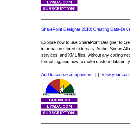
SharePoint Designer 2010: Creating Data-Dri
Explore how to use SharePoint Designer to crea
information stored externally. Author Simon Al
services, and XML files, without any coding nec
formatting, and how to make custom data entry
Add to course comparison
| |
View your cour