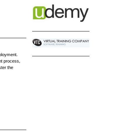
ployment.
nt process,
ter the