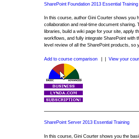
SharePoint Foundation 2013 Essential Training
In this course, author Gini Courter shows you 
collaboration and real-time document sharing. 
libraries, build a wiki page for your site, appl
workflows, and fully integrate SharePoint with t
level review of all the SharePoint products, so 
Add to course comparison
| |
View your cour
SharePoint Server 2013 Essential Training
In this course, Gini Courter shows you the bas