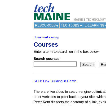
MAINE'S TECHNOLOG
RESOURCES
TECH JOBS
E-LEARNING
Home
>
e-Learning
Y
Courses
o
u
Enter a term to search on in the box below.
a
r
Search courses
e
h
e
r
e
SEO: Link Building in Depth
There are two sides to search engine optimizat
other websites to point back to your site, which
Peter Kent dissects the anatomy of a link, expl