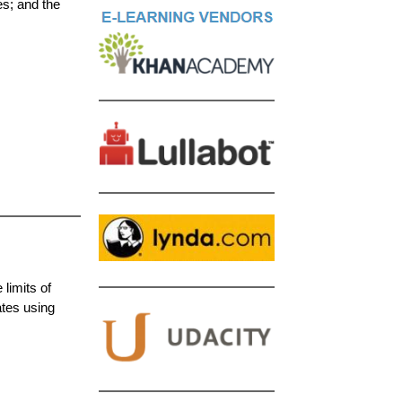
es; and the
limits of
ates using