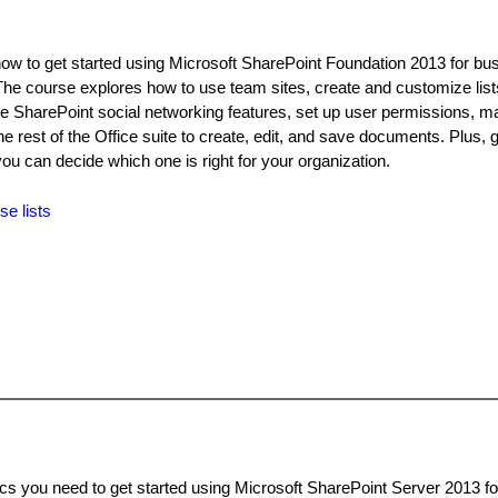
how to get started using Microsoft SharePoint Foundation 2013 for bu
The course explores how to use team sites, create and customize lis
y the SharePoint social networking features, set up user permissions, 
he rest of the Office suite to create, edit, and save documents. Plus, g
you can decide which one is right for your organization.
se lists
ics you need to get started using Microsoft SharePoint Server 2013 f