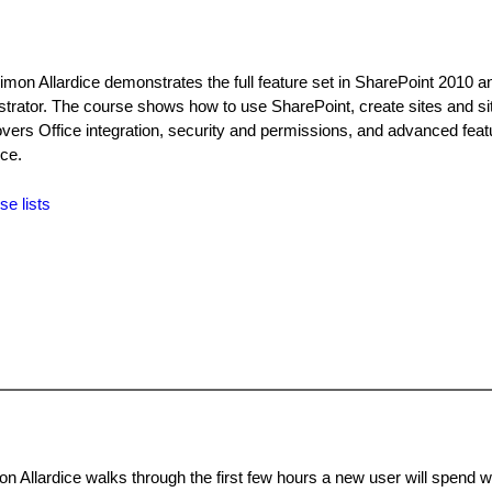
imon Allardice demonstrates the full feature set in SharePoint 2010 a
strator. The course shows how to use SharePoint, create sites and sit
covers Office integration, security and permissions, and advanced fea
ce.
se lists
n Allardice walks through the first few hours a new user will spend w