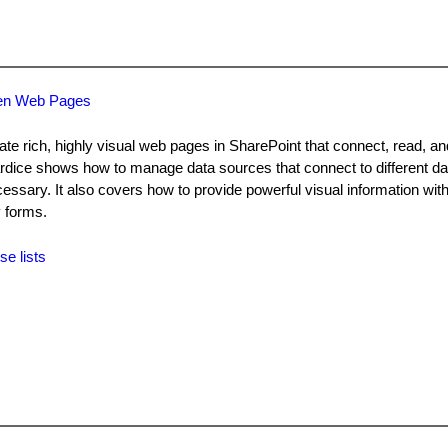
ven Web Pages
te rich, highly visual web pages in SharePoint that connect, read, a
lardice shows how to manage data sources that connect to different 
essary. It also covers how to provide powerful visual information with
 forms.
se lists