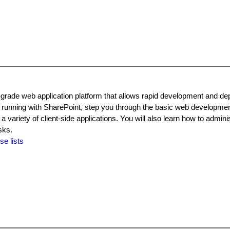
grade web application platform that allows rapid development and de
 running with SharePoint, step you through the basic web developme
riety of client-side applications. You will also learn how to adminis
sks.
se lists