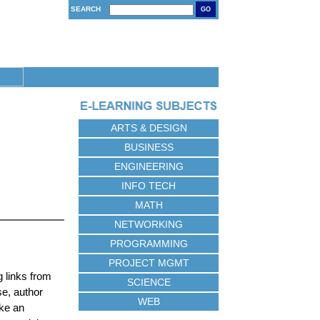
SEARCH
GO
ARTS & DESIGN
BUSINESS
ENGINEERING
INFO TECH
MATH
NETWORKING
PROGRAMMING
PROJECT MGMT
 links from
SCIENCE
se, author
WEB
ake an