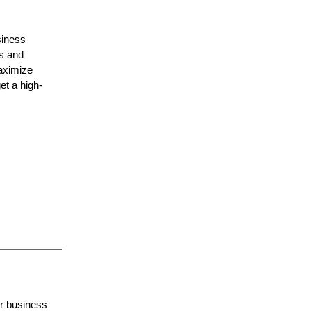
siness
ts and
maximize
et a high-
or business