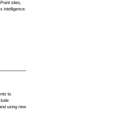
oint sites,
 intelligence.
nts to
clude
 and using new