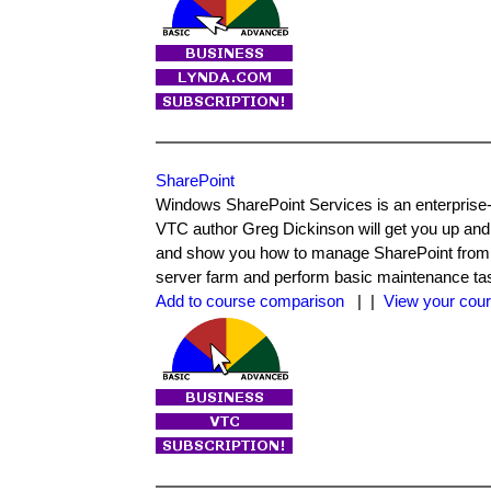
SharePoint
Windows SharePoint Services is an enterprise-
VTC author Greg Dickinson will get you up and
and show you how to manage SharePoint from a va
server farm and perform basic maintenance ta
Add to course comparison
| |
View your cour