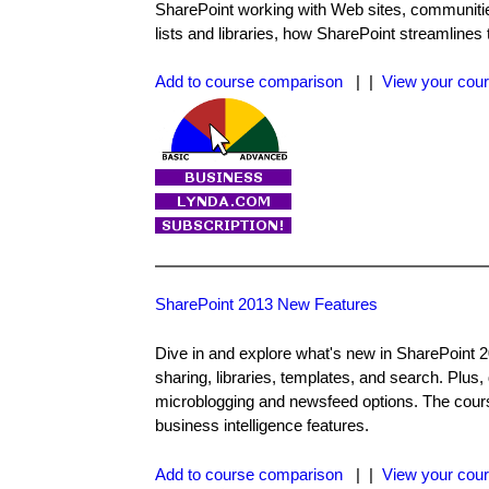
SharePoint working with Web sites, communitie
lists and libraries, how SharePoint streamlines
Add to course comparison
| |
View your cour
SharePoint 2013 New Features
Dive in and explore what's new in SharePoint 
sharing, libraries, templates, and search. Plus
microblogging and newsfeed options. The cours
business intelligence features.
Add to course comparison
| |
View your cour