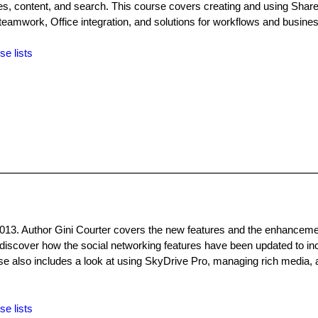
s, content, and search. This course covers creating and using ShareP
 teamwork, Office integration, and solutions for workflows and business
se lists
2013. Author Gini Courter covers the new features and the enhanceme
, discover how the social networking features have been updated to in
e also includes a look at using SkyDrive Pro, managing rich media,
se lists