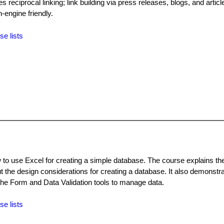
 reciprocal linking; link building via press releases, blogs, and articl
-engine friendly.
se lists
to use Excel for creating a simple database. The course explains the 
 the design considerations for creating a database. It also demonstr
 the Form and Data Validation tools to manage data.
se lists