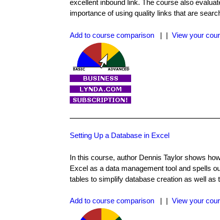
excellent inbound link. The course also evaluates
importance of using quality links that are search
Add to course comparison
| |
View your cour
Setting Up a Database in Excel
In this course, author Dennis Taylor shows how 
Excel as a data management tool and spells out
tables to simplify database creation as well as
Add to course comparison
| |
View your cour