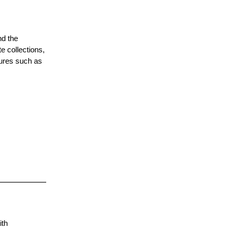
nd the
e collections,
tures such as
ith