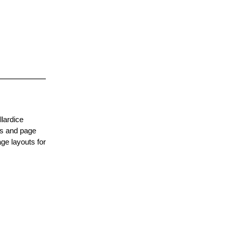
lardice
es and page
ge layouts for