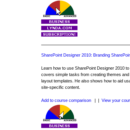
SharePoint Designer 2010: Branding SharePoin
Learn how to use SharePoint Designer 2010 to a
covers simple tasks from creating themes and 
layout templates. He also shows how to aid usab
site-specific content.
Add to course comparison
| |
View your cour