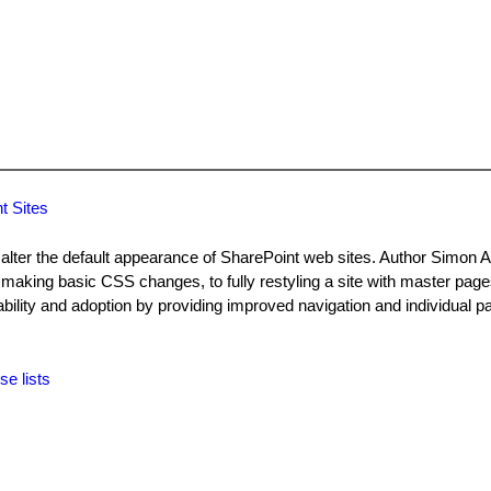
t Sites
lter the default appearance of SharePoint web sites. Author Simon Al
making basic CSS changes, to fully restyling a site with master pag
ility and adoption by providing improved navigation and individual pa
se lists