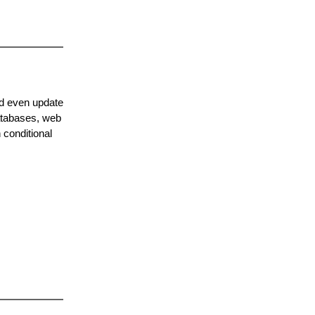
nd even update
databases, web
 conditional