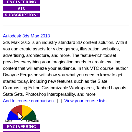
Autodesk 3ds Max 2013
3ds Max 2013 is an industry standard 3D content solution. With it
you can create assets for video games, illustration, websites,
advertising, architecture, and more. The feature-rich toolset
provides everything your imagination needs to create exciting
content that will amaze your audience. In this VTC course, author
Dwayne Ferguson will show you what you need to know to get
started today, including new features such as the Slate
Compositing Editor, Customizable Workspaces, Tabbed Layouts,
State Sets, Photoshop Interoperability, and more!
Add to course comparison
| |
View your course lists