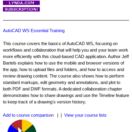
AutoCAD WS Essential Training
This course covers the basics of AutoCAD WS, focusing on
workflows and collaboration that will help you and your team work
more efficiently with this cloud-based CAD application. Author Jeff
Bartels explains how to use the mobile and browser versions of
the app, how to upload files and folders, and how to access and
review drawing content. The course also shows how to perform
standard markups, edit geometry and annotations, and plot to
both PDF and DWF formats. A dedicated collaboration chapter
demonstrates how to share drawings and use the Timeline feature
to keep track of a drawing's version history.
Add to course comparison
| |
View your course lists