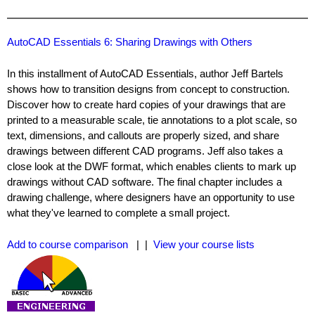
AutoCAD Essentials 6: Sharing Drawings with Others
In this installment of AutoCAD Essentials, author Jeff Bartels
shows how to transition designs from concept to construction.
Discover how to create hard copies of your drawings that are
printed to a measurable scale, tie annotations to a plot scale, so
text, dimensions, and callouts are properly sized, and share
drawings between different CAD programs. Jeff also takes a
close look at the DWF format, which enables clients to mark up
drawings without CAD software. The final chapter includes a
drawing challenge, where designers have an opportunity to use
what they've learned to complete a small project.
Add to course comparison
| |
View your course lists