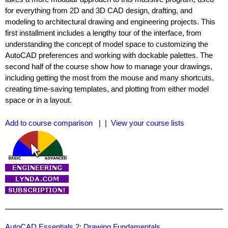
for everything from 2D and 3D CAD design, drafting, and
modeling to architectural drawing and engineering projects. This
first installment includes a lengthy tour of the interface, from
understanding the concept of model space to customizing the
AutoCAD preferences and working with dockable palettes. The
second half of the course show how to manage your drawings,
including getting the most from the mouse and many shortcuts,
creating time-saving templates, and plotting from either model
space or in a layout.
Add to course comparison
| |
View your course lists
AutoCAD Essentials 2: Drawing Fundamentals