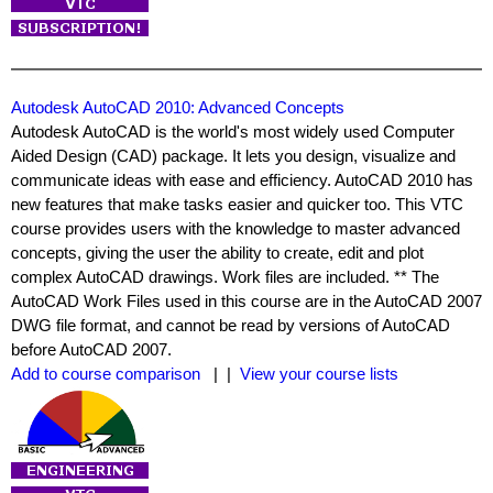
Autodesk AutoCAD 2010: Advanced Concepts
Autodesk AutoCAD is the world's most widely used Computer
Aided Design (CAD) package. It lets you design, visualize and
communicate ideas with ease and efficiency. AutoCAD 2010 has
new features that make tasks easier and quicker too. This VTC
course provides users with the knowledge to master advanced
concepts, giving the user the ability to create, edit and plot
complex AutoCAD drawings. Work files are included. ** The
AutoCAD Work Files used in this course are in the AutoCAD 2007
DWG file format, and cannot be read by versions of AutoCAD
before AutoCAD 2007.
Add to course comparison
| |
View your course lists