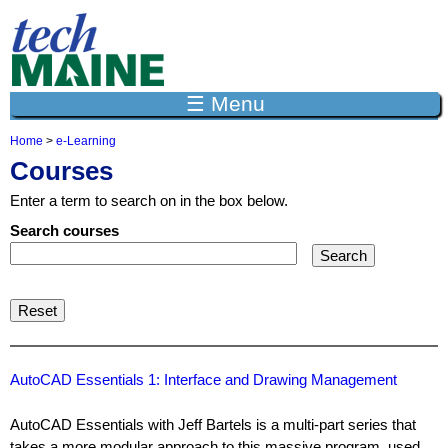
Jump to navigation
☰ Menu
Home
>
e-Learning
Y
Courses
o
u
Enter a term to search on in the box below.
a
r
Search courses
e
h
e
r
e
AutoCAD Essentials 1: Interface and Drawing Management
AutoCAD Essentials with Jeff Bartels is a multi-part series that
takes a more modular approach to this massive program, used