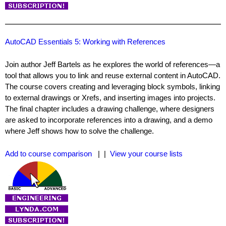
AutoCAD Essentials 5: Working with References
Join author Jeff Bartels as he explores the world of references—a
tool that allows you to link and reuse external content in AutoCAD.
The course covers creating and leveraging block symbols, linking
to external drawings or Xrefs, and inserting images into projects.
The final chapter includes a drawing challenge, where designers
are asked to incorporate references into a drawing, and a demo
where Jeff shows how to solve the challenge.
Add to course comparison
| |
View your course lists