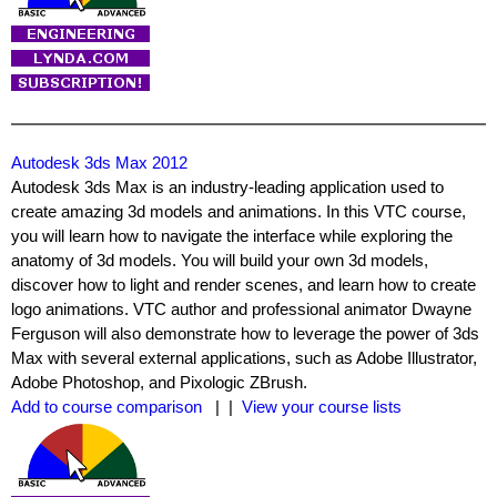
Autodesk 3ds Max 2012
Autodesk 3ds Max is an industry-leading application used to
create amazing 3d models and animations. In this VTC course,
you will learn how to navigate the interface while exploring the
anatomy of 3d models. You will build your own 3d models,
discover how to light and render scenes, and learn how to create
logo animations. VTC author and professional animator Dwayne
Ferguson will also demonstrate how to leverage the power of 3ds
Max with several external applications, such as Adobe Illustrator,
Adobe Photoshop, and Pixologic ZBrush.
Add to course comparison
| |
View your course lists