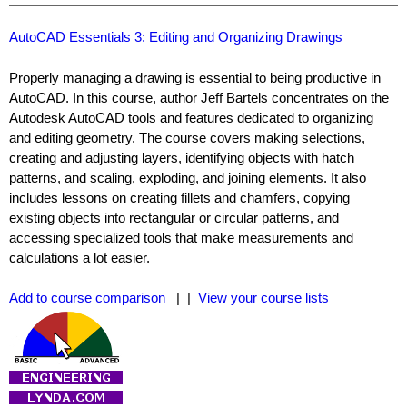
AutoCAD Essentials 3: Editing and Organizing Drawings
Properly managing a drawing is essential to being productive in
AutoCAD. In this course, author Jeff Bartels concentrates on the
Autodesk AutoCAD tools and features dedicated to organizing
and editing geometry. The course covers making selections,
creating and adjusting layers, identifying objects with hatch
patterns, and scaling, exploding, and joining elements. It also
includes lessons on creating fillets and chamfers, copying
existing objects into rectangular or circular patterns, and
accessing specialized tools that make measurements and
calculations a lot easier.
Add to course comparison
| |
View your course lists