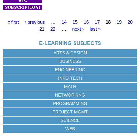
P
« first
‹ previous
…
14
15
16
17
18
19
20
a
21
22
…
next ›
last »
g
e
s
ARTS & DESIGN
BUSINESS
ENGINEERING
INFO TECH
MATH
NETWORKING
PROGRAMMING
PROJECT MGMT
SCIENCE
WEB