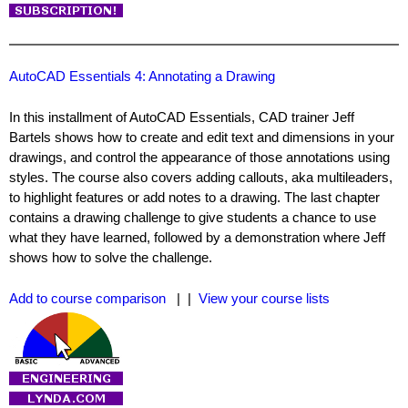
AutoCAD Essentials 4: Annotating a Drawing
In this installment of AutoCAD Essentials, CAD trainer Jeff
Bartels shows how to create and edit text and dimensions in your
drawings, and control the appearance of those annotations using
styles. The course also covers adding callouts, aka multileaders,
to highlight features or add notes to a drawing. The last chapter
contains a drawing challenge to give students a chance to use
what they have learned, followed by a demonstration where Jeff
shows how to solve the challenge.
Add to course comparison
| |
View your course lists