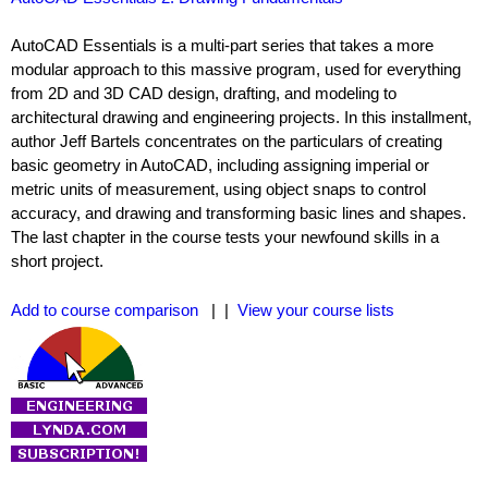
AutoCAD Essentials is a multi-part series that takes a more
modular approach to this massive program, used for everything
from 2D and 3D CAD design, drafting, and modeling to
architectural drawing and engineering projects. In this installment,
author Jeff Bartels concentrates on the particulars of creating
basic geometry in AutoCAD, including assigning imperial or
metric units of measurement, using object snaps to control
accuracy, and drawing and transforming basic lines and shapes.
The last chapter in the course tests your newfound skills in a
short project.
Add to course comparison
| |
View your course lists