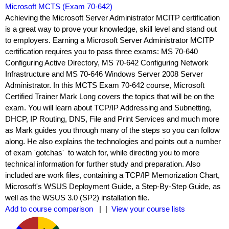
Microsoft MCTS (Exam 70-642)
Achieving the Microsoft Server Administrator MCITP certification
is a great way to prove your knowledge, skill level and stand out
to employers. Earning a Microsoft Server Administrator MCITP
certification requires you to pass three exams: MS 70-640
Configuring Active Directory, MS 70-642 Configuring Network
Infrastructure and MS 70-646 Windows Server 2008 Server
Administrator. In this MCTS Exam 70-642 course, Microsoft
Certified Trainer Mark Long covers the topics that will be on the
exam. You will learn about TCP/IP Addressing and Subnetting,
DHCP, IP Routing, DNS, File and Print Services and much more
as Mark guides you through many of the steps so you can follow
along. He also explains the technologies and points out a number
of exam 'gotchas' ­ to watch for, while directing you to more
technical information for further study and preparation. Also
included are work files, containing a TCP/IP Memorization Chart,
Microsoft's WSUS Deployment Guide, a Step-By-Step Guide, as
well as the WSUS 3.0 (SP2) installation file.
Add to course comparison
| |
View your course lists