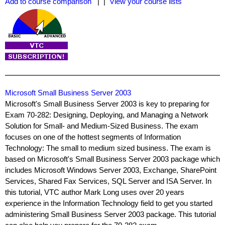
Add to course comparison
| |
View your course lists
Microsoft Small Business Server 2003
Microsoft's Small Business Server 2003 is key to preparing for
Exam 70-282: Designing, Deploying, and Managing a Network
Solution for Small- and Medium-Sized Business. The exam
focuses on one of the hottest segments of Information
Technology: The small to medium sized business. The exam is
based on Microsoft's Small Business Server 2003 package which
includes Microsoft Windows Server 2003, Exchange, SharePoint
Services, Shared Fax Services, SQL Server and ISA Server. In
this tutorial, VTC author Mark Long uses over 20 years
experience in the Information Technology field to get you started
administering Small Business Server 2003 package. This tutorial