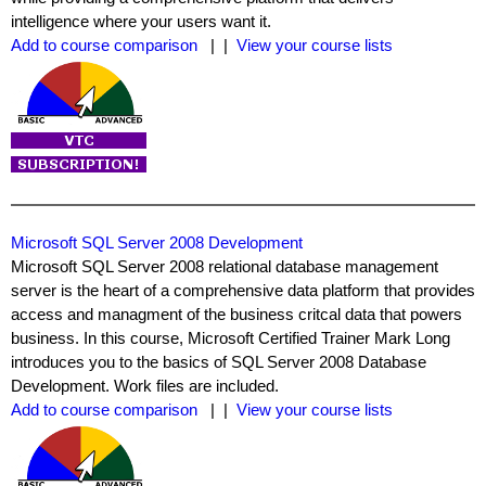
intelligence where your users want it.
Add to course comparison
| |
View your course lists
Microsoft SQL Server 2008 Development
Microsoft SQL Server 2008 relational database management
server is the heart of a comprehensive data platform that provides
access and managment of the business critcal data that powers
business. In this course, Microsoft Certified Trainer Mark Long
introduces you to the basics of SQL Server 2008 Database
Development. Work files are included.
Add to course comparison
| |
View your course lists