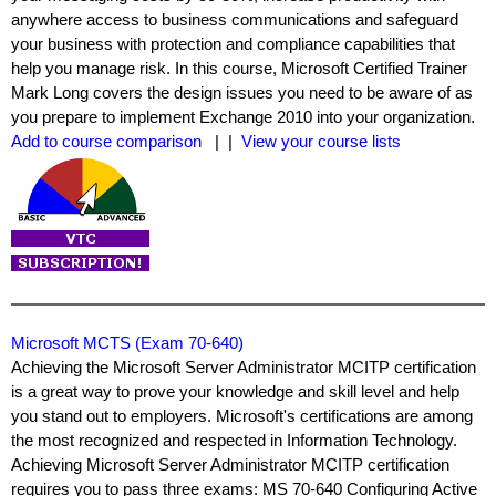
anywhere access to business communications and safeguard
your business with protection and compliance capabilities that
help you manage risk. In this course, Microsoft Certified Trainer
Mark Long covers the design issues you need to be aware of as
you prepare to implement Exchange 2010 into your organization.
Add to course comparison
| |
View your course lists
Microsoft MCTS (Exam 70-640)
Achieving the Microsoft Server Administrator MCITP certification
is a great way to prove your knowledge and skill level and help
you stand out to employers. Microsoft's certifications are among
the most recognized and respected in Information Technology.
Achieving Microsoft Server Administrator MCITP certification
requires you to pass three exams: MS 70-640 Configuring Active