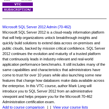
Microsoft SQL Server 2012 Admin (70-462)
Microsoft SQL Server 2012 is a cloud-ready information platform
that will help organizations unlock breakthrough insights and
quickly build solutions to extend data across on-premises and
public clouds, backed by mission critical confidence. SQL Server
2012 continues the evolution and maturity of a trusted platform
that continuously leads in industry-relevant and real-world
application performance benchmarks. It still includes many of the
same capabilities and characteristics that administrators have
come to trust for over 10 years while also launching some new
features that change how databases make data available across
the enterprise. In this VTC course, author Mark Long will
introduce you to SQL Server 2012 from an administrative
viewpoint and helps prepare you for the Microsoft 70-462
Administration certification exam.
Add to course comparison
| |
View your course lists