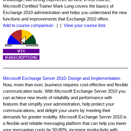
Microsoft Certified Trainer Mark Long covers the basics of
Exchange 2010 administration and helps you understand the new
functions and improvements that Exchange 2010 offers.
Add to course comparison
| |
View your course lists
Microsoft Exchange Server 2010: Design and Implementation
Now, more than ever, business requires cost-effective and flexible
communication tools. With Microsoft Exchange Server 2010 you
can achieve new levels of reliability and performance with
features that simplify your administration, help protect your
communications, and delight your users by meeting their
demands for greater mobility. Microsoft Exchange Server 2010 is
a flexible and reliable messaging platform that can help you lower
your messaging costs by 50-80%, increase productivity with