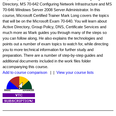
Directory, MS 70-642 Configuring Network Infrastructure and MS
70-646 Windows Server 2008 Server Administrator. In this
course, Microsoft Certified Trainer Mark Long covers the topics
that will be on the Microsoft Exam 70-640. You will learn about
Active Directory, Group Policy, DNS, Certificate Services and
much more as Mark guides you through many of the steps so
you can follow along. He also explains the technologies and
points out a number of exam topics to watch for, while directing
you to more technical information for further study and
preparation. There are a number of step-by-step guides and
additional documents included in the work files folder
accompanying this course.
Add to course comparison
| |
View your course lists