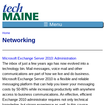
Jump to navigation
☰ Menu
Home
Y
Networking
o
u
a
r
e
Microsoft Exchange Server 2010: Administration
h
The inbox of just a few years ago has now evolved into a
e
technology bin. Mail messages, voice mail and other
r
communications are part of how we live and do business.
e
Microsoft Exchange Server 2010 is a flexible and reliable
messaging platform that can help you lower your messaging
costs by 50-80% while increasing productivity with anywhere
access to business communications. An effective, efficient
Exchange 2010 administrator requires not only technical
knowledge, but strong experience as well. In this course,