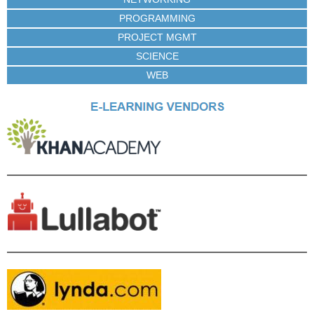
PROGRAMMING
PROJECT MGMT
SCIENCE
WEB