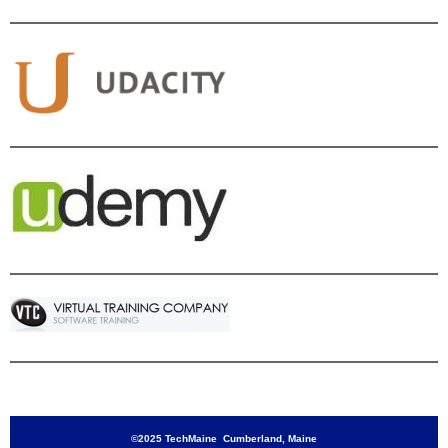
©2025 TechMaine Cumberland, Maine