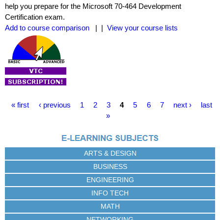
help you prepare for the Microsoft 70-464 Development
Certification exam.
Add to course comparison
| |
View your course lists
P
« first
‹ previous
1
2
3
4
5
6
7
next ›
last
a
»
g
e
s
ARTS & DESIGN
BUSINESS
ENGINEERING
INFO TECH
MATH
NETWORKING