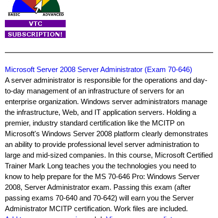
Microsoft Server 2008 Server Administrator (Exam 70-646)
A server administrator is responsible for the operations and day-
to-day management of an infrastructure of servers for an
enterprise organization. Windows server administrators manage
the infrastructure, Web, and IT application servers. Holding a
premier, industry standard certification like the MCITP on
Microsoft's Windows Server 2008 platform clearly demonstrates
an ability to provide professional level server administration to
large and mid-sized companies. In this course, Microsoft Certified
Trainer Mark Long teaches you the technologies you need to
know to help prepare for the MS 70-646 Pro: Windows Server
2008, Server Administrator exam. Passing this exam (after
passing exams 70-640 and 70-642) will earn you the Server
Administrator MCITP certification. Work files are included.