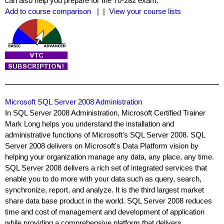
can also help you prepare for the 70-282 exam.
Add to course comparison
| |
View your course lists
Microsoft SQL Server 2008 Administration
In SQL Server 2008 Administration, Microsoft Certified Trainer
Mark Long helps you understand the installation and
administrative functions of Microsoft's SQL Server 2008. SQL
Server 2008 delivers on Microsoft's Data Platform vision by
helping your organization manage any data, any place, any time.
SQL Server 2008 delivers a rich set of integrated services that
enable you to do more with your data such as query, search,
synchronize, report, and analyze. It is the third largest market
share data base product in the world. SQL Server 2008 reduces
time and cost of management and development of application
while providing a comprehensive platform that delivers