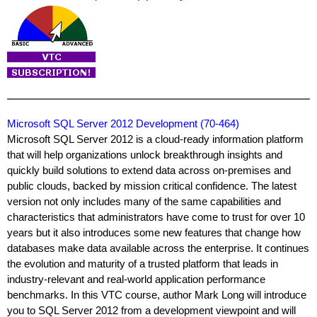
Microsoft SQL Server 2012 Development (70-464)
Microsoft SQL Server 2012 is a cloud-ready information platform
that will help organizations unlock breakthrough insights and
quickly build solutions to extend data across on-premises and
public clouds, backed by mission critical confidence. The latest
version not only includes many of the same capabilities and
characteristics that administrators have come to trust for over 10
years but it also introduces some new features that change how
databases make data available across the enterprise. It continues
the evolution and maturity of a trusted platform that leads in
industry-relevant and real-world application performance
benchmarks. In this VTC course, author Mark Long will introduce
you to SQL Server 2012 from a development viewpoint and will