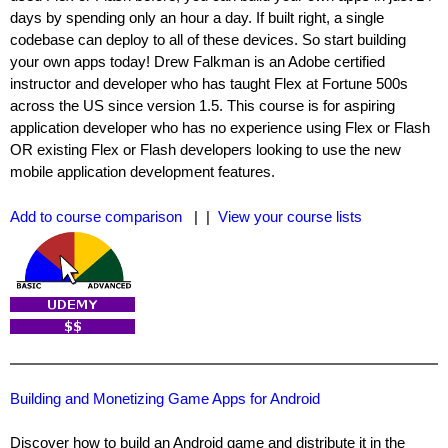
days by spending only an hour a day. If built right, a single
codebase can deploy to all of these devices. So start building
your own apps today! Drew Falkman is an Adobe certified
instructor and developer who has taught Flex at Fortune 500s
across the US since version 1.5. This course is for aspiring
application developer who has no experience using Flex or Flash
OR existing Flex or Flash developers looking to use the new
mobile application development features.
Add to course comparison
| |
View your course lists
Building and Monetizing Game Apps for Android
Discover how to build an Android game and distribute it in the