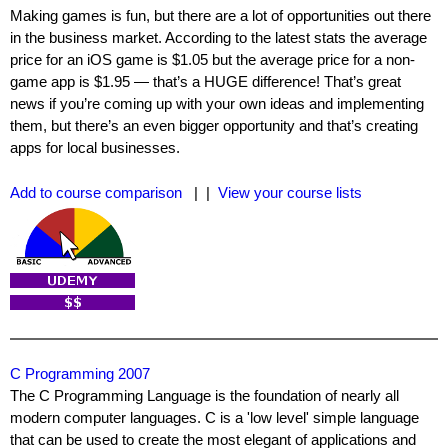
Making games is fun, but there are a lot of opportunities out there
in the business market. According to the latest stats the average
price for an iOS game is $1.05 but the average price for a non-
game app is $1.95 — that’s a HUGE difference! That’s great
news if you’re coming up with your own ideas and implementing
them, but there’s an even bigger opportunity and that’s creating
apps for local businesses.
Add to course comparison
| |
View your course lists
C Programming 2007
The C Programming Language is the foundation of nearly all
modern computer languages. C is a 'low level' simple language
that can be used to create the most elegant of applications and