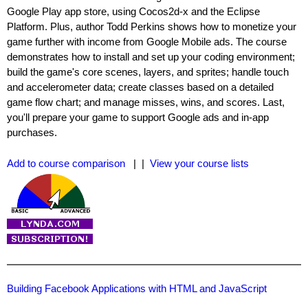
Google Play app store, using Cocos2d-x and the Eclipse
Platform. Plus, author Todd Perkins shows how to monetize your
game further with income from Google Mobile ads. The course
demonstrates how to install and set up your coding environment;
build the game's core scenes, layers, and sprites; handle touch
and accelerometer data; create classes based on a detailed
game flow chart; and manage misses, wins, and scores. Last,
you'll prepare your game to support Google ads and in-app
purchases.
Add to course comparison
| |
View your course lists
Building Facebook Applications with HTML and JavaScript