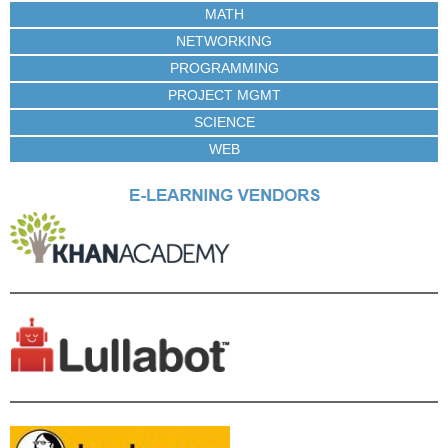
MATH
NETWORKING
PROGRAMMING
PROJECT MGMT
SCIENCE
WEB