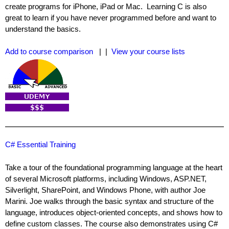
create programs for iPhone, iPad or Mac. Learning C is also
great to learn if you have never programmed before and want to
understand the basics.
Add to course comparison
| |
View your course lists
C# Essential Training
Take a tour of the foundational programming language at the heart
of several Microsoft platforms, including Windows, ASP.NET,
Silverlight, SharePoint, and Windows Phone, with author Joe
Marini. Joe walks through the basic syntax and structure of the
language, introduces object-oriented concepts, and shows how to
define custom classes. The course also demonstrates using C#