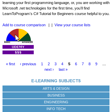
learning your first programming language, or, you are working with
Microsoft .net technologies for the first time, you'll find
LearnToProgram's C# Tutorial for Beginners course helpful to you.
Add to course comparison
| |
View your course lists
P
« first
‹ previous
1
2
3
4
5
6
7
8
9
…
a
next ›
last »
g
e
s
ARTS & DESIGN
BUSINESS
ENGINEERING
INFO TECH