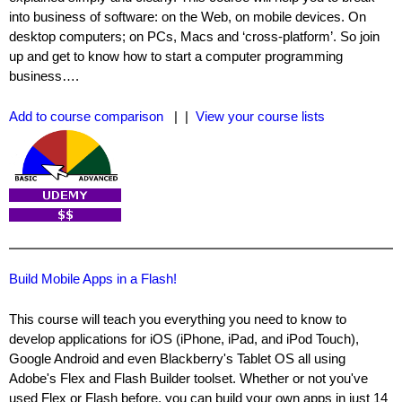
into business of software: on the Web, on mobile devices. On
desktop computers; on PCs, Macs and ‘cross-platform’. So join
up and get to know how to start a computer programming
business….
Add to course comparison
| |
View your course lists
Build Mobile Apps in a Flash!
This course will teach you everything you need to know to
develop applications for iOS (iPhone, iPad, and iPod Touch),
Google Android and even Blackberry's Tablet OS all using
Adobe's Flex and Flash Builder toolset. Whether or not you've
used Flex or Flash before, you can build your own apps in just 14