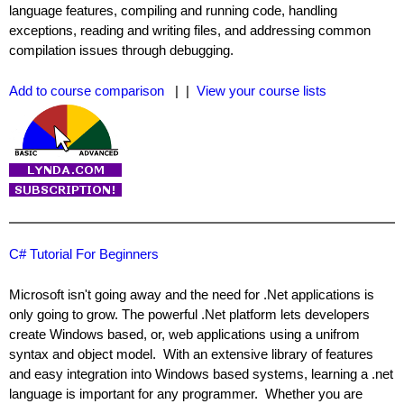
language features, compiling and running code, handling
exceptions, reading and writing files, and addressing common
compilation issues through debugging.
Add to course comparison
| |
View your course lists
C# Tutorial For Beginners
Microsoft isn't going away and the need for .Net applications is
only going to grow. The powerful .Net platform lets developers
create Windows based, or, web applications using a unifrom
syntax and object model. With an extensive library of features
and easy integration into Windows based systems, learning a .net
language is important for any programmer. Whether you are