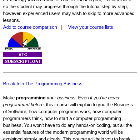
so the student may progress through the tutorial step by step;
however, experienced users may wish to skip to more advanced
lessons.
Add to course comparison
| |
View your course lists
Break Into The Programming Business
Make
programming
your
business
. Even
if you’ve never
programmed before
, this course will explain to you the Business
of Software, how computer programs work, how computer
programmers think, how to start a computer programming
business. You won’t have to do any hands-on coding, but all the
essential features of the modern programming world will be
explained simply and clearly. This course will help you to break