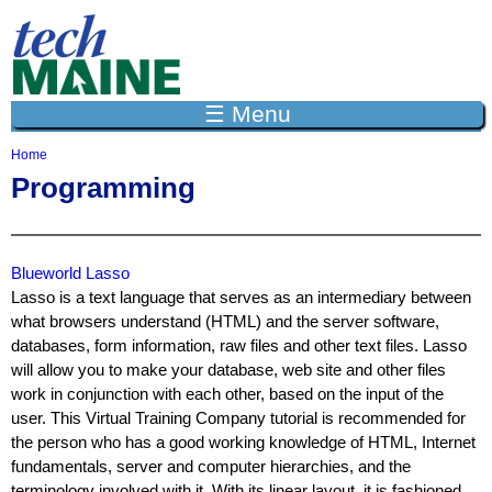
Jump to navigation
☰ Menu
Home
Y
Programming
o
u
a
r
e
Blueworld Lasso
h
Lasso is a text language that serves as an intermediary between
e
what browsers understand (HTML) and the server software,
r
databases, form information, raw files and other text files. Lasso
e
will allow you to make your database, web site and other files
work in conjunction with each other, based on the input of the
user. This Virtual Training Company tutorial is recommended for
the person who has a good working knowledge of HTML, Internet
fundamentals, server and computer hierarchies, and the
terminology involved with it. With its linear layout, it is fashioned