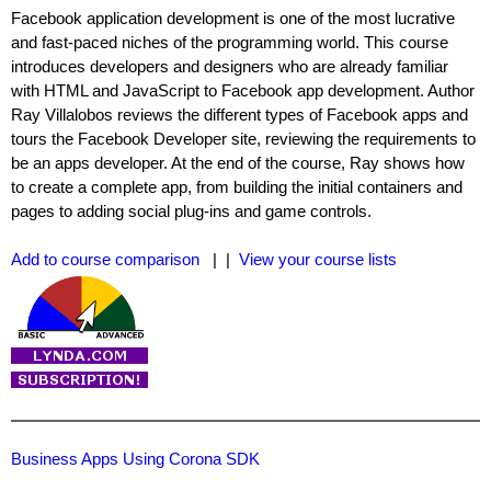
Facebook application development is one of the most lucrative
and fast-paced niches of the programming world. This course
introduces developers and designers who are already familiar
with HTML and JavaScript to Facebook app development. Author
Ray Villalobos reviews the different types of Facebook apps and
tours the Facebook Developer site, reviewing the requirements to
be an apps developer. At the end of the course, Ray shows how
to create a complete app, from building the initial containers and
pages to adding social plug-ins and game controls.
Add to course comparison
| |
View your course lists
Business Apps Using Corona SDK