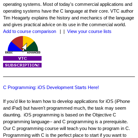
operating systems. Most of today's commercial applications and
operating systems have the C language at their core. VTC author
Tim Heagarty explains the history and mechanics of the language
and gives practical advice on its use in the commercial world.
Add to course comparison
| |
View your course lists
C Programming: iOS Development Starts Here!
If you'd like to learn how to develop applications for iOS (iPhone
and iPad) but haven't programmed much, the task may seem
daunting. iOS programming is based on the Objective C
programming language-- and C programming is a prerequisite.
Our C programming course will teach you how to program in C.
Programming with C is the perfect place to start if you want to