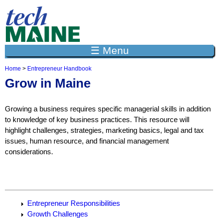
Jump to navigation
☰ Menu
Home
>
Entrepreneur Handbook
Y
Grow in Maine
o
u
a
Growing a business requires specific managerial skills in addition
r
e
to knowledge of key business practices. This resource will
h
highlight challenges, strategies, marketing basics, legal and tax
e
issues, human resource, and financial management
r
considerations.
e
Entrepreneur Responsibilities
Growth Challenges