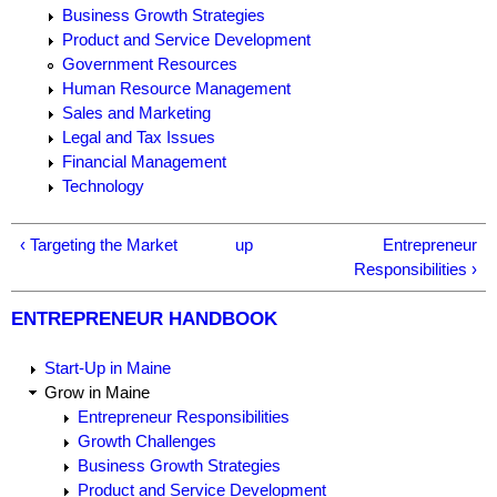
Business Growth Strategies
Product and Service Development
Government Resources
Human Resource Management
Sales and Marketing
Legal and Tax Issues
Financial Management
Technology
‹ Targeting the Market
up
Entrepreneur
Responsibilities ›
ENTREPRENEUR HANDBOOK
Start-Up in Maine
Grow in Maine
Entrepreneur Responsibilities
Growth Challenges
Business Growth Strategies
Product and Service Development