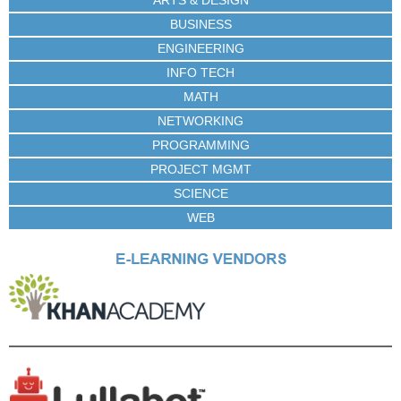
BUSINESS
ENGINEERING
INFO TECH
MATH
NETWORKING
PROGRAMMING
PROJECT MGMT
SCIENCE
WEB