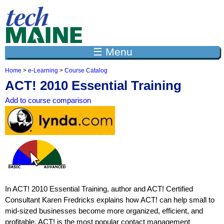
Jump to navigation
☰ Menu
Home
>
e-Learning
>
Course Catalog
Y
ACT! 2010 Essential Training
o
u
Add to course comparison
a
r
e
h
e
r
e
In ACT! 2010 Essential Training, author and ACT! Certified
Consultant Karen Fredricks explains how ACT! can help small to
mid-sized businesses become more organized, efficient, and
profitable. ACT! is the most popular contact management