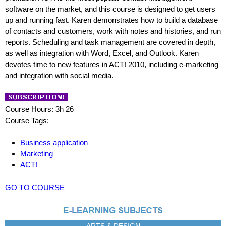
software on the market, and this course is designed to get users
up and running fast. Karen demonstrates how to build a database
of contacts and customers, work with notes and histories, and run
reports. Scheduling and task management are covered in depth,
as well as integration with Word, Excel, and Outlook. Karen
devotes time to new features in ACT! 2010, including e-marketing
and integration with social media.
Course Hours: 3h 26
Course Tags:
Business application
Marketing
ACT!
GO TO COURSE
ARTS & DESIGN