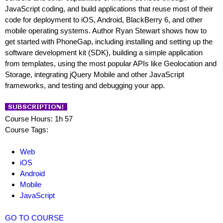
JavaScript coding, and build applications that reuse most of their
code for deployment to iOS, Android, BlackBerry 6, and other
mobile operating systems. Author Ryan Stewart shows how to
get started with PhoneGap, including installing and setting up the
software development kit (SDK), building a simple application
from templates, using the most popular APIs like Geolocation and
Storage, integrating jQuery Mobile and other JavaScript
frameworks, and testing and debugging your app.
Course Hours: 1h 57
Course Tags:
Web
iOS
Android
Mobile
JavaScript
GO TO COURSE