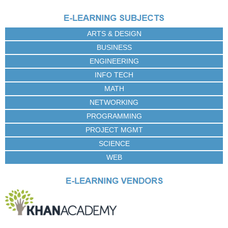
ARTS & DESIGN
BUSINESS
ENGINEERING
INFO TECH
MATH
NETWORKING
PROGRAMMING
PROJECT MGMT
SCIENCE
WEB