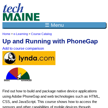
Jump to navigation
☰ Menu
Home
>
e-Learning
>
Course Catalog
Y
Up and Running with PhoneGap
o
u
Add to course comparison
a
r
e
h
e
r
e
Find out how to build and package native device applications
using Adobe PhoneGap and web technologies such as HTML,
CSS, and JavaScript. This course shows how to access the
sensors and other capabilities of mobile devices through