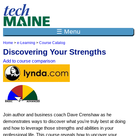
Jump to navigation
☰ Menu
Home
>
e-Learning
>
Course Catalog
Y
Discovering Your Strengths
o
u
Add to course comparison
a
r
e
h
e
r
e
Join author and business coach Dave Crenshaw as he
demonstrates ways to discover what you're truly best at doing
and how to leverage those strengths and abilities in your
professional life. This course reveals how to uncover your