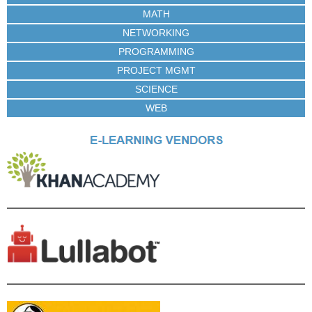
MATH
NETWORKING
PROGRAMMING
PROJECT MGMT
SCIENCE
WEB