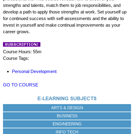
strengths and talents, match them to job responsibilities, and
develop a path to apply those strengths at work. Set yourself up
for continued success with self-assessments and the ability to
invest in yourself and make continual improvements as your
career grows.
Course Hours: 55m
Course Tags:
Personal Development
GO TO COURSE
ARTS & DESIGN
BUSINESS
ENGINEERING
INFO TECH