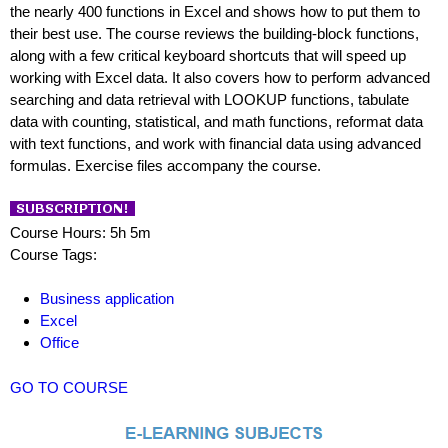
the nearly 400 functions in Excel and shows how to put them to
their best use. The course reviews the building-block functions,
along with a few critical keyboard shortcuts that will speed up
working with Excel data. It also covers how to perform advanced
searching and data retrieval with LOOKUP functions, tabulate
data with counting, statistical, and math functions, reformat data
with text functions, and work with financial data using advanced
formulas. Exercise files accompany the course.
Course Hours: 5h 5m
Course Tags:
Business application
Excel
Office
GO TO COURSE