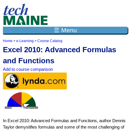
Jump to navigation
☰ Menu
Home
>
e-Learning
>
Course Catalog
Y
Excel 2010: Advanced Formulas
o
u
and Functions
a
r
Add to course comparison
e
h
e
r
e
In Excel 2010: Advanced Formulas and Functions, author Dennis
Taylor demystifies formulas and some of the most challenging of