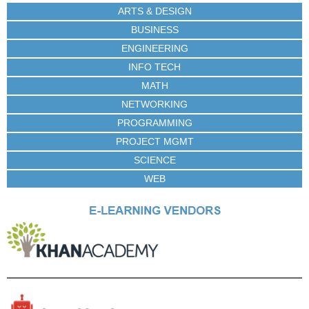
ARTS & DESIGN
BUSINESS
ENGINEERING
INFO TECH
MATH
NETWORKING
PROGRAMMING
PROJECT MGMT
SCIENCE
WEB