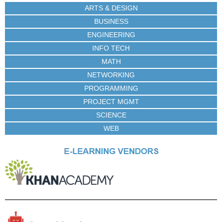
ARTS & DESIGN
BUSINESS
ENGINEERING
INFO TECH
MATH
NETWORKING
PROGRAMMING
PROJECT MGMT
SCIENCE
WEB