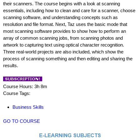
their scanners. The course begins with a look at scanning
essentials, including how to clean and care for a scanner, choose
scanning software, and understanding concepts such as
resolution and file format. Next, Taz uses the basic mode that
most scanning software provides to show how to perform an
array of common scanning jobs, from scanning photos and
artwork to capturing text using optical character recognition.
Three real-world projects are also included, which show the
process of scanning something and then editing and sharing the
results.
Course Hours: 3h 8m
Course Tags:
Business Skills
GO TO COURSE