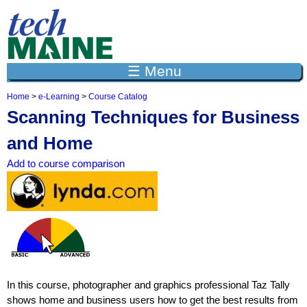
Jump to navigation
☰ Menu
Home
>
e-Learning
>
Course Catalog
Y
Scanning Techniques for Business
o
u
and Home
a
r
Add to course comparison
e
h
e
r
e
In this course, photographer and graphics professional Taz Tally
shows home and business users how to get the best results from