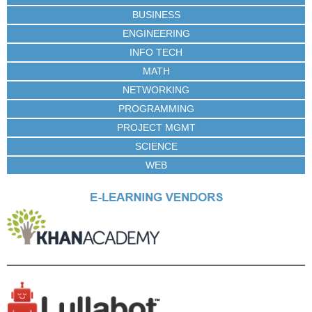
BUSINESS
ENGINEERING
INFO TECH
MATH
NETWORKING
PROGRAMMING
PROJECT MGMT
SCIENCE
WEB