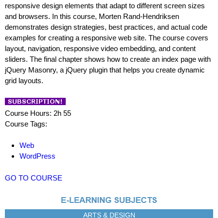
responsive design elements that adapt to different screen sizes
and browsers. In this course, Morten Rand-Hendriksen
demonstrates design strategies, best practices, and actual code
examples for creating a responsive web site. The course covers
layout, navigation, responsive video embedding, and content
sliders. The final chapter shows how to create an index page with
jQuery Masonry, a jQuery plugin that helps you create dynamic
grid layouts.
Course Hours: 2h 55
Course Tags:
Web
WordPress
GO TO COURSE
ARTS & DESIGN