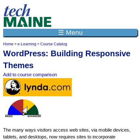
Jump to navigation
☰ Menu
Home
>
e-Learning
>
Course Catalog
Y
WordPress: Building Responsive
o
u
Themes
a
r
Add to course comparison
e
h
e
r
e
The many ways visitors access web sites, via mobile devices,
tablets, and desktops, now requires sites to incorporate