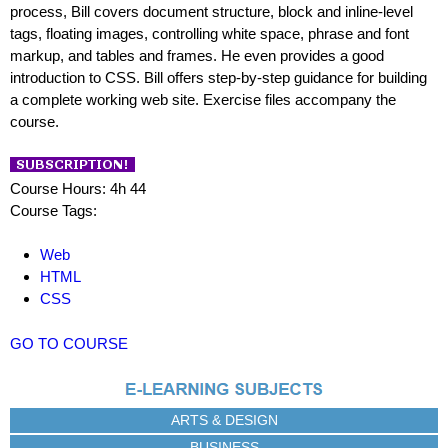
process, Bill covers document structure, block and inline-level
tags, floating images, controlling white space, phrase and font
markup, and tables and frames. He even provides a good
introduction to CSS. Bill offers step-by-step guidance for building
a complete working web site. Exercise files accompany the
course.
Course Hours: 4h 44
Course Tags:
Web
HTML
CSS
GO TO COURSE
ARTS & DESIGN
BUSINESS