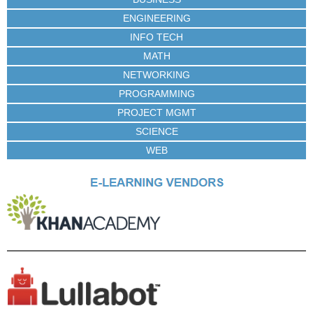
ENGINEERING
INFO TECH
MATH
NETWORKING
PROGRAMMING
PROJECT MGMT
SCIENCE
WEB