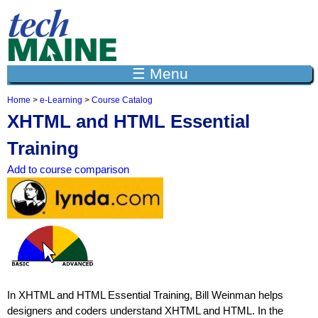
Jump to navigation
☰ Menu
Home
>
e-Learning
>
Course Catalog
Y
XHTML and HTML Essential
o
u
Training
a
r
Add to course comparison
e
h
e
r
e
In XHTML and HTML Essential Training, Bill Weinman helps
designers and coders understand XHTML and HTML. In the