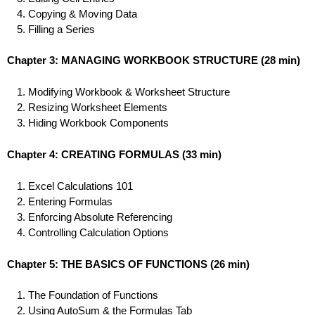
Copying & Moving Data
Filling a Series
Chapter 3: MANAGING WORKBOOK STRUCTURE
(28 min)
Modifying Workbook & Worksheet Structure
Resizing Worksheet Elements
Hiding Workbook Components
Chapter 4: CREATING FORMULAS
(33 min)
Excel Calculations 101
Entering Formulas
Enforcing Absolute Referencing
Controlling Calculation Options
Chapter 5: THE BASICS OF FUNCTIONS
(26 min)
The Foundation of Functions
Using AutoSum & the Formulas Tab