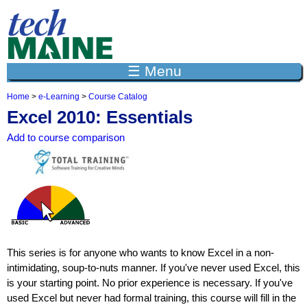
Jump to navigation
☰ Menu
Home
>
e-Learning
>
Course Catalog
Y
Excel 2010: Essentials
o
u
Add to course comparison
a
r
e
h
e
r
e
This series is for anyone who wants to know Excel in a non-
intimidating, soup-to-nuts manner. If you've never used Excel, this
is your starting point. No prior experience is necessary. If you've
used Excel but never had formal training, this course will fill in the