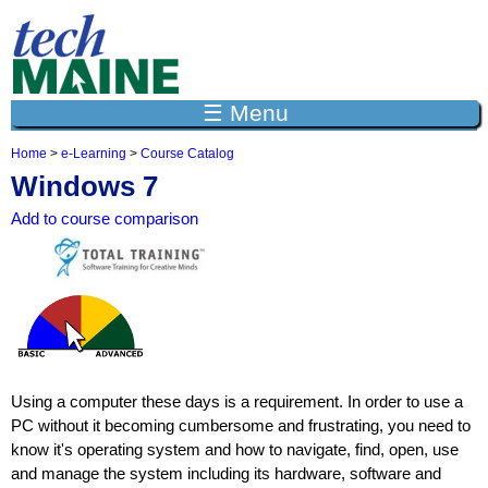
Jump to navigation
☰ Menu
Home
>
e-Learning
>
Course Catalog
Y
Windows 7
o
u
Add to course comparison
a
r
e
h
e
r
e
Using a computer these days is a requirement. In order to use a
PC without it becoming cumbersome and frustrating, you need to
know it's operating system and how to navigate, find, open, use
and manage the system including its hardware, software and