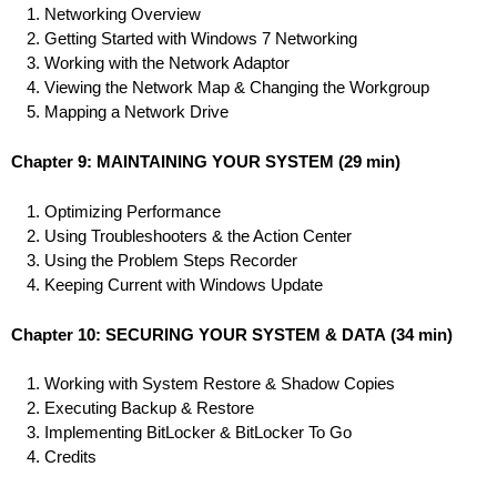
Networking Overview
Getting Started with Windows 7 Networking
Working with the Network Adaptor
Viewing the Network Map & Changing the Workgroup
Mapping a Network Drive
Chapter 9: MAINTAINING YOUR SYSTEM
(29 min)
Optimizing Performance
Using Troubleshooters & the Action Center
Using the Problem Steps Recorder
Keeping Current with Windows Update
Chapter 10: SECURING YOUR SYSTEM & DATA
(34 min)
Working with System Restore & Shadow Copies
Executing Backup & Restore
Implementing BitLocker & BitLocker To Go
Credits