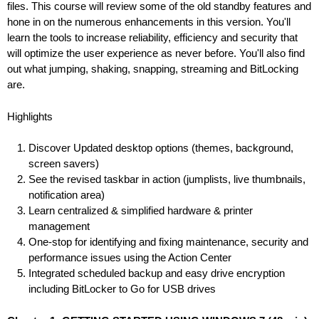
files. This course will review some of the old standby features and
hone in on the numerous enhancements in this version. You'll
learn the tools to increase reliability, efficiency and security that
will optimize the user experience as never before. You'll also find
out what jumping, shaking, snapping, streaming and BitLocking
are.
Highlights
Discover Updated desktop options (themes, background,
screen savers)
See the revised taskbar in action (jumplists, live thumbnails,
notification area)
Learn centralized & simplified hardware & printer
management
One-stop for identifying and fixing maintenance, security and
performance issues using the Action Center
Integrated scheduled backup and easy drive encryption
including BitLocker to Go for USB drives