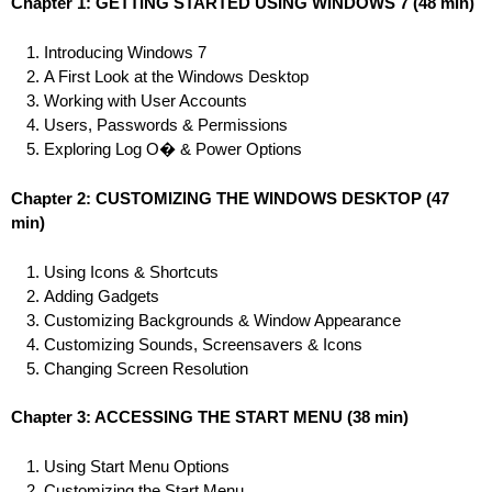
Chapter 1: GETTING STARTED USING WINDOWS 7
(48 min)
Introducing Windows 7
A First Look at the Windows Desktop
Working with User Accounts
Users, Passwords & Permissions
Exploring Log O� & Power Options
Chapter 2: CUSTOMIZING THE WINDOWS DESKTOP
(47
min)
Using Icons & Shortcuts
Adding Gadgets
Customizing Backgrounds & Window Appearance
Customizing Sounds, Screensavers & Icons
Changing Screen Resolution
Chapter 3: ACCESSING THE START MENU
(38 min)
Using Start Menu Options
Customizing the Start Menu