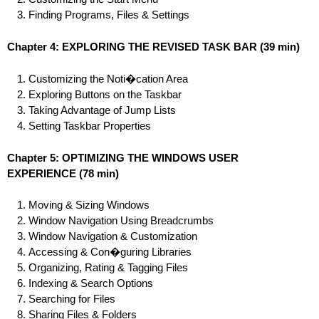
Finding Programs, Files & Settings
Chapter 4: EXPLORING THE REVISED TASK BAR
(39 min)
Customizing the Noti�cation Area
Exploring Buttons on the Taskbar
Taking Advantage of Jump Lists
Setting Taskbar Properties
Chapter 5: OPTIMIZING THE WINDOWS USER
EXPERIENCE
(78 min)
Moving & Sizing Windows
Window Navigation Using Breadcrumbs
Window Navigation & Customization
Accessing & Con�guring Libraries
Organizing, Rating & Tagging Files
Indexing & Search Options
Searching for Files
Sharing Files & Folders