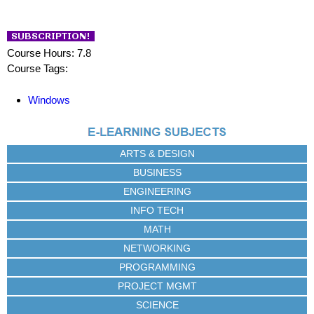
Course Hours: 7.8
Course Tags:
Windows
ARTS & DESIGN
BUSINESS
ENGINEERING
INFO TECH
MATH
NETWORKING
PROGRAMMING
PROJECT MGMT
SCIENCE