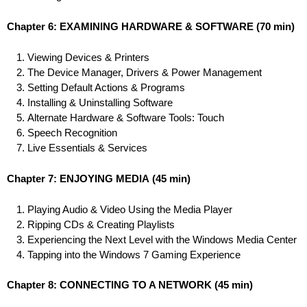
Chapter 6: EXAMINING HARDWARE & SOFTWARE
(70 min)
Viewing Devices & Printers
The Device Manager, Drivers & Power Management
Setting Default Actions & Programs
Installing & Uninstalling Software
Alternate Hardware & Software Tools: Touch
Speech Recognition
Live Essentials & Services
Chapter 7: ENJOYING MEDIA
(45 min)
Playing Audio & Video Using the Media Player
Ripping CDs & Creating Playlists
Experiencing the Next Level with the Windows Media Center
Tapping into the Windows 7 Gaming Experience
Chapter 8: CONNECTING TO A NETWORK
(45 min)