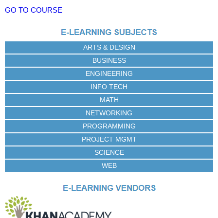
GO TO COURSE
ARTS & DESIGN
BUSINESS
ENGINEERING
INFO TECH
MATH
NETWORKING
PROGRAMMING
PROJECT MGMT
SCIENCE
WEB