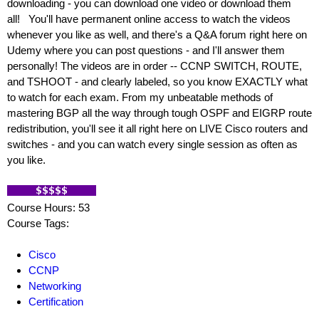
downloading - you can download one video or download them
all! You'll have permanent online access to watch the videos
whenever you like as well, and there's a Q&A forum right here on
Udemy where you can post questions - and I'll answer them
personally! The videos are in order -- CCNP SWITCH, ROUTE,
and TSHOOT - and clearly labeled, so you know EXACTLY what
to watch for each exam. From my unbeatable methods of
mastering BGP all the way through tough OSPF and EIGRP route
redistribution, you'll see it all right here on LIVE Cisco routers and
switches - and you can watch every single session as often as
you like.
Course Hours: 53
Course Tags:
Cisco
CCNP
Networking
Certification