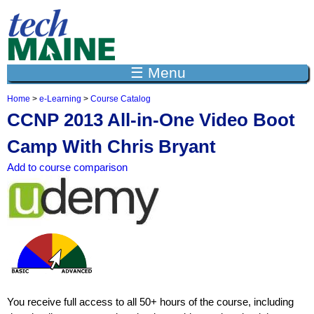
Jump to navigation
☰ Menu
Home
>
e-Learning
>
Course Catalog
Y
CCNP 2013 All-in-One Video Boot
o
u
Camp With Chris Bryant
a
r
Add to course comparison
e
h
e
r
e
You receive full access to all 50+ hours of the course, including