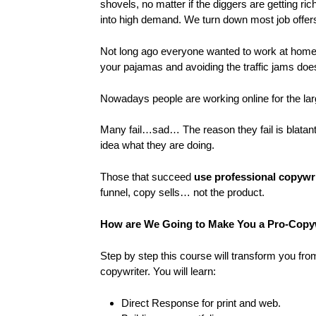
shovels, no matter if the diggers are getting ri
into high demand. We turn down most job offers 
Not long ago everyone wanted to work at home 
your pajamas and avoiding the traffic jams doe
Nowadays people are working online for the larg
Many fail…sad… The reason they fail is blatant
idea what they are doing.
Those that succeed
use professional copywri
funnel, copy sells… not the product.
How are We Going to Make You a Pro-Copy
Step by step this course will transform you fr
copywriter. You will learn:
Direct Response for print and web.