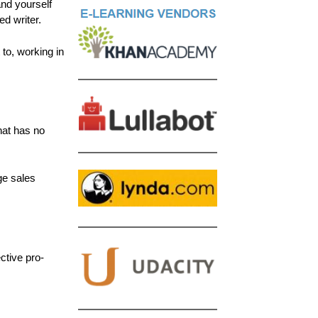
and yourself
d writer.
to, working in
hat has no
ge sales
ctive pro-