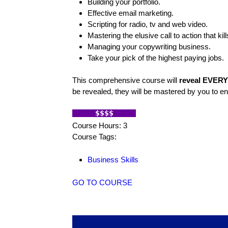
Building your portfolio.
Effective email marketing.
Scripting for radio, tv and web video.
Mastering the elusive call to action that kill
Managing your copywriting business.
Take your pick of the highest paying jobs.
This comprehensive course will
reveal EVERY 
be revealed, they will be mastered by you to 
Course Hours: 3
Course Tags:
Business Skills
GO TO COURSE