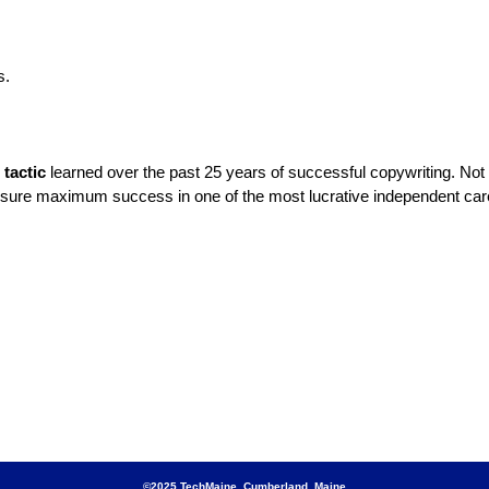
s.
tactic
learned over the past 25 years of successful copywriting. Not o
ensure maximum success in one of the most lucrative independent car
©2025 TechMaine Cumberland, Maine