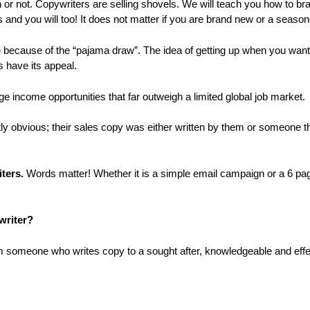
ch or not. Copywriters are selling shovels. We will teach you how to br
and you will too! It does not matter if you are brand new or a seasone
because of the “pajama draw”. The idea of getting up when you want 
s have its appeal.
e income opportunities that far outweigh a limited global job market.
ly obvious; their sales copy was either written by them or someone t
ters.
Words matter! Whether it is a simple email campaign or a 6 pa
writer?
om someone who writes copy to a sought after, knowledgeable and effe