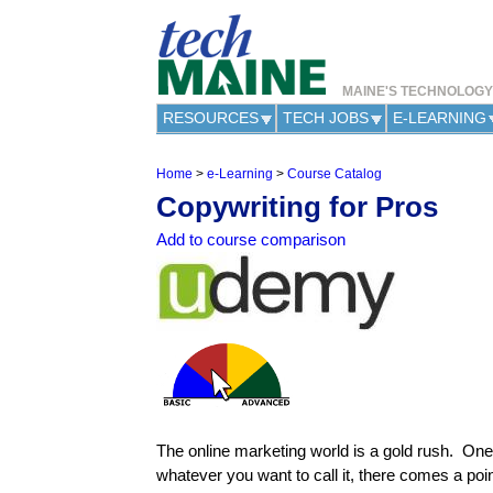
MAINE'S TECHNOLOG
RESOURCES
TECH JOBS
E-LEARNING
Home
>
e-Learning
>
Course Catalog
Y
Copywriting for Pros
o
u
Add to course comparison
a
r
e
h
e
r
e
The online marketing world is a gold rush. One
whatever you want to call it, there comes a po