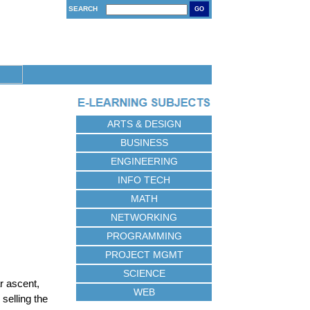
SEARCH
GO
ARTS & DESIGN
BUSINESS
ENGINEERING
INFO TECH
MATH
NETWORKING
PROGRAMMING
PROJECT MGMT
SCIENCE
r ascent,
WEB
selling the