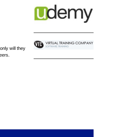
nly will they
eers.