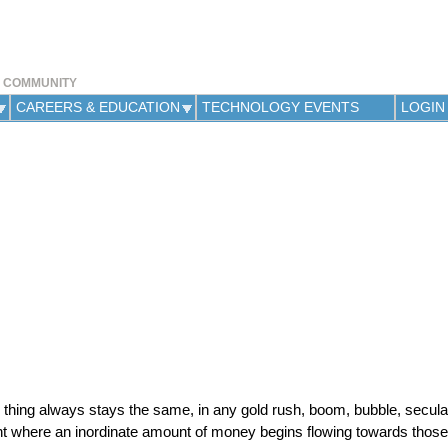
Jump to navigation
Y COMMUNITY
CAREERS & EDUCATION
TECHNOLOGY EVENTS
LOGIN
 thing always stays the same, in any gold rush, boom, bubble, secula
int where an inordinate amount of money begins flowing towards those 