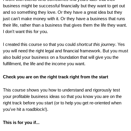
business might be successful financially but they want to get out
and so something they love. Or they have a great idea but they
just can't make money with it. Or they have a business that runs
their life, rather than a business that gives them the life they want.
I don't want this for you.
I created this course so that you could
shortcut this journey
. Yes
you will need the right legal and financial framework. But you must
also build your business on a foundation that will give you the
fulfillment, the life and the income you want.
Check you are on the right track right from the start
This course shows you how to understand and rigorously test
your profitable business ideas so that you know you are on the
right track before you start (or to help you get re-oriented when
you've hit a roadblock!).
This is for you if...