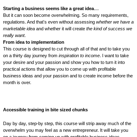
Starting a business seems like a great idea
....
But it can soon become overwhelming. So many requirements,
regulations. And that's even without assessing
whether we have a
marketable idea
and whether it will create
the kind of success we
really want
.
From idea to implementation
This course is designed to cut through all of that and to take you
on a thirty day journey from
inspiration to income
. I want to take
your desire and your passion and show you how to turn it into
practical actions that allow you to come up with profitable
business ideas and your passion and to create income before the
month is over.
Accessible training in bite sized chunks
Day by day, step-by step, this course will strip away much of the
overwhelm you may feel as a new entrepreneur. It will take you
on a journey from coming up with profitable business ideas,