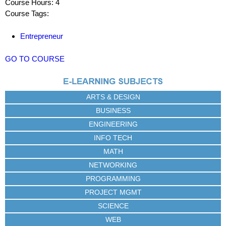
Course Hours: 4
Course Tags:
Entrepreneur
GO TO COURSE
ARTS & DESIGN
BUSINESS
ENGINEERING
INFO TECH
MATH
NETWORKING
PROGRAMMING
PROJECT MGMT
SCIENCE
WEB