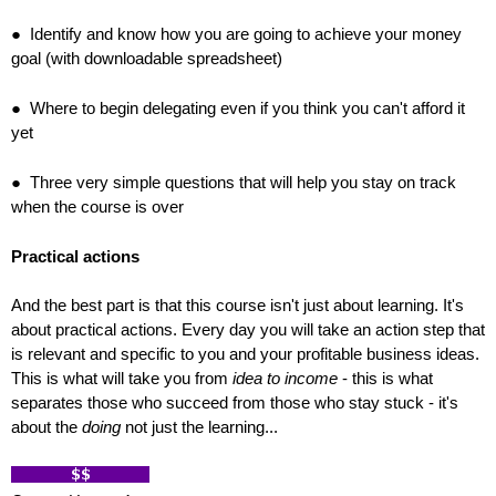
● Identify and know how you are going to achieve your money
goal (with downloadable spreadsheet)
● Where to begin delegating even if you think you can't afford it
yet
● Three very simple questions that will help you stay on track
when the course is over
Practical actions
And the best part is that this course isn't just about learning. It's
about practical actions. Every day you will take an action step that
is relevant and specific to you and your profitable business ideas.
This is what will take you from
idea to income
- this is what
separates those who succeed from those who stay stuck - it's
about the
doing
not just the learning...