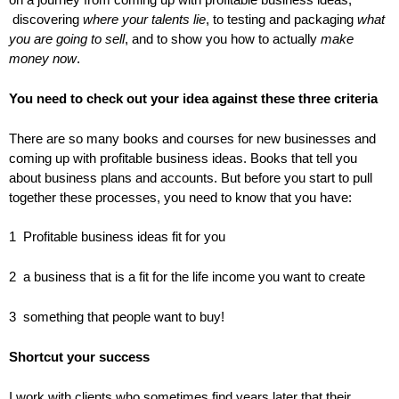
discovering
where your talents lie
, to testing and packaging
what
you are going to sell
, and to show you how to actually
make
money now
.
You need to check out your idea against these three criteria
There are so many books and courses for new businesses and
coming up with profitable business ideas. Books that tell you
about business plans and accounts. But before you start to pull
together these processes, you need to know that you have:
1 Profitable business ideas fit for you
2 a business that is a fit for the life income you want to create
3 something that people want to buy!
Shortcut your success
I work with clients who sometimes find years later that their