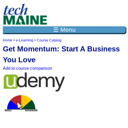
Jump to navigation
☰ Menu
Home
>
e-Learning
>
Course Catalog
Y
Get Momentum: Start A Business
o
u
You Love
a
r
Add to course comparison
e
h
e
r
e