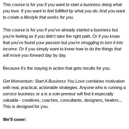
This course is for you if you want to start a business
doing what
you love
. If you want to
feel fulfilled by what you do
. And you want
to
create a lifestyle that works for you
.
This course is for you if you've already started a business but
you're feeling as if you didn't take the right path. Or if you know
that you've found your passion but
you're struggling to turn it into
income
. Or if you simply want to know how to do the things
that
will move you forward
day by day.
Because it's the staying in action that gets results for you.
Get Momentum: Start A Business You Love
combines motivation
with real, practical, actionable strategies. Anyone who is running a
service business or a is a solo-preneur will find it especially
valuable - creatives, coaches, consultants, designers, healers...
This is designed for you.
We'll cover: