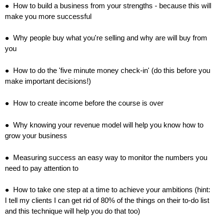
● How to build a business from your strengths - because this will
make you more successful
● Why people buy what you're selling and why are will buy from
you
● How to do the 'five minute money check-in' (do this before you
make important decisions!)
● How to create income before the course is over
● Why knowing your revenue model will help you know how to
grow your business
● Measuring success an easy way to monitor the numbers you
need to pay attention to
● How to take one step at a time to achieve your ambitions (hint:
I tell my clients I can get rid of 80% of the things on their to-do list
and this technique will help you do that too)