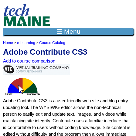
Jump to navigation
☰ Menu
Home
>
e-Learning
>
Course Catalog
Y
Adobe Contribute CS3
o
u
Add to course comparison
a
r
e
h
e
r
e
Adobe Contribute CS3 is a user-friendly web site and blog entry
updating tool. The WYSIWIG editor allows the non-technical
person to easily edit and update text, images, and videos while
maintaining site integrity. Contribute uses a familiar interface that
is comfortable to users without coding knowledge. Site content is
edited without difficulty and the program then allows immediate