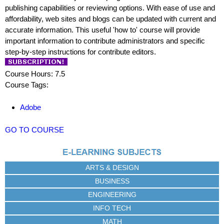
publishing capabilities or reviewing options. With ease of use and
affordability, web sites and blogs can be updated with current and
accurate information. This useful 'how to' course will provide
important information to contribute administrators and specific
step-by-step instructions for contribute editors.
Course Hours: 7.5
Course Tags:
Adobe
GO TO COURSE
ARTS & DESIGN
BUSINESS
ENGINEERING
INFO TECH
MATH