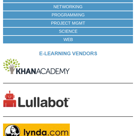
NETWORKING
PROGRAMMING
PROJECT MGMT
SCIENCE
WEB