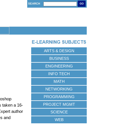
SEARCH
GO
ARTS & DESIGN
BUSINESS
ENGINEERING
INFO TECH
MATH
NETWORKING
PROGRAMMING
otoshop
PROJECT MGMT
s taken a 16-
Expert author
SCIENCE
es and
WEB