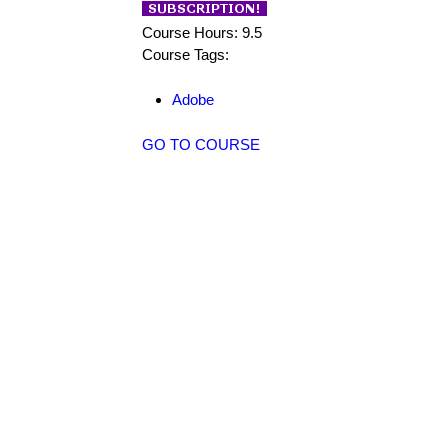
Course Hours: 9.5
Course Tags:
Adobe
GO TO COURSE