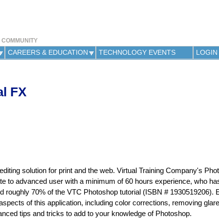
Jump to navigation
Y COMMUNITY
CAREERS & EDUCATION
TECHNOLOGY EVENTS
LOGIN
l FX
iting solution for print and the web. Virtual Training Company's Ph
ediate to advanced user with a minimum of 60 hours experience, who ha
ed roughly 70% of the VTC Photoshop tutorial (ISBN # 1930519206). 
pects of this application, including color corrections, removing glar
nced tips and tricks to add to your knowledge of Photoshop.