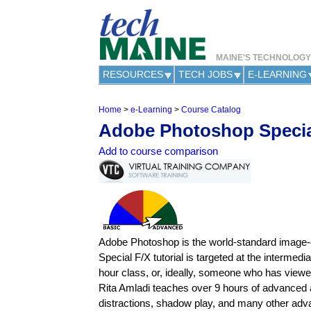
MAINE'S TECHNOLOG
RESOURCES
TECH JOBS
E-LEARNING
Home
>
e-Learning
>
Course Catalog
Y
Adobe Photoshop Specia
o
u
Add to course comparison
a
r
e
h
e
r
e
Adobe Photoshop is the world-standard image-ed
Special F/X tutorial is targeted at the interm
hour class, or, ideally, someone who has view
Rita Amladi teaches over 9 hours of advanced as
distractions, shadow play, and many other adva