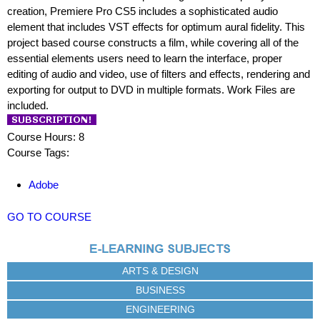
creation, Premiere Pro CS5 includes a sophisticated audio
element that includes VST effects for optimum aural fidelity. This
project based course constructs a film, while covering all of the
essential elements users need to learn the interface, proper
editing of audio and video, use of filters and effects, rendering and
exporting for output to DVD in multiple formats. Work Files are
included.
Course Hours: 8
Course Tags:
Adobe
GO TO COURSE
ARTS & DESIGN
BUSINESS
ENGINEERING