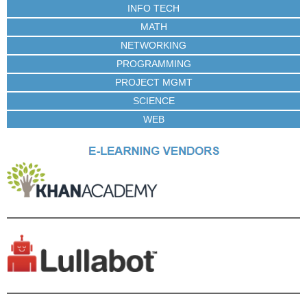
INFO TECH
MATH
NETWORKING
PROGRAMMING
PROJECT MGMT
SCIENCE
WEB