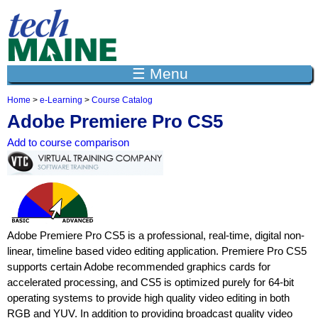
Jump to navigation
☰ Menu
Home
>
e-Learning
>
Course Catalog
Y
Adobe Premiere Pro CS5
o
u
Add to course comparison
a
r
e
h
e
r
e
Adobe Premiere Pro CS5 is a professional, real-time, digital non-
linear, timeline based video editing application. Premiere Pro CS5
supports certain Adobe recommended graphics cards for
accelerated processing, and CS5 is optimized purely for 64-bit
operating systems to provide high quality video editing in both
RGB and YUV. In addition to providing broadcast quality video