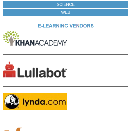
SCIENCE
WEB