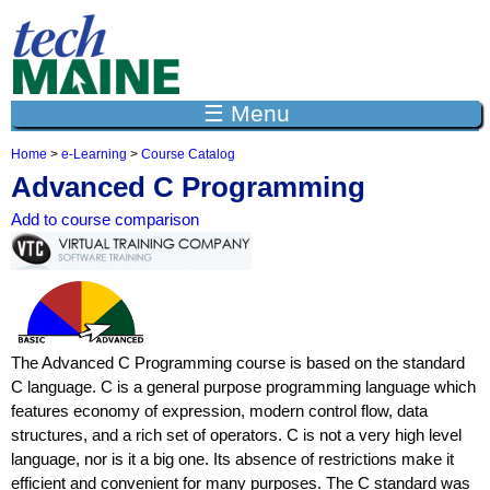
Jump to navigation
☰ Menu
Home
>
e-Learning
>
Course Catalog
Y
Advanced C Programming
o
u
Add to course comparison
a
r
e
h
e
r
e
The Advanced C Programming course is based on the standard
C language. C is a general purpose programming language which
features economy of expression, modern control flow, data
structures, and a rich set of operators. C is not a very high level
language, nor is it a big one. Its absence of restrictions make it
efficient and convenient for many purposes. The C standard was