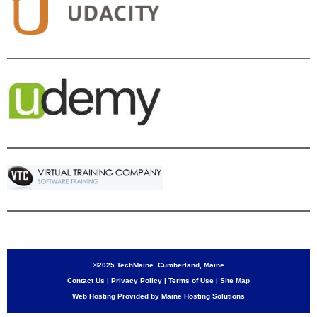
©2025 TechMaine Cumberland, Maine
Contact Us
|
Privacy Policy
|
Terms of Use
|
Site Map
Web Hosting Provided by Maine Hosting Solutions