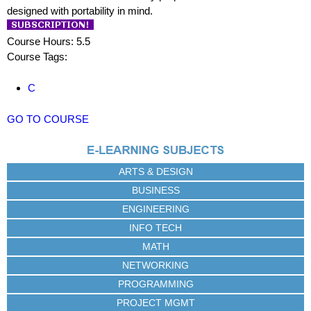
designed with portability in mind.
Course Hours: 5.5
Course Tags:
C
GO TO COURSE
ARTS & DESIGN
BUSINESS
ENGINEERING
INFO TECH
MATH
NETWORKING
PROGRAMMING
PROJECT MGMT