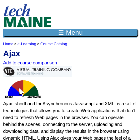
Jump to navigation
☰ Menu
Home
>
e-Learning
>
Course Catalog
Y
Ajax
o
u
Add to course comparison
a
r
e
h
e
r
e
Ajax, shorthand for Asynchronous Javascript and XML, is a set of
technologies that allows you to create Web applications that don't
need to refresh Web pages in the browser. You can operate
behind the scenes, connecting to the server, uploading and
downloading data, and display the results in the browser using
dynamic HTML. Using Ajax gives your Web pages the feel of a