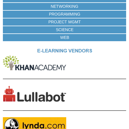
NETWORKING
PROGRAMMING
PROJECT MGMT
SCIENCE
WEB