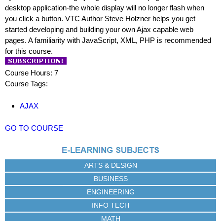
desktop application-the whole display will no longer flash when
you click a button. VTC Author Steve Holzner helps you get
started developing and building your own Ajax capable web
pages. A familiarity with JavaScript, XML, PHP is recommended
for this course.
Course Hours: 7
Course Tags:
AJAX
GO TO COURSE
ARTS & DESIGN
BUSINESS
ENGINEERING
INFO TECH
MATH