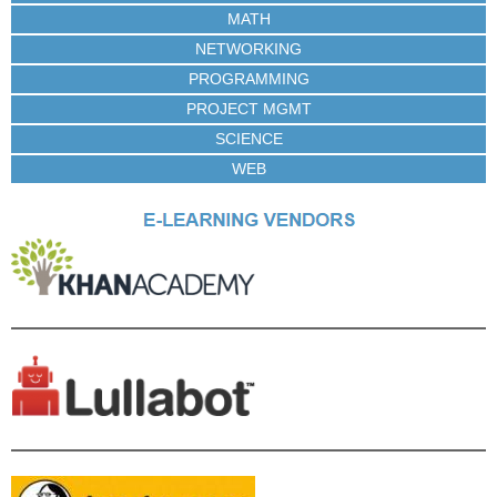
MATH
NETWORKING
PROGRAMMING
PROJECT MGMT
SCIENCE
WEB