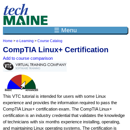
Jump to navigation
☰ Menu
Home
>
e-Learning
>
Course Catalog
Y
CompTIA Linux+ Certification
o
u
Add to course comparison
a
r
e
h
e
r
e
This VTC tutorial is intended for users with some Linux
experience and provides the information required to pass the
CompTIA Linux+ certification exam. The CompTIA Linux+
certification is an industry credential that validates the knowledge
of technicians with six months experience installing, operating,
and maintaining Linux operating systems. The certification is