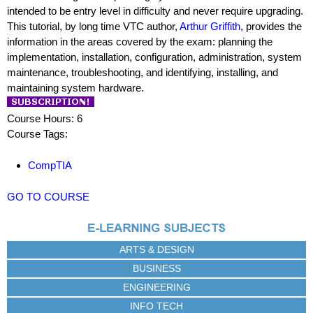
intended to be entry level in difficulty and never require upgrading.
This tutorial, by long time VTC author,
Arthur Griffith
, provides the
information in the areas covered by the exam: planning the
implementation, installation, configuration, administration, system
maintenance, troubleshooting, and identifying, installing, and
maintaining system hardware.
Course Hours: 6
Course Tags:
CompTIA
GO TO COURSE
ARTS & DESIGN
BUSINESS
ENGINEERING
INFO TECH