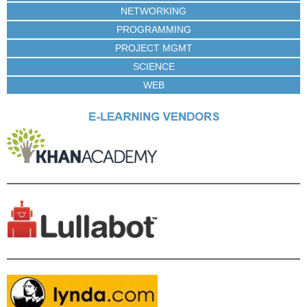
NETWORKING
PROGRAMMING
PROJECT MGMT
SCIENCE
WEB