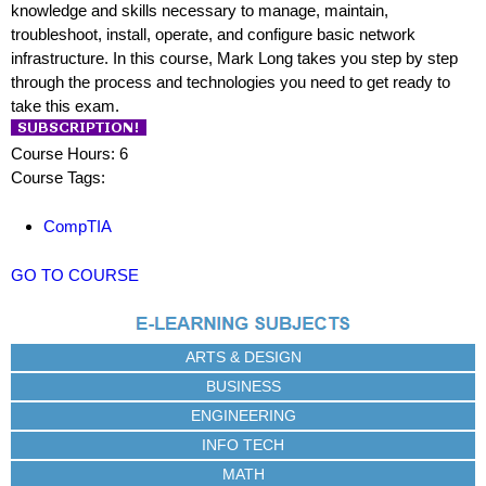
knowledge and skills necessary to manage, maintain,
troubleshoot, install, operate, and configure basic network
infrastructure. In this course, Mark Long takes you step by step
through the process and technologies you need to get ready to
take this exam.
Course Hours: 6
Course Tags:
CompTIA
GO TO COURSE
ARTS & DESIGN
BUSINESS
ENGINEERING
INFO TECH
MATH