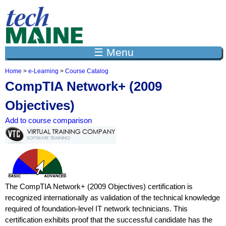
Jump to navigation
☰ Menu
Home
>
e-Learning
>
Course Catalog
Y
CompTIA Network+ (2009
o
u
Objectives)
a
r
Add to course comparison
e
h
e
r
e
The CompTIA Network+ (2009 Objectives) certification is
recognized internationally as validation of the technical knowledge
required of foundation-level IT network technicians. This
certification exhibits proof that the successful candidate has the