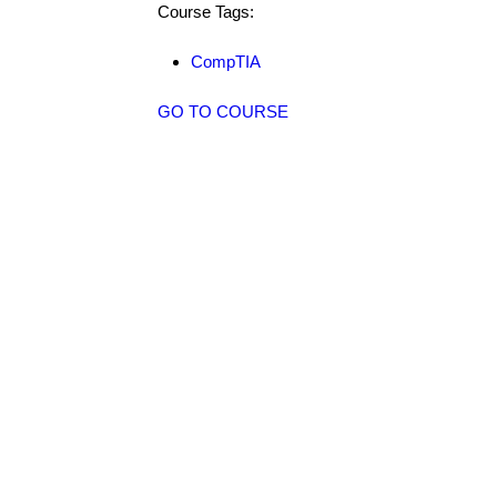
Course Tags:
CompTIA
GO TO COURSE