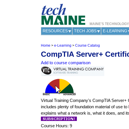
MAINE'S TECHNOLOG
RESOURCES
TECH JOBS
E-LEARNING
Home
>
e-Learning
>
Course Catalog
Y
CompTIA Server+ Certifi
o
u
Add to course comparison
a
r
e
h
e
r
e
Virtual Training Company's CompTIA Server+ Cert
includes plenty of foundation material of use to
explains what a network is, what it does, and i
Course Hours: 9