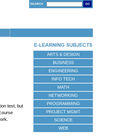
SEARCH
GO
ARTS & DESIGN
BUSINESS
ENGINEERING
INFO TECH
MATH
NETWORKING
PROGRAMMING
on test, but
PROJECT MGMT
 course
work.
SCIENCE
WEB