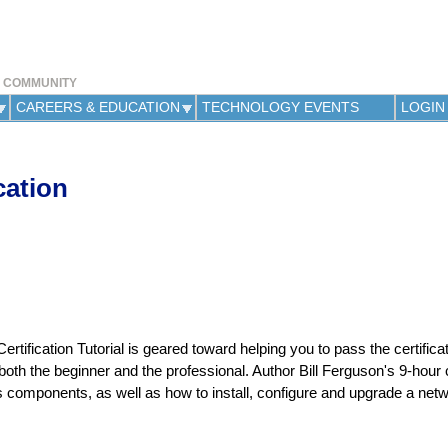
Jump to navigation
Y COMMUNITY
CAREERS & EDUCATION
TECHNOLOGY EVENTS
LOGIN
cation
ification Tutorial is geared toward helping you to pass the certificati
 both the beginner and the professional. Author Bill Ferguson's 9-hour
ts components, as well as how to install, configure and upgrade a net