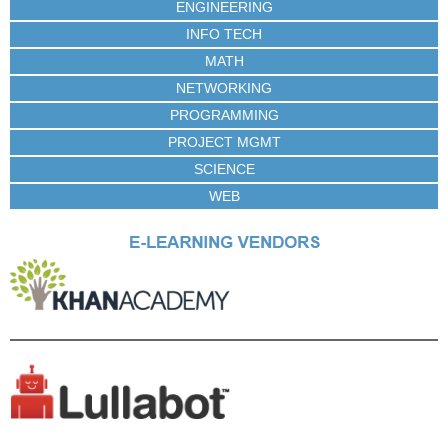
ENGINEERING
INFO TECH
MATH
NETWORKING
PROGRAMMING
PROJECT MGMT
SCIENCE
WEB