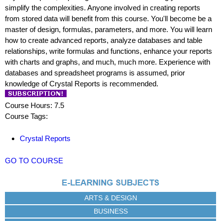
simplify the complexities. Anyone involved in creating reports
from stored data will benefit from this course. You'll become be a
master of design, formulas, parameters, and more. You will learn
how to create advanced reports, analyze databases and table
relationships, write formulas and functions, enhance your reports
with charts and graphs, and much, much more. Experience with
databases and spreadsheet programs is assumed, prior
knowledge of Crystal Reports is recommended.
Course Hours: 7.5
Course Tags:
Crystal Reports
GO TO COURSE
ARTS & DESIGN
BUSINESS