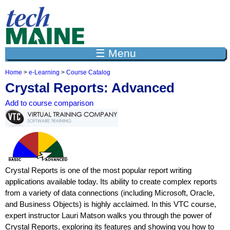
Jump to navigation
☰ Menu
Home
>
e-Learning
>
Course Catalog
Y
Crystal Reports: Advanced
o
u
Add to course comparison
a
r
e
h
e
r
e
Crystal Reports is one of the most popular report writing
applications available today. Its ability to create complex reports
from a variety of data connections (including Microsoft, Oracle,
and Business Objects) is highly acclaimed. In this VTC course,
expert instructor Lauri Matson walks you through the power of
Crystal Reports, exploring its features and showing you how to