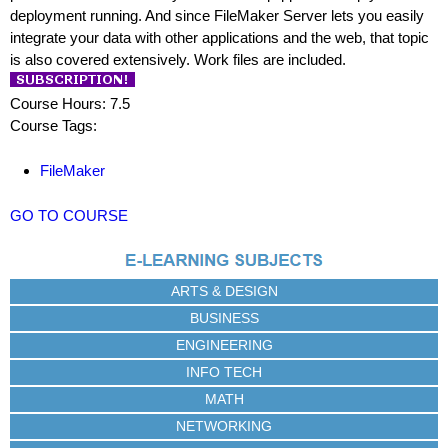
deployment running. And since FileMaker Server lets you easily
integrate your data with other applications and the web, that topic
is also covered extensively. Work files are included.
Course Hours: 7.5
Course Tags:
FileMaker
GO TO COURSE
ARTS & DESIGN
BUSINESS
ENGINEERING
INFO TECH
MATH
NETWORKING