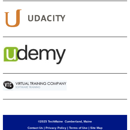
©2025 TechMaine Cumberland, Maine
Contact Us
|
Privacy Policy
|
Terms of Use
|
Site Map