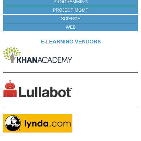
PROGRAMMING
PROJECT MGMT
SCIENCE
WEB