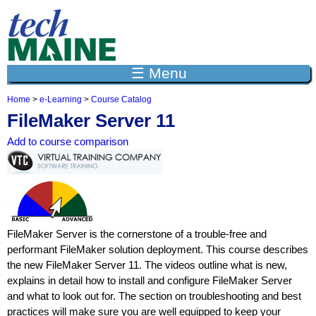
Jump to navigation
☰ Menu
Home
>
e-Learning
>
Course Catalog
Y
FileMaker Server 11
o
u
Add to course comparison
a
r
e
h
e
r
e
FileMaker Server is the cornerstone of a trouble-free and
performant FileMaker solution deployment. This course describes
the new FileMaker Server 11. The videos outline what is new,
explains in detail how to install and configure FileMaker Server
and what to look out for. The section on troubleshooting and best
practices will make sure you are well equipped to keep your