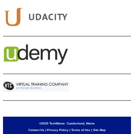
©2025 TechMaine Cumberland, Maine
Contact Us
|
Privacy Policy
|
Terms of Use
|
Site Map