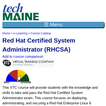
Jump to navigation
☰ Menu
Home
>
e-Learning
>
Course Catalog
Y
Red Hat Certified System
o
u
Administrator (RHCSA)
a
r
Add to course comparison
e
h
e
r
e
This VTC course will provide students with the knowledge and
skills to take and pass the Red Hat Certified System
Administrator exam. This course focuses on deploying,
administrating, and securing a Red Hat Enterprise Linux 6