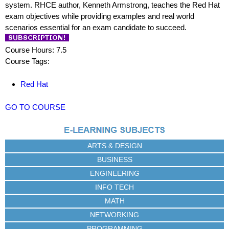
system. RHCE author, Kenneth Armstrong, teaches the Red Hat
exam objectives while providing examples and real world
scenarios essential for an exam candidate to succeed.
Course Hours: 7.5
Course Tags:
Red Hat
GO TO COURSE
ARTS & DESIGN
BUSINESS
ENGINEERING
INFO TECH
MATH
NETWORKING
PROGRAMMING