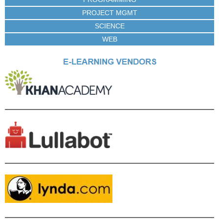
PROJECT MGMT
SCIENCE
WEB