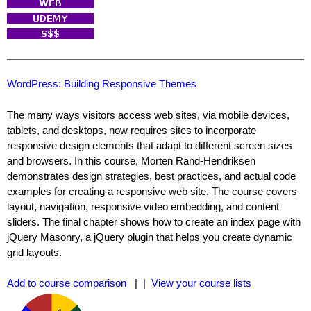
WordPress: Building Responsive Themes
The many ways visitors access web sites, via mobile devices,
tablets, and desktops, now requires sites to incorporate
responsive design elements that adapt to different screen sizes
and browsers. In this course, Morten Rand-Hendriksen
demonstrates design strategies, best practices, and actual code
examples for creating a responsive web site. The course covers
layout, navigation, responsive video embedding, and content
sliders. The final chapter shows how to create an index page with
jQuery Masonry, a jQuery plugin that helps you create dynamic
grid layouts.
Add to course comparison
| |
View your course lists