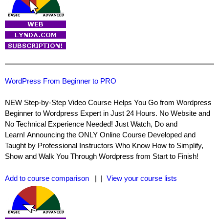
WordPress From Beginner to PRO
NEW Step-by-Step Video Course Helps You Go from Wordpress
Beginner to Wordpress Expert in Just 24 Hours. No Website and
No Technical Experience Needed! Just Watch, Do and
Learn! Announcing the ONLY Online Course Developed and
Taught by Professional Instructors Who Know How to Simplify,
Show and Walk You Through Wordpress from Start to Finish!
Add to course comparison
| |
View your course lists