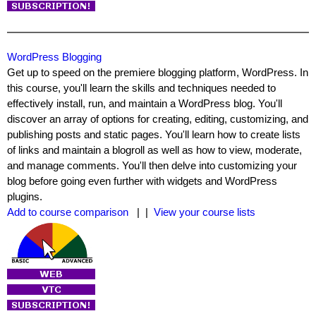
WordPress Blogging
Get up to speed on the premiere blogging platform, WordPress. In
this course, you'll learn the skills and techniques needed to
effectively install, run, and maintain a WordPress blog. You'll
discover an array of options for creating, editing, customizing, and
publishing posts and static pages. You'll learn how to create lists
of links and maintain a blogroll as well as how to view, moderate,
and manage comments. You'll then delve into customizing your
blog before going even further with widgets and WordPress
plugins.
Add to course comparison
| |
View your course lists