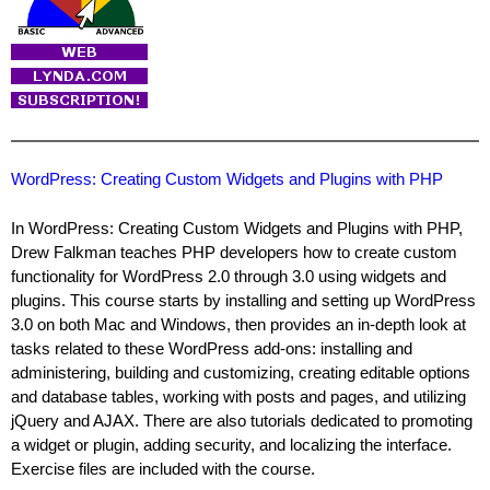
WordPress: Creating Custom Widgets and Plugins with PHP
In WordPress: Creating Custom Widgets and Plugins with PHP,
Drew Falkman teaches PHP developers how to create custom
functionality for WordPress 2.0 through 3.0 using widgets and
plugins. This course starts by installing and setting up WordPress
3.0 on both Mac and Windows, then provides an in-depth look at
tasks related to these WordPress add-ons: installing and
administering, building and customizing, creating editable options
and database tables, working with posts and pages, and utilizing
jQuery and AJAX. There are also tutorials dedicated to promoting
a widget or plugin, adding security, and localizing the interface.
Exercise files are included with the course.