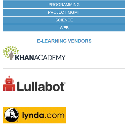
PROGRAMMING
PROJECT MGMT
SCIENCE
WEB