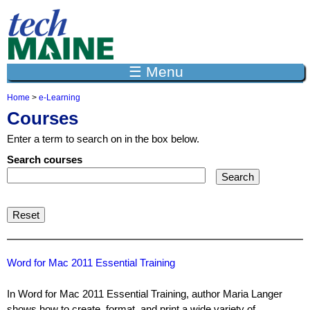
Jump to navigation
☰ Menu
Home
>
e-Learning
Y
Courses
o
u
Enter a term to search on in the box below.
a
r
Search courses
e
h
e
r
e
Word for Mac 2011 Essential Training
In Word for Mac 2011 Essential Training, author Maria Langer
shows how to create, format, and print a wide variety of