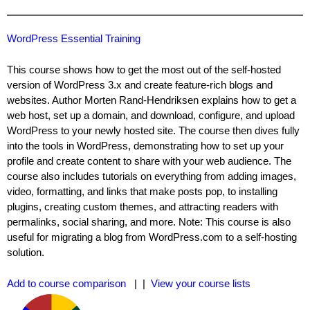
WordPress Essential Training
This course shows how to get the most out of the self-hosted
version of WordPress 3.x and create feature-rich blogs and
websites. Author Morten Rand-Hendriksen explains how to get a
web host, set up a domain, and download, configure, and upload
WordPress to your newly hosted site. The course then dives fully
into the tools in WordPress, demonstrating how to set up your
profile and create content to share with your web audience. The
course also includes tutorials on everything from adding images,
video, formatting, and links that make posts pop, to installing
plugins, creating custom themes, and attracting readers with
permalinks, social sharing, and more. Note: This course is also
useful for migrating a blog from WordPress.com to a self-hosting
solution.
Add to course comparison
| |
View your course lists