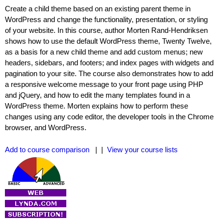
Create a child theme based on an existing parent theme in
WordPress and change the functionality, presentation, or styling
of your website. In this course, author Morten Rand-Hendriksen
shows how to use the default WordPress theme, Twenty Twelve,
as a basis for a new child theme and add custom menus; new
headers, sidebars, and footers; and index pages with widgets and
pagination to your site. The course also demonstrates how to add
a responsive welcome message to your front page using PHP
and jQuery, and how to edit the many templates found in a
WordPress theme. Morten explains how to perform these
changes using any code editor, the developer tools in the Chrome
browser, and WordPress.
Add to course comparison
| |
View your course lists