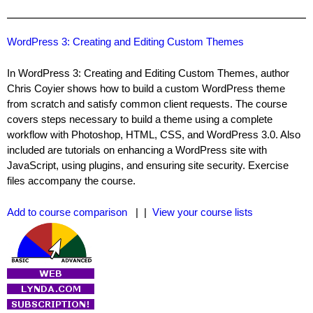
WordPress 3: Creating and Editing Custom Themes
In WordPress 3: Creating and Editing Custom Themes, author
Chris Coyier shows how to build a custom WordPress theme
from scratch and satisfy common client requests. The course
covers steps necessary to build a theme using a complete
workflow with Photoshop, HTML, CSS, and WordPress 3.0. Also
included are tutorials on enhancing a WordPress site with
JavaScript, using plugins, and ensuring site security. Exercise
files accompany the course.
Add to course comparison
| |
View your course lists