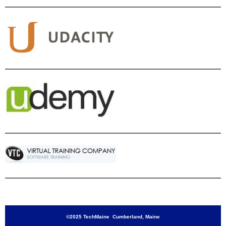
©2025 TechMaine Cumberland, Maine