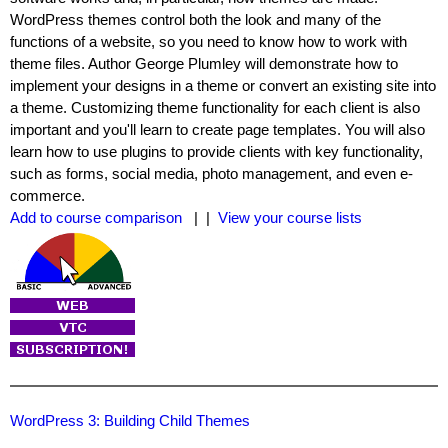
WordPress themes control both the look and many of the
functions of a website, so you need to know how to work with
theme files. Author George Plumley will demonstrate how to
implement your designs in a theme or convert an existing site into
a theme. Customizing theme functionality for each client is also
important and you'll learn to create page templates. You will also
learn how to use plugins to provide clients with key functionality,
such as forms, social media, photo management, and even e-
commerce.
Add to course comparison
| |
View your course lists
WordPress 3: Building Child Themes