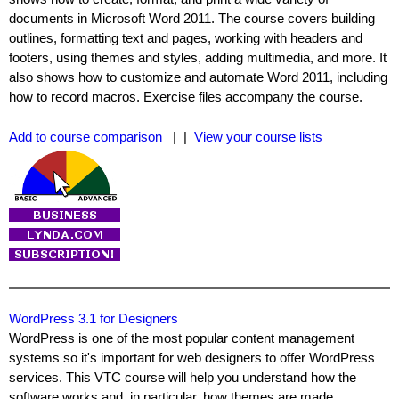
documents in Microsoft Word 2011. The course covers building
outlines, formatting text and pages, working with headers and
footers, using themes and styles, adding multimedia, and more. It
also shows how to customize and automate Word 2011, including
how to record macros. Exercise files accompany the course.
Add to course comparison
| |
View your course lists
WordPress 3.1 for Designers
WordPress is one of the most popular content management
systems so it's important for web designers to offer WordPress
services. This VTC course will help you understand how the
software works and, in particular, how themes are made.