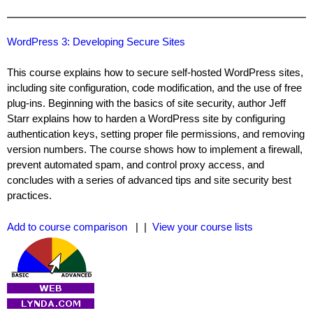
WordPress 3: Developing Secure Sites
This course explains how to secure self-hosted WordPress sites,
including site configuration, code modification, and the use of free
plug-ins. Beginning with the basics of site security, author Jeff
Starr explains how to harden a WordPress site by configuring
authentication keys, setting proper file permissions, and removing
version numbers. The course shows how to implement a firewall,
prevent automated spam, and control proxy access, and
concludes with a series of advanced tips and site security best
practices.
Add to course comparison
| |
View your course lists