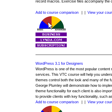
record macros. Exercise files accompany the 
Add to course comparison
| |
View your cour
WordPress 3.1 for Designers
WordPress is one of the most popular content
services. This VTC course will help you under
themes control both the look and many of the f
George Plumley will demonstrate how to implem
theme functionality for each client is also impor
to provide clients with key functionality, su
Add to course comparison
| |
View your cour