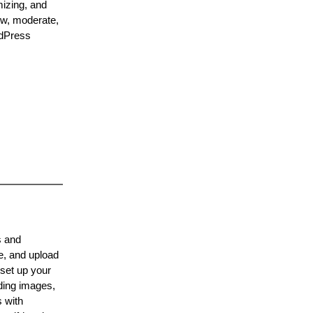
mizing, and
iew, moderate,
rdPress
s and
e, and upload
 set up your
dding images,
s with