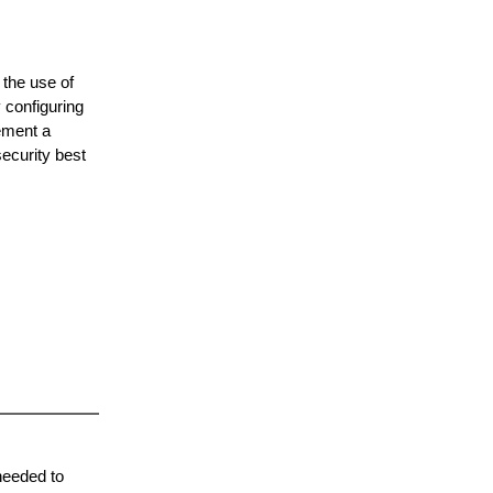
 the use of
 configuring
ement a
ecurity best
needed to