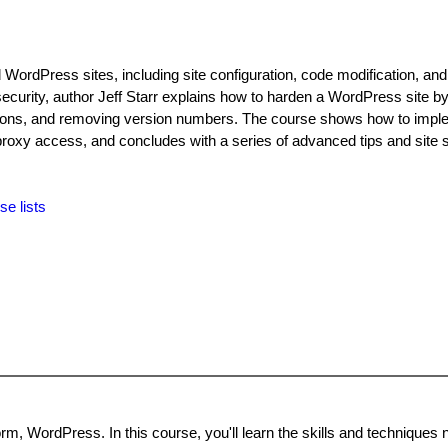
WordPress sites, including site configuration, code modification, and
 security, author Jeff Starr explains how to harden a WordPress site by
issions, and removing version numbers. The course shows how to impl
proxy access, and concludes with a series of advanced tips and site s
se lists
rm, WordPress. In this course, you'll learn the skills and techniques 