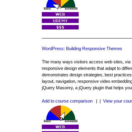
WordPress: Building Responsive Themes
The many ways visitors access web sites, via m
responsive design elements that adapt to diff
demonstrates design strategies, best practices
layout, navigation, responsive video embedding
jQuery Masonry, a jQuery plugin that helps you
Add to course comparison
| |
View your cour