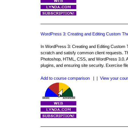
WordPress 3: Creating and Editing Custom T
In WordPress 3: Creating and Editing Custom
scratch and satisfy common client requests. T
Photoshop, HTML, CSS, and WordPress 3.0. Also
plugins, and ensuring site security. Exercise f
Add to course comparison
| |
View your cour