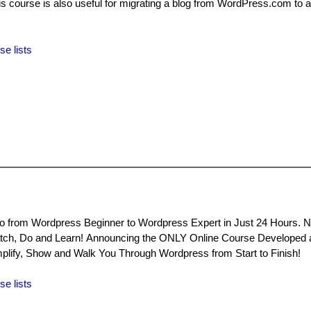
s course is also useful for migrating a blog from WordPress.com to a
se lists
 from Wordpress Beginner to Wordpress Expert in Just 24 Hours. 
tch, Do and Learn! Announcing the ONLY Online Course Developed 
plify, Show and Walk You Through Wordpress from Start to Finish!
se lists