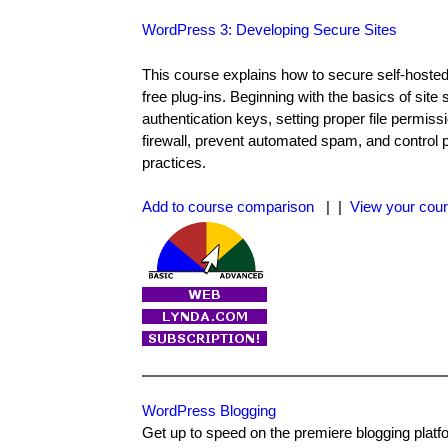
WordPress 3: Developing Secure Sites
This course explains how to secure self-hosted 
free plug-ins. Beginning with the basics of site
authentication keys, setting proper file perm
firewall, prevent automated spam, and control 
practices.
Add to course comparison
| |
View your cour
WordPress Blogging
Get up to speed on the premiere blogging platfo