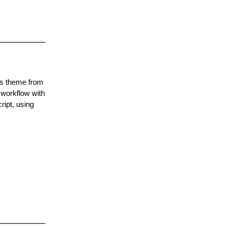
ss theme from
 workflow with
ipt, using