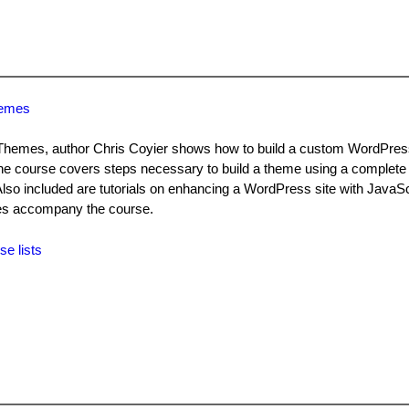
hemes
 Themes, author Chris Coyier shows how to build a custom WordPre
he course covers steps necessary to build a theme using a complete
 included are tutorials on enhancing a WordPress site with JavaScr
iles accompany the course.
se lists