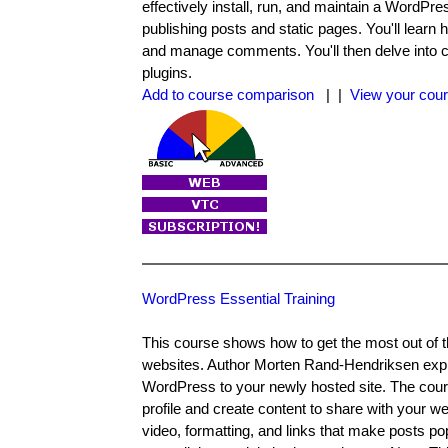
effectively install, run, and maintain a WordPres
publishing posts and static pages. You'll learn 
and manage comments. You'll then delve into c
plugins.
Add to course comparison
| |
View your cour
WordPress Essential Training
This course shows how to get the most out of t
websites. Author Morten Rand-Hendriksen expla
WordPress to your newly hosted site. The cours
profile and create content to share with your w
video, formatting, and links that make posts pop