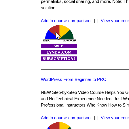
permalinks, social sharing, and more. Note: Thi
solution.
Add to course comparison
| |
View your cour
WordPress From Beginner to PRO
NEW Step-by-Step Video Course Helps You Go
and No Technical Experience Needed! Just Wa
Professional Instructors Who Know How to Sim
Add to course comparison
| |
View your cour