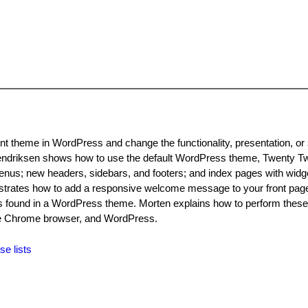
t theme in WordPress and change the functionality, presentation, or s
Hendriksen shows how to use the default WordPress theme, Twenty Tw
nus; new headers, sidebars, and footers; and index pages with widg
onstrates how to add a responsive welcome message to your front pa
es found in a WordPress theme. Morten explains how to perform thes
 the Chrome browser, and WordPress.
se lists