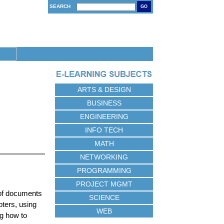
SEARCH
GO
ARTS & DESIGN
BUSINESS
ENGINEERING
INFO TECH
MATH
NETWORKING
PROGRAMMING
PROJECT MGMT
 of documents
SCIENCE
oters, using
WEB
g how to