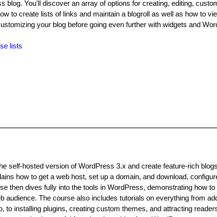
s blog. You'll discover an array of options for creating, editing, custo
how to create lists of links and maintain a blogroll as well as how to v
ustomizing your blog before going even further with widgets and Wo
se lists
he self-hosted version of WordPress 3.x and create feature-rich blog
ins how to get a web host, set up a domain, and download, configur
e then dives fully into the tools in WordPress, demonstrating how to
eb audience. The course also includes tutorials on everything from a
, to installing plugins, creating custom themes, and attracting reader