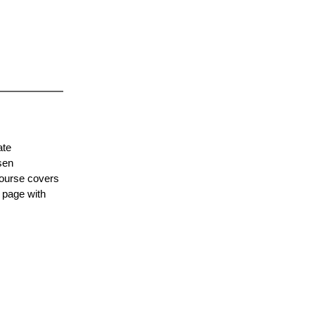
ate
sen
course covers
 page with