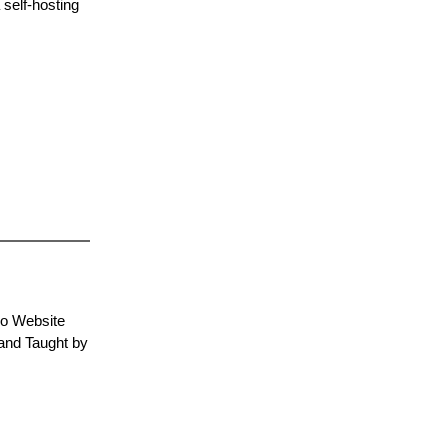
 self-hosting
No Website
and Taught by