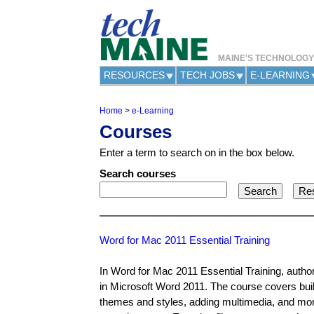
MAINE'S TECHNOLOG
RESOURCES
TECH JOBS
E-LEARNING
Home
>
e-Learning
Y
Courses
o
u
Enter a term to search on in the box below.
a
r
Search courses
e
h
e
r
e
Word for Mac 2011 Essential Training
In Word for Mac 2011 Essential Training, autho
in Microsoft Word 2011. The course covers buil
themes and styles, adding multimedia, and mor