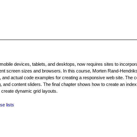
obile devices, tablets, and desktops, now requires sites to incorpor
erent screen sizes and browsers. In this course, Morten Rand-Hendrik
, and actual code examples for creating a responsive web site. The 
, and content sliders. The final chapter shows how to create an index
 create dynamic grid layouts.
se lists