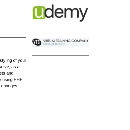
tyling of your
elve, as a
ets and
ge using PHP
e changes