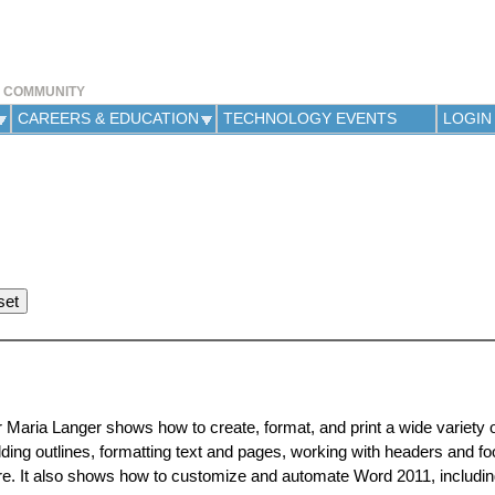
Jump to navigation
Y COMMUNITY
CAREERS & EDUCATION
TECHNOLOGY EVENTS
LOGIN
r Maria Langer shows how to create, format, and print a wide variety
ding outlines, formatting text and pages, working with headers and fo
e. It also shows how to customize and automate Word 2011, includin