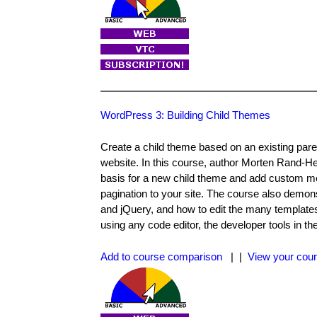
WordPress 3: Building Child Themes
Create a child theme based on an existing paren
website. In this course, author Morten Rand-
basis for a new child theme and add custom me
pagination to your site. The course also dem
and jQuery, and how to edit the many templat
using any code editor, the developer tools in
Add to course comparison
| |
View your cour