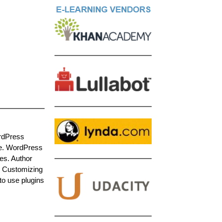
ordPress
de. WordPress
es. Author
. Customizing
 to use plugins