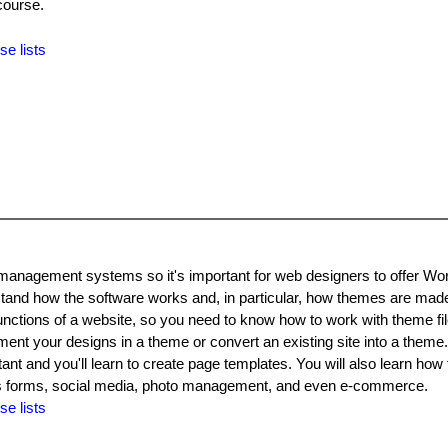
course.
se lists
 management systems so it's important for web designers to offer W
stand how the software works and, in particular, how themes are ma
unctions of a website, so you need to know how to work with theme fil
ent your designs in a theme or convert an existing site into a theme
tant and you'll learn to create page templates. You will also learn how
ch as forms, social media, photo management, and even e-commerce.
se lists