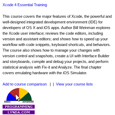
Xcode 4 Essential Training
This course covers the major features of Xcode, the powerful and
well-designed integrated development environment (IDE) for
developers of OS X and iOS apps. Author Bill Weinman explores
the Xcode user interface; reviews the code editors, including
version and assistant editors; and shows how to speed up your
workflow with code snippets, keyboard shortcuts, and behaviors.
The course also shows how to manage your changes with
version control and snapshots, create a UI with Interface Builder
and storyboards, compile and debug your projects, and perform
statistical analysis with Fix-it and Analyze. The final chapter
covers emulating hardware with the iOS Simulator.
Add to course comparison
| |
View your course lists