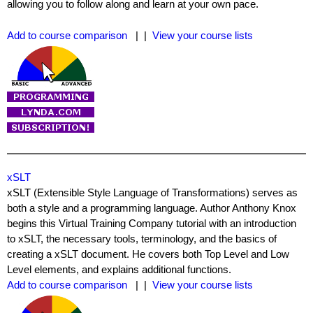
allowing you to follow along and learn at your own pace.
Add to course comparison
| |
View your course lists
xSLT
xSLT (Extensible Style Language of Transformations) serves as
both a style and a programming language. Author Anthony Knox
begins this Virtual Training Company tutorial with an introduction
to xSLT, the necessary tools, terminology, and the basics of
creating a xSLT document. He covers both Top Level and Low
Level elements, and explains additional functions.
Add to course comparison
| |
View your course lists