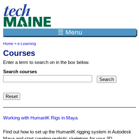
Jump to navigation
☰ Menu
Home
>
e-Learning
Y
Courses
o
u
Enter a term to search on in the box below.
a
r
Search courses
e
h
e
r
e
Working with HumanIK Rigs in Maya
Find out how to set up the HumanIK rigging system in Autodesk
Maya and start creating realistic skeletons for your 3D