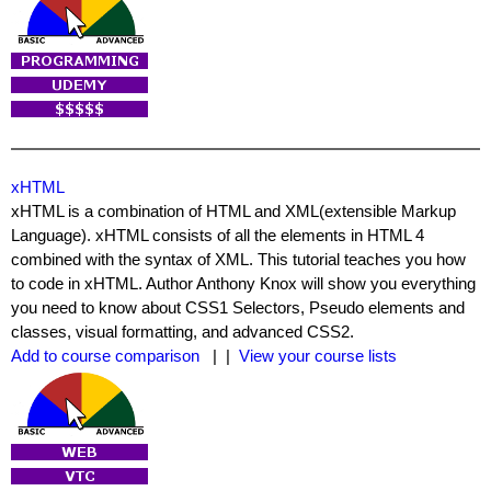
xHTML
xHTML is a combination of HTML and XML(extensible Markup
Language). xHTML consists of all the elements in HTML 4
combined with the syntax of XML. This tutorial teaches you how
to code in xHTML. Author Anthony Knox will show you everything
you need to know about CSS1 Selectors, Pseudo elements and
classes, visual formatting, and advanced CSS2.
Add to course comparison
| |
View your course lists