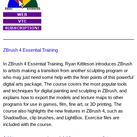
ZBrush 4 Essential Training
In ZBrush 4 Essential Training, Ryan Kittleson introduces ZBrush
to artists making a transition from another sculpting program or
who may just need some help with the finer points of this powerful
digital arts package. The course covers the most popular tools
and techniques for digital painting and sculpting in ZBrush, and
explains how to export the models and texture maps to other
programs for use in games, film, fine art, or 3D printing. The
course also highlights the new features in ZBrush 4, such as
ShadowBox, clip brushes, and LightBox. Exercise files are
included with the course.