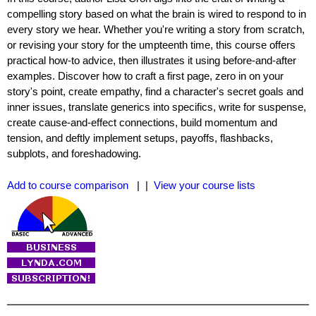
compelling story based on what the brain is wired to respond to in
every story we hear. Whether you're writing a story from scratch,
or revising your story for the umpteenth time, this course offers
practical how-to advice, then illustrates it using before-and-after
examples. Discover how to craft a first page, zero in on your
story's point, create empathy, find a character's secret goals and
inner issues, translate generics into specifics, write for suspense,
create cause-and-effect connections, build momentum and
tension, and deftly implement setups, payoffs, flashbacks,
subplots, and foreshadowing.
Add to course comparison
| |
View your course lists