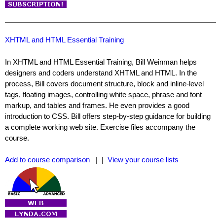
XHTML and HTML Essential Training
In XHTML and HTML Essential Training, Bill Weinman helps
designers and coders understand XHTML and HTML. In the
process, Bill covers document structure, block and inline-level
tags, floating images, controlling white space, phrase and font
markup, and tables and frames. He even provides a good
introduction to CSS. Bill offers step-by-step guidance for building
a complete working web site. Exercise files accompany the
course.
Add to course comparison
| |
View your course lists