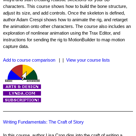
characters. This course shows how to build the bone structure,
adjust its size, and add controls. Once the skeleton is defined,
author Adam Crespi shows how to animate the rig, and retarget
the animation onto other characters. The course also includes an
exploration of nonlinear animation using the Trax Editor, and
instructions for sending the rig to MotionBuilder to map motion
capture data.
Add to course comparison
| |
View your course lists
Writing Fundamentals: The Craft of Story
In this course, author Lisa Cron digs into the craft of writing a