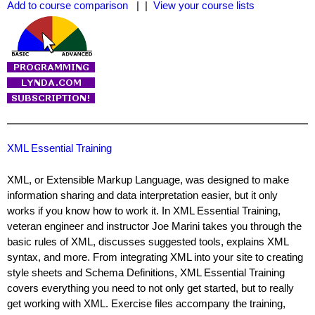
Add to course comparison
| |
View your course lists
XML Essential Training
XML, or Extensible Markup Language, was designed to make
information sharing and data interpretation easier, but it only
works if you know how to work it. In XML Essential Training,
veteran engineer and instructor Joe Marini takes you through the
basic rules of XML, discusses suggested tools, explains XML
syntax, and more. From integrating XML into your site to creating
style sheets and Schema Definitions, XML Essential Training
covers everything you need to not only get started, but to really
get working with XML. Exercise files accompany the training,