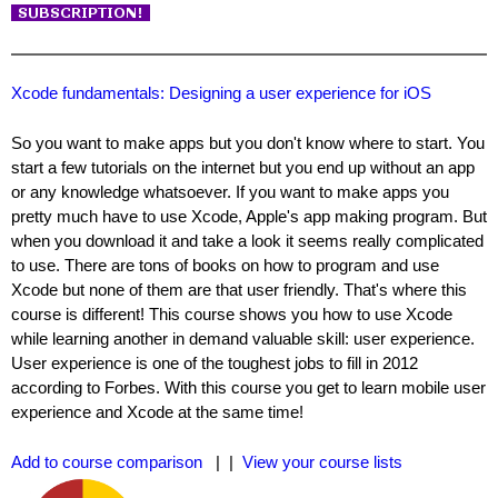
Xcode fundamentals: Designing a user experience for iOS
So you want to make apps but you don't know where to start. You
start a few tutorials on the internet but you end up without an app
or any knowledge whatsoever. If you want to make apps you
pretty much have to use Xcode, Apple's app making program. But
when you download it and take a look it seems really complicated
to use. There are tons of books on how to program and use
Xcode but none of them are that user friendly. That's where this
course is different! This course shows you how to use Xcode
while learning another in demand valuable skill: user experience.
User experience is one of the toughest jobs to fill in 2012
according to Forbes. With this course you get to learn mobile user
experience and Xcode at the same time!
Add to course comparison
| |
View your course lists