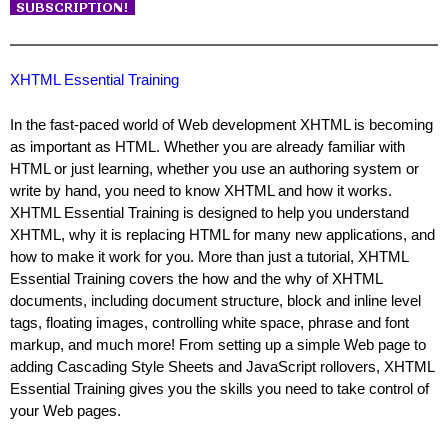
XHTML Essential Training
In the fast-paced world of Web development XHTML is becoming
as important as HTML. Whether you are already familiar with
HTML or just learning, whether you use an authoring system or
write by hand, you need to know XHTML and how it works.
XHTML Essential Training is designed to help you understand
XHTML, why it is replacing HTML for many new applications, and
how to make it work for you. More than just a tutorial, XHTML
Essential Training covers the how and the why of XHTML
documents, including document structure, block and inline level
tags, floating images, controlling white space, phrase and font
markup, and much more! From setting up a simple Web page to
adding Cascading Style Sheets and JavaScript rollovers, XHTML
Essential Training gives you the skills you need to take control of
your Web pages.