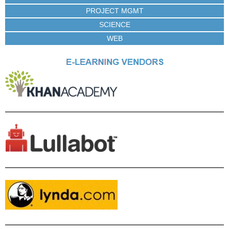
PROJECT MGMT
SCIENCE
WEB