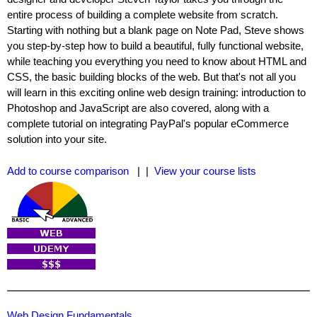
entire process of building a complete website from scratch.
Starting with nothing but a blank page on Note Pad, Steve shows
you step-by-step how to build a beautiful, fully functional website,
while teaching you everything you need to know about HTML and
CSS, the basic building blocks of the web. But that's not all you
will learn in this exciting online web design training: introduction to
Photoshop and JavaScript are also covered, along with a
complete tutorial on integrating PayPal's popular eCommerce
solution into your site.
Add to course comparison
| |
View your course lists
Web Design Fundamentals