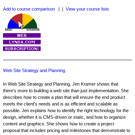
Add to course comparison
| |
View your course lists
Web Site Strategy and Planning
In Web Site Strategy and Planning, Jen Kramer shows that
there’s more to building a web site than just implementation. She
describes how to create a plan that will ensure the end product
meets the client’s needs and is as efficient and scalable as
possible. Jen explains how to identify the right technology for the
design, whether it is CMS-driven or static, and how to organize
content and graphics. She shows how to create a project
proposal that includes pricing and milestones that demonstrate to