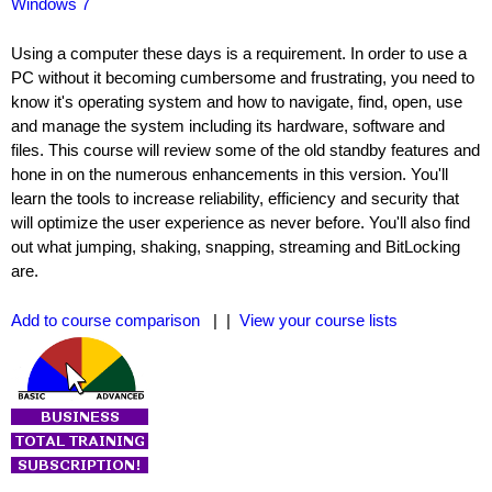
Windows 7
Using a computer these days is a requirement. In order to use a
PC without it becoming cumbersome and frustrating, you need to
know it's operating system and how to navigate, find, open, use
and manage the system including its hardware, software and
files. This course will review some of the old standby features and
hone in on the numerous enhancements in this version. You'll
learn the tools to increase reliability, efficiency and security that
will optimize the user experience as never before. You'll also find
out what jumping, shaking, snapping, streaming and BitLocking
are.
Add to course comparison
| |
View your course lists