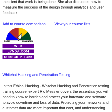
the client that work is being done. She also discusses how to
measure the success of the design through analytics and user
feedback.
Add to course comparison
| |
View your course lists
Whitehat Hacking and Penetration Testing
In this Ethical Hacking - Whitehat Hacking and Penetration testing
training course, expert Ric Messier covers the essentials you will
need to know to harden and protect your hardware and software
to avoid downtime and loss of data. Protecting your networks and
customer data are more important that ever, and understanding