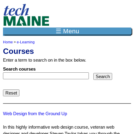
Jump to navigation
☰ Menu
Home
>
e-Learning
Y
Courses
o
u
Enter a term to search on in the box below.
a
r
Search courses
e
h
e
r
e
Web Design from the Ground Up
In this highly informative web design course, veteran web
designer and developer Steven Taylor takes you through the