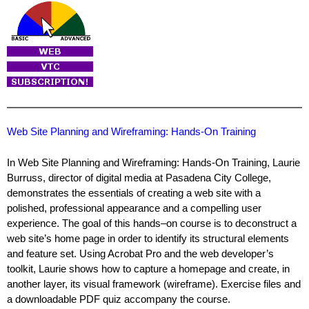
Web Site Planning and Wireframing: Hands-On Training
In Web Site Planning and Wireframing: Hands-On Training, Laurie
Burruss, director of digital media at Pasadena City College,
demonstrates the essentials of creating a web site with a
polished, professional appearance and a compelling user
experience. The goal of this hands–on course is to deconstruct a
web site’s home page in order to identify its structural elements
and feature set. Using Acrobat Pro and the web developer’s
toolkit, Laurie shows how to capture a homepage and create, in
another layer, its visual framework (wireframe). Exercise files and
a downloadable PDF quiz accompany the course.