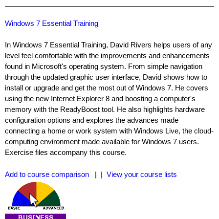
Windows 7 Essential Training
In Windows 7 Essential Training, David Rivers helps users of any
level feel comfortable with the improvements and enhancements
found in Microsoft's operating system. From simple navigation
through the updated graphic user interface, David shows how to
install or upgrade and get the most out of Windows 7. He covers
using the new Internet Explorer 8 and boosting a computer's
memory with the ReadyBoost tool. He also highlights hardware
configuration options and explores the advances made
connecting a home or work system with Windows Live, the cloud-
computing environment made available for Windows 7 users.
Exercise files accompany this course.
Add to course comparison
| |
View your course lists