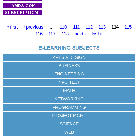
P
« first
‹ previous
…
110
111
112
113
114
115
a
116
117
118
next ›
last »
g
e
s
ARTS & DESIGN
BUSINESS
ENGINEERING
INFO TECH
MATH
NETWORKING
PROGRAMMING
PROJECT MGMT
SCIENCE
WEB