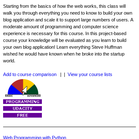
Starting from the basics of how the web works, this class will
walk you through everything you need to know to build your own
blog application and scale it to support large numbers of users. A
moderate amount of programming and computer science
experience is necessary for this course. In this project-based
course your knowledge will be evaluated as you learn to build
your own blog application! Learn everything Steve Huffman
wished he would have known when he broke into the startup
world.
Add to course comparison
| |
View your course lists
Web Programming with Python