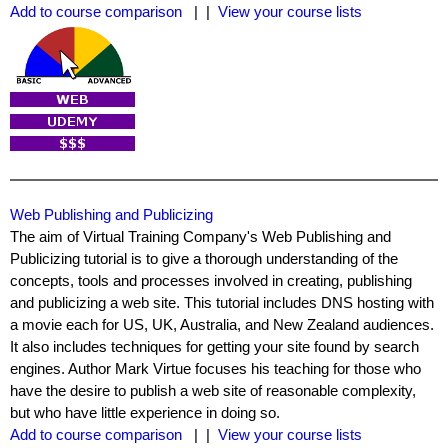
Add to course comparison
| |
View your course lists
Web Publishing and Publicizing
The aim of Virtual Training Company's Web Publishing and
Publicizing tutorial is to give a thorough understanding of the
concepts, tools and processes involved in creating, publishing
and publicizing a web site. This tutorial includes DNS hosting with
a movie each for US, UK, Australia, and New Zealand audiences.
It also includes techniques for getting your site found by search
engines. Author Mark Virtue focuses his teaching for those who
have the desire to publish a web site of reasonable complexity,
but who have little experience in doing so.
Add to course comparison
| |
View your course lists