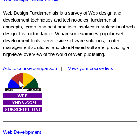
Web Design Fundamentals is a survey of Web design and
development techniques and technologies, fundamental
concepts, terms, and best practices involved in professional web
design. Instructor James Williamson examines popular web
development tools, server-side software solutions, content
management solutions, and cloud-based software, providing a
high-level overview of the world of Web publishing.
Add to course comparison
| |
View your course lists
Web Development