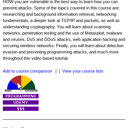
HOW you are vulnerable is the best way to learn how you can
prevent attacks. Some of the topics covered in this course are;
researching and background information retrieval, networking
fundamentals, a deeper look at TCP/IP and packets, as well as
understanding cryptography. You will learn about scanning
networks, penetration testing and the use of Metasploit, malware
and viruses, DoS and DDoS attacks, web application hacking and
securing wireless networks. Finally, you will learn about detection
evasion and preventing programming attacks, and much more
throughout this video based tutorial.
Add to course comparison
| |
View your course lists