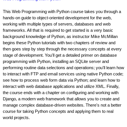
This Web Programming with Python course takes you through a
hands-on guide to object-oriented development for the web,
working with multiple types of servers, databases and web
frameworks. All that is required to get started is a very basic
background knowledge of Python, as instructor Mike McMillan
begins these Python tutorials with two chapters of review and
then goes step by step through the necessary concepts at every
stage of development. You'll get a detailed primer on database
programming with Python, installing an SQLite server and
performing routine data selections and operations; you'll learn how
to interact with FTP and email services using native Python code;
see how to process web form data via Python; and learn how to
interact with web database applications and utilize XML. Finally,
the course ends with a chapter on configuring and working with
Django, a modern web framework that allows you to create and
manage complex database-driven websites. There's not a better
course for taking Python concepts and applying them to real
world projects.