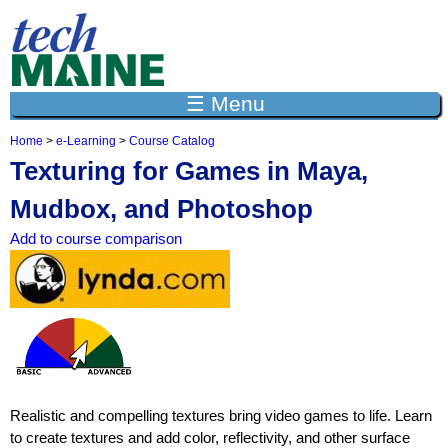
Jump to navigation
☰ Menu
Home
>
e-Learning
>
Course Catalog
Y
Texturing for Games in Maya,
o
u
Mudbox, and Photoshop
a
r
Add to course comparison
e
h
e
r
e
Realistic and compelling textures bring video games to life. Learn
to create textures and add color, reflectivity, and other surface