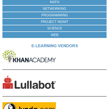
MATH
NETWORKING
PROGRAMMING
PROJECT MGMT
SCIENCE
WEB