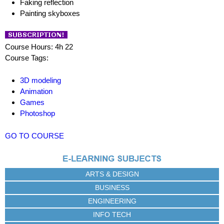
Faking reflection
Painting skyboxes
Course Hours: 4h 22
Course Tags:
3D modeling
Animation
Games
Photoshop
GO TO COURSE
ARTS & DESIGN
BUSINESS
ENGINEERING
INFO TECH