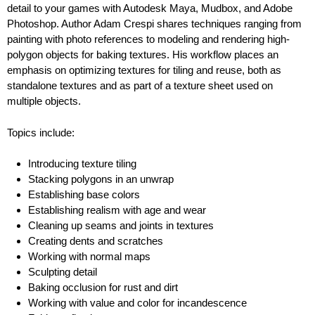
detail to your games with Autodesk Maya, Mudbox, and Adobe
Photoshop. Author Adam Crespi shares techniques ranging from
painting with photo references to modeling and rendering high-
polygon objects for baking textures. His workflow places an
emphasis on optimizing textures for tiling and reuse, both as
standalone textures and as part of a texture sheet used on
multiple objects.
Topics include:
Introducing texture tiling
Stacking polygons in an unwrap
Establishing base colors
Establishing realism with age and wear
Cleaning up seams and joints in textures
Creating dents and scratches
Working with normal maps
Sculpting detail
Baking occlusion for rust and dirt
Working with value and color for incandescence