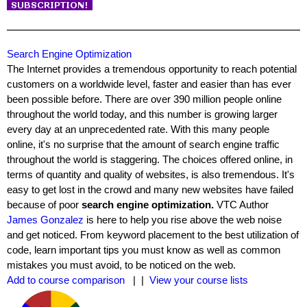
Search Engine Optimization
The Internet provides a tremendous opportunity to reach potential
customers on a worldwide level, faster and easier than has ever
been possible before. There are over 390 million people online
throughout the world today, and this number is growing larger
every day at an unprecedented rate. With this many people
online, it's no surprise that the amount of search engine traffic
throughout the world is staggering. The choices offered online, in
terms of quantity and quality of websites, is also tremendous. It's
easy to get lost in the crowd and many new websites have failed
because of poor
search engine optimization.
VTC Author
James Gonzalez
is here to help you rise above the web noise
and get noticed. From keyword placement to the best utilization of
code, learn important tips you must know as well as common
mistakes you must avoid, to be noticed on the web.
Add to course comparison
| |
View your course lists