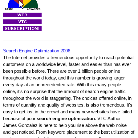
Search Engine Optimization 2006
The Internet provides a tremendous opportunity to reach potential
customers on a worldwide level, faster and easier than has ever
been possible before. There are over 1 billion people online
throughout the world today, and this number is growing larger
every day at an unprecedented rate. With this many people
online, it's no surprise that the amount of search engine traffic
throughout the world is staggering. The choices offered online, in
terms of quantity and quality of websites, is also tremendous. It's
easy to get lost in the crowd and many new websites have failed
because of poor
search engine optimization.
VTC Author
James Gonzalez is here to help you rise above the web noise
and get noticed. From keyword placement to the best utilization of