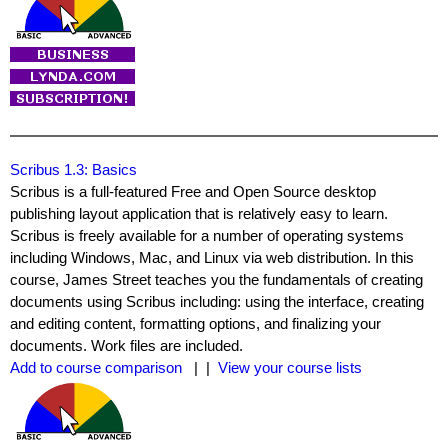
Scribus 1.3: Basics
Scribus is a full-featured Free and Open Source desktop
publishing layout application that is relatively easy to learn.
Scribus is freely available for a number of operating systems
including Windows, Mac, and Linux via web distribution. In this
course, James Street teaches you the fundamentals of creating
documents using Scribus including: using the interface, creating
and editing content, formatting options, and finalizing your
documents. Work files are included.
Add to course comparison
| |
View your course lists