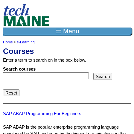
Jump to navigation
☰ Menu
Home
>
e-Learning
Y
Courses
o
u
Enter a term to search on in the box below.
a
r
Search courses
e
h
e
r
e
SAP ABAP Programming For Beginners
SAP ABAP is the popular enterprise programming language
developed by SAP and used by the biggest organisations in the