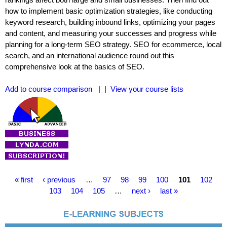
how to implement basic optimization strategies, like conducting
keyword research, building inbound links, optimizing your pages
and content, and measuring your successes and progress while
planning for a long-term SEO strategy. SEO for ecommerce, local
search, and an international audience round out this
comprehensive look at the basics of SEO.
Add to course comparison
| |
View your course lists
P
« first
‹ previous
…
97
98
99
100
101
102
a
103
104
105
…
next ›
last »
g
e
s