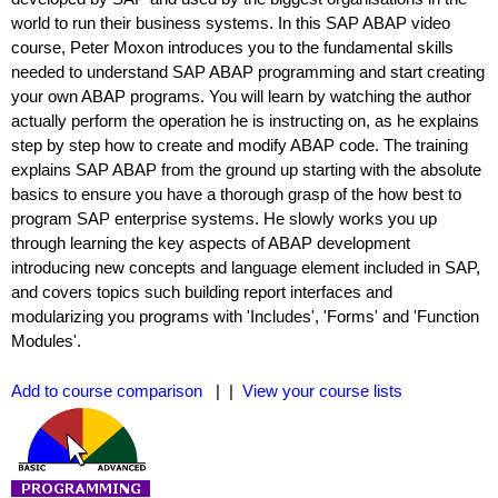
world to run their business systems. In this SAP ABAP video
course, Peter Moxon introduces you to the fundamental skills
needed to understand SAP ABAP programming and start creating
your own ABAP programs. You will learn by watching the author
actually perform the operation he is instructing on, as he explains
step by step how to create and modify ABAP code. The training
explains SAP ABAP from the ground up starting with the absolute
basics to ensure you have a thorough grasp of the how best to
program SAP enterprise systems. He slowly works you up
through learning the key aspects of ABAP development
introducing new concepts and language element included in SAP,
and covers topics such building report interfaces and
modularizing you programs with 'Includes', 'Forms' and 'Function
Modules'.
Add to course comparison
| |
View your course lists