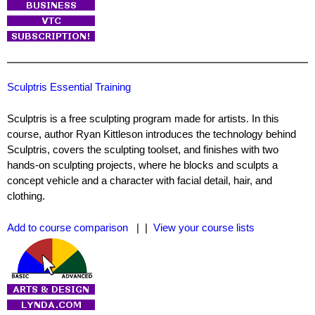
Sculptris Essential Training
Sculptris is a free sculpting program made for artists. In this
course, author Ryan Kittleson introduces the technology behind
Sculptris, covers the sculpting toolset, and finishes with two
hands-on sculpting projects, where he blocks and sculpts a
concept vehicle and a character with facial detail, hair, and
clothing.
Add to course comparison
| |
View your course lists