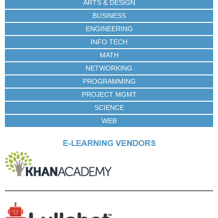
ARTS & DESIGN
BUSINESS
ENGINEERING
INFO TECH
MATH
NETWORKING
PROGRAMMING
PROJECT MGMT
SCIENCE
WEB