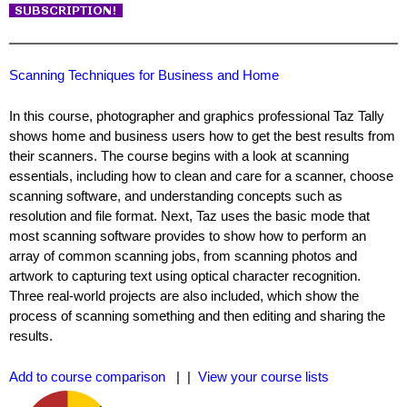
Scanning Techniques for Business and Home
In this course, photographer and graphics professional Taz Tally
shows home and business users how to get the best results from
their scanners. The course begins with a look at scanning
essentials, including how to clean and care for a scanner, choose
scanning software, and understanding concepts such as
resolution and file format. Next, Taz uses the basic mode that
most scanning software provides to show how to perform an
array of common scanning jobs, from scanning photos and
artwork to capturing text using optical character recognition.
Three real-world projects are also included, which show the
process of scanning something and then editing and sharing the
results.
Add to course comparison
| |
View your course lists