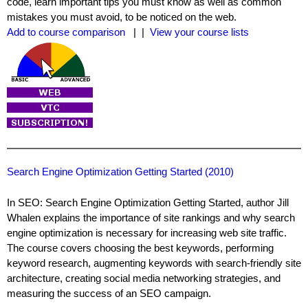
code, learn important tips you must know as well as common
mistakes you must avoid, to be noticed on the web.
Add to course comparison
| |
View your course lists
Search Engine Optimization Getting Started (2010)
In SEO: Search Engine Optimization Getting Started, author Jill
Whalen explains the importance of site rankings and why search
engine optimization is necessary for increasing web site traffic.
The course covers choosing the best keywords, performing
keyword research, augmenting keywords with search-friendly site
architecture, creating social media networking strategies, and
measuring the success of an SEO campaign.