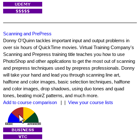
Scanning and PrePress
Donny O'Quinn tackles important input and output problems in
over six hours of QuickTime movies. Virtual Training Company's
Scanning and Prepress training title teaches you how to use
PhotoShop and other applications to get the most out of scanning
and prepress techniques used by prepress professionals. Donny
will take your hand and lead you through scanning line art,
halftone and color images, basic selection techniques, halftone
and color images, drop shadows, using duo tones and quad
tones, beating moirZ patterns, and much more.
Add to course comparison
| |
View your course lists