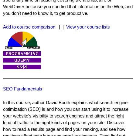
WebDriver because you can find that information on the Web, and
you don't need to know it, to get productive.
Add to course comparison
| |
View your course lists
SEO Fundamentals
In this course, author David Booth explains what search engine
optimization (SEO) is and how you can start using it to increase
your website's visibility to search engines and attract the right
kind of traffic to the right kinds of pages on your site. Discover
how to read a results page and find your ranking, and see how
rankings affect both large and small businesses. Then find out