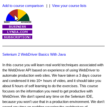
Add to course comparison
| |
View your course lists
Selenium 2 WebDriver Basics With Java
In this course you will learn real world techniques associated with
the WebDriver API based on experience of using WebDriver to
automate production web sites. We have taken a 3 days course
and condensed it into 10+ hours of video, and it should take you
about 6 hours of self learning to do the exercises. This course
focuses on the information you need to get productive with
WebDriver. We don't spend any time on the Selenium IDE,
because you won't use that in a production environment. We don't
spend any time on padding covering the architecture of