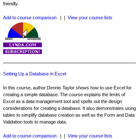
friendly.
Add to course comparison
| |
View your course lists
Setting Up a Database in Excel
In this course, author Dennis Taylor shows how to use Excel for
creating a simple database. The course explains the limits of
Excel as a data management tool and spells out the design
considerations for creating a database. It also demonstrates using
tables to simplify database creation as well as the Form and Data
Validation tools to manage data.
Add to course comparison
| |
View your course lists