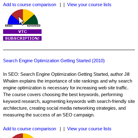
Add to course comparison
| |
View your course lists
Search Engine Optimization Getting Started (2010)
In SEO: Search Engine Optimization Getting Started, author Jill
Whalen explains the importance of site rankings and why search
engine optimization is necessary for increasing web site traffic.
The course covers choosing the best keywords, performing
keyword research, augmenting keywords with search-friendly site
architecture, creating social media networking strategies, and
measuring the success of an SEO campaign.
Add to course comparison
| |
View your course lists