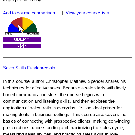
Add to course comparison
| |
View your course lists
Sales Skills Fundamentals
In this course, author Christopher Matthew Spencer shares his
techniques for effective sales. Because a sale starts with finely
honed communication skills, the course begins with
communication and listening skills, and then explores the
application of sales traits in everyday life—an ideal primer for
making deals in business settings. This course also covers the
basics of connecting with prospective clients, making convincing
presentations, understanding and maximizing the sales cycle,
measuring sales abilities, and practicing sales skills in role-