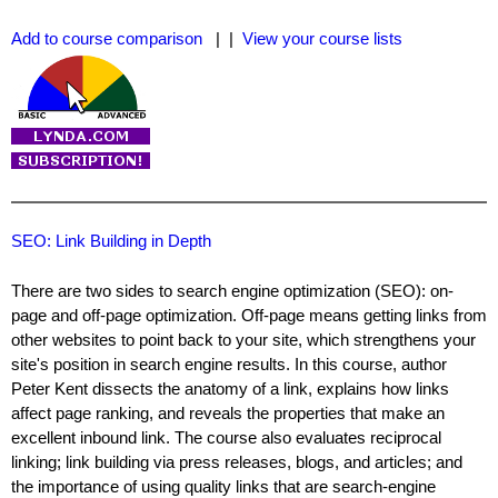
Add to course comparison
| |
View your course lists
SEO: Link Building in Depth
There are two sides to search engine optimization (SEO): on-
page and off-page optimization. Off-page means getting links from
other websites to point back to your site, which strengthens your
site's position in search engine results. In this course, author
Peter Kent dissects the anatomy of a link, explains how links
affect page ranking, and reveals the properties that make an
excellent inbound link. The course also evaluates reciprocal
linking; link building via press releases, blogs, and articles; and
the importance of using quality links that are search-engine