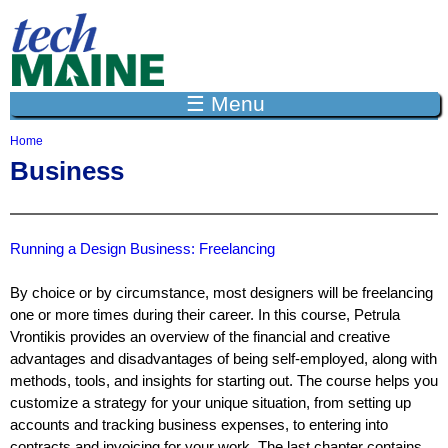
Jump to navigation
☰ Menu
Home
Y
Business
o
u
a
r
e
Running a Design Business: Freelancing
h
e
By choice or by circumstance, most designers will be freelancing
r
one or more times during their career. In this course, Petrula
e
Vrontikis provides an overview of the financial and creative
advantages and disadvantages of being self-employed, along with
methods, tools, and insights for starting out. The course helps you
customize a strategy for your unique situation, from setting up
accounts and tracking business expenses, to entering into
contracts and invoicing for your work. The last chapter contains