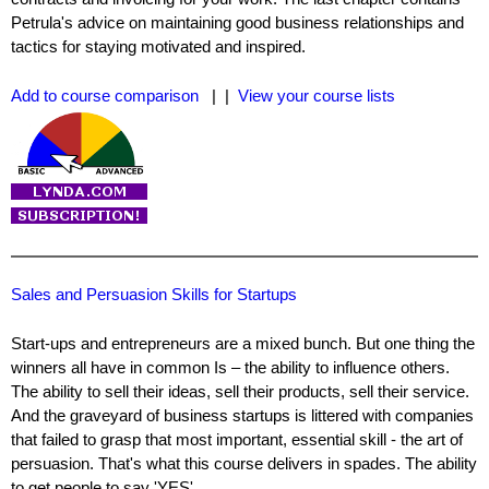
Petrula's advice on maintaining good business relationships and
tactics for staying motivated and inspired.
Add to course comparison
| |
View your course lists
Sales and Persuasion Skills for Startups
Start-ups and entrepreneurs are a mixed bunch. But one thing the
winners all have in common Is – the ability to influence others.
The ability to sell their ideas, sell their products, sell their service.
And the graveyard of business startups is littered with companies
that failed to grasp that most important, essential skill - the art of
persuasion. That's what this course delivers in spades. The ability
to get people to say 'YES'.