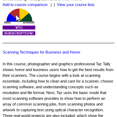
Add to course comparison
| |
View your course lists
Scanning Techniques for Business and Home
In this course, photographer and graphics professional Taz Tally
shows home and business users how to get the best results from
their scanners. The course begins with a look at scanning
essentials, including how to clean and care for a scanner, choose
scanning software, and understanding concepts such as
resolution and file format. Next, Taz uses the basic mode that
most scanning software provides to show how to perform an
array of common scanning jobs, from scanning photos and
artwork to capturing text using optical character recognition.
Three real-world projects are also included, which show the