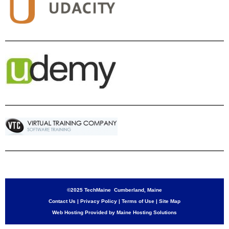
©2025 TechMaine Cumberland, Maine
Contact Us
|
Privacy Policy
|
Terms of Use
|
Site Map
Web Hosting Provided by Maine Hosting Solutions