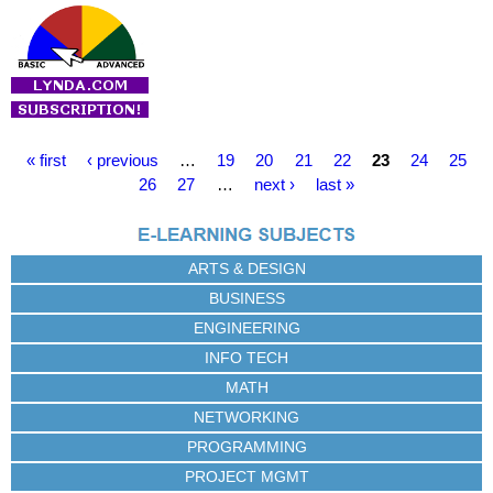
P
« first
‹ previous
…
19
20
21
22
23
24
25
a
26
27
…
next ›
last »
g
e
s
ARTS & DESIGN
BUSINESS
ENGINEERING
INFO TECH
MATH
NETWORKING
PROGRAMMING
PROJECT MGMT