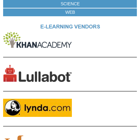
SCIENCE
WEB