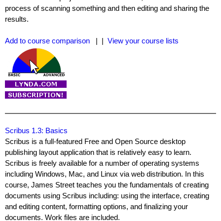
process of scanning something and then editing and sharing the
results.
Add to course comparison
| |
View your course lists
Scribus 1.3: Basics
Scribus is a full-featured Free and Open Source desktop
publishing layout application that is relatively easy to learn.
Scribus is freely available for a number of operating systems
including Windows, Mac, and Linux via web distribution. In this
course, James Street teaches you the fundamentals of creating
documents using Scribus including: using the interface, creating
and editing content, formatting options, and finalizing your
documents. Work files are included.