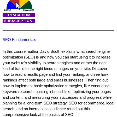
SEO Fundamentals
In this course, author David Booth explains what search engine
optimization (SEO) is and how you can start using it to increase
your website's visibility to search engines and attract the right
kind of traffic to the right kinds of pages on your site. Discover
how to read a results page and find your ranking, and see how
rankings affect both large and small businesses. Then find out
how to implement basic optimization strategies, like conducting
keyword research, building inbound links, optimizing your pages
and content, and measuring your successes and progress while
planning for a long-term SEO strategy. SEO for ecommerce, local
search, and an international audience round out this
comprehensive look at the basics of SEO.