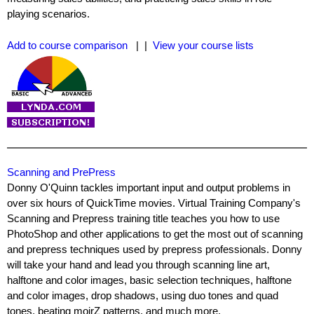
playing scenarios.
Add to course comparison
| |
View your course lists
Scanning and PrePress
Donny O'Quinn tackles important input and output problems in
over six hours of QuickTime movies. Virtual Training Company's
Scanning and Prepress training title teaches you how to use
PhotoShop and other applications to get the most out of scanning
and prepress techniques used by prepress professionals. Donny
will take your hand and lead you through scanning line art,
halftone and color images, basic selection techniques, halftone
and color images, drop shadows, using duo tones and quad
tones, beating moirZ patterns, and much more.