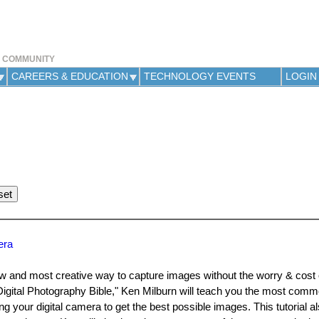
Jump to navigation
Y COMMUNITY
CAREERS & EDUCATION
TECHNOLOGY EVENTS
LOGIN
era
w and most creative way to capture images without the worry & cost o
igital Photography Bible," Ken Milburn will teach you the most commo
your digital camera to get the best possible images. This tutorial a