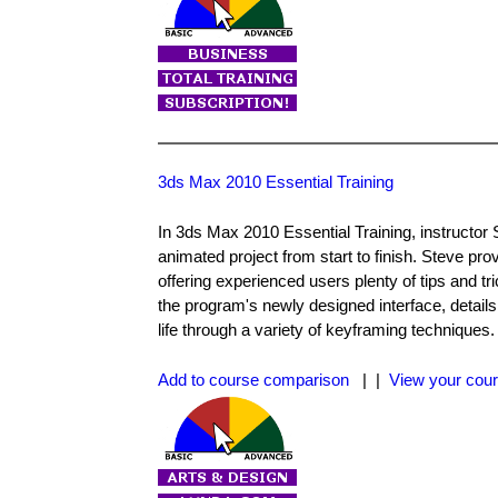
3ds Max 2010 Essential Training
In 3ds Max 2010 Essential Training, instructor 
animated project from start to finish. Steve pr
offering experienced users plenty of tips and t
the program's newly designed interface, detail
life through a variety of keyframing techniques
Add to course comparison
| |
View your cour