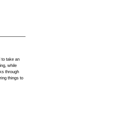
 to take an
ing, while
lks through
ing things to