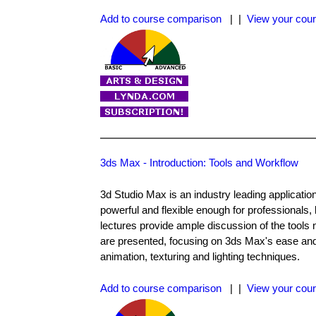
Add to course comparison
| |
View your cour
3ds Max - Introduction: Tools and Workflow
3d Studio Max is an industry leading applicatio
powerful and flexible enough for professionals,
lectures provide ample discussion of the tools 
are presented, focusing on 3ds Max's ease and s
animation, texturing and lighting techniques.
Add to course comparison
| |
View your cour