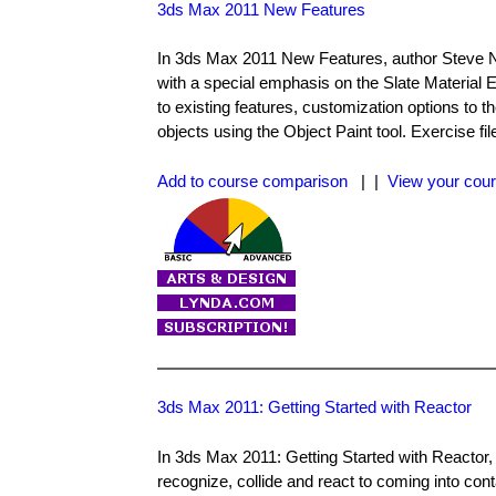
3ds Max 2011 New Features
In 3ds Max 2011 New Features, author Steve N
with a special emphasis on the Slate Materia
to existing features, customization options t
objects using the Object Paint tool. Exercise fi
Add to course comparison
| |
View your cour
3ds Max 2011: Getting Started with Reactor
In 3ds Max 2011: Getting Started with Reactor,
recognize, collide and react to coming into con