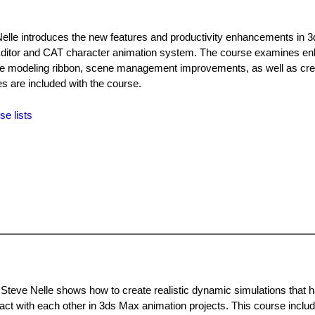
elle introduces the new features and productivity enhancements in 
l Editor and CAT character animation system. The course examines 
o the modeling ribbon, scene management improvements, as well as cr
les are included with the course.
se lists
 Steve Nelle shows how to create realistic dynamic simulations that 
tact with each other in 3ds Max animation projects. This course includ