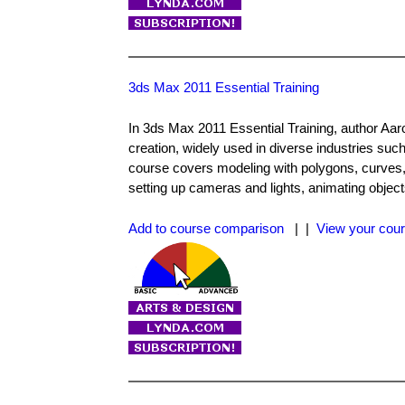
3ds Max 2011 Essential Training
In 3ds Max 2011 Essential Training, author Aaro
creation, widely used in diverse industries such
course covers modeling with polygons, curves, 
setting up cameras and lights, animating object
Add to course comparison
| |
View your cour