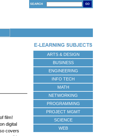
SEARCH
GO
ARTS & DESIGN
BUSINESS
ENGINEERING
INFO TECH
MATH
NETWORKING
PROGRAMMING
PROJECT MGMT
f film!
SCIENCE
n digital
WEB
lso covers