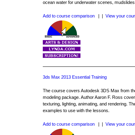
ocean water for underwater scenes, mudslides
Add to course comparison
| |
View your cour
3ds Max 2013 Essential Training
The course covers Autodesk 3DS Max from the 
modeling package. Author Aaron F. Ross cove
texturing, lighting, animating, and rendering. T
examples to use with the lessons.
Add to course comparison
| |
View your cour