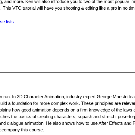
ing, and more. Ken will also introduce you to two of the most popular i
is VTC tutorial will have you shooting & editing like a pro in no tim
se lists
an run. In 2D Character Animation, industry expert George Maestri te
uild a foundation for more complex work. These principles are releva
xplains how good animation depends on a firm knowledge of the laws o
eaches the basics of creating characters, squash and stretch, pose-to
 and dialogue animation. He also shows how to use After Effects and F
 accompany this course.