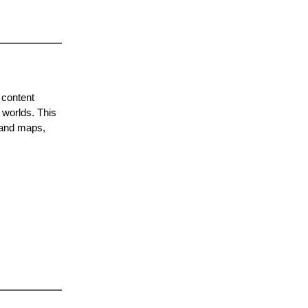
 content
 worlds. This
 and maps,