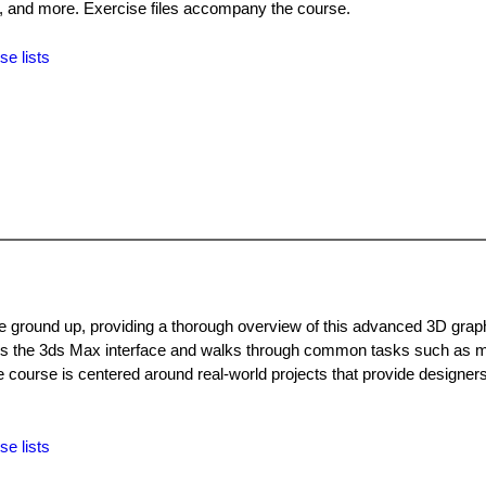
, and more. Exercise files accompany the course.
se lists
ground up, providing a thorough overview of this advanced 3D grap
rs the 3ds Max interface and walks through common tasks such as m
he course is centered around real-world projects that provide designers
se lists