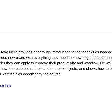
Steve Nelle provides a thorough introduction to the techniques needed
ovides new users with everything they need to know to get up and runn
ricks they can apply to improve their productivity and workflow. He wa
s how to create both simple and complex objects, and shows how to br
. Exercise files accompany the course.
se lists