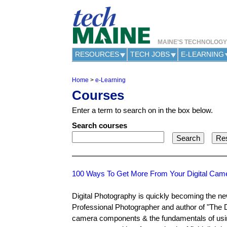
MAINE'S TECHNOLOG
RESOURCES
TECH JOBS
E-LEARNING
Home
>
e-Learning
Y
Courses
o
u
Enter a term to search on in the box below.
a
r
Search courses
e
h
e
r
e
100 Ways To Get More From Your Digital Cam
Digital Photography is quickly becoming the ne
Professional Photographer and author of "The D
camera components & the fundamentals of using 