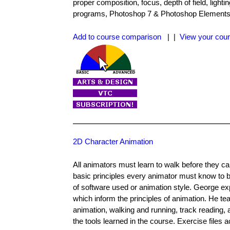
proper composition, focus, depth of field, light
programs, Photoshop 7 & Photoshop Elements. Th
Add to course comparison
| |
View your cour
2D Character Animation
All animators must learn to walk before they c
basic principles every animator must know to b
of software used or animation style. George e
which inform the principles of animation. He t
animation, walking and running, track reading,
the tools learned in the course. Exercise files