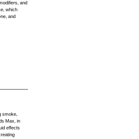
modifiers, and
se, which
ene, and
ng smoke,
ds Max, in
uid effects
creating