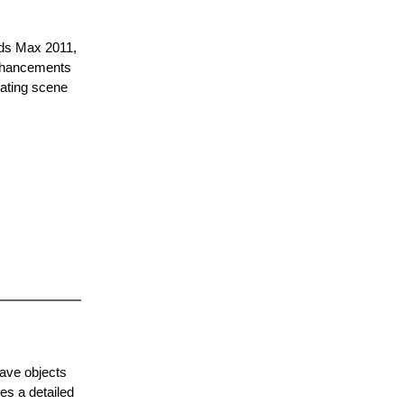
3ds Max 2011,
enhancements
eating scene
have objects
es a detailed