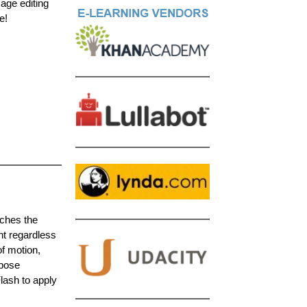
mage editing
e!
aches the
nt regardless
f motion,
-pose
lash to apply