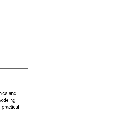
hics and
odeling,
 practical