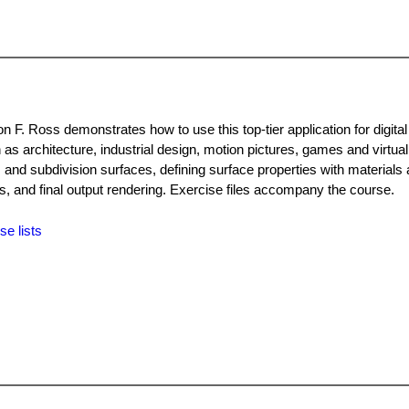
n F. Ross demonstrates how to use this top-tier application for digital
 as architecture, industrial design, motion pictures, games and virtual
and subdivision surfaces, defining surface properties with materials
s, and final output rendering. Exercise files accompany the course.
se lists