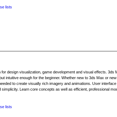
se lists
n for design visualization, game development and visual effects. 3ds 
 but intuitive enough for the beginner. Whether new to 3ds Max or new
needed to create visually rich imagery and animations. User interface
implicity. Learn core concepts as well as efficient, professional mod
se lists