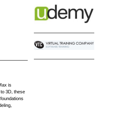
Max is
 to 3D, these
 foundations
eling,