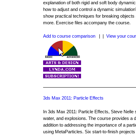
explanation of both rigid and soft body dynamic
how to adjust and control a dynamic simulation'
show practical techniques for breaking objects a
more. Exercise files accompany the course.
Add to course comparison
| |
View your cour
3ds Max 2011: Particle Effects
In 3ds Max 2011: Particle Effects, Steve Nelle 
water, and explosions. The course provides a d
addition to addressing the importance of a parti
using MetaParticles. Six start-to-finish project