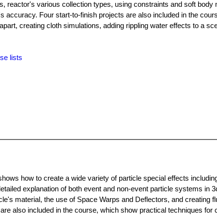
s, reactor's various collection types, using constraints and soft body 
s accuracy. Four start-to-finish projects are also included in the cour
part, creating cloth simulations, adding rippling water effects to a sc
se lists
shows how to create a wide variety of particle special effects includi
etailed explanation of both event and non-event particle systems in 3
cle's material, the use of Space Warps and Deflectors, and creating fl
s are also included in the course, which show practical techniques for 