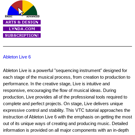
Ableton Live 6
Ableton Live is a powerful "sequencing instrument" designed for
each stage of the musical process, from creation to production to
performance. In the creative stage, Live is intuitive and
responsive, encouraging the flow of musical ideas. During
production, Live provides all of the professional tools required to
complete and perfect projects. On stage, Live delivers unique
expressive control and stability. This VTC tutorial approaches the
instruction of Ableton Live 6 with the emphasis on getting the most
out of its unique ways of creating and producing music. Detailed
information is provided on all major components with an in-depth