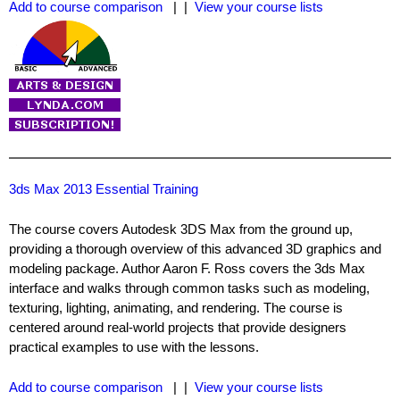
Add to course comparison
| |
View your course lists
3ds Max 2013 Essential Training
The course covers Autodesk 3DS Max from the ground up,
providing a thorough overview of this advanced 3D graphics and
modeling package. Author Aaron F. Ross covers the 3ds Max
interface and walks through common tasks such as modeling,
texturing, lighting, animating, and rendering. The course is
centered around real-world projects that provide designers
practical examples to use with the lessons.
Add to course comparison
| |
View your course lists