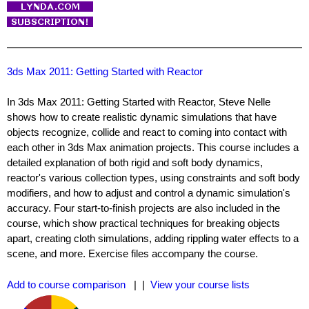
3ds Max 2011: Getting Started with Reactor
In 3ds Max 2011: Getting Started with Reactor, Steve Nelle
shows how to create realistic dynamic simulations that have
objects recognize, collide and react to coming into contact with
each other in 3ds Max animation projects. This course includes a
detailed explanation of both rigid and soft body dynamics,
reactor's various collection types, using constraints and soft body
modifiers, and how to adjust and control a dynamic simulation's
accuracy. Four start-to-finish projects are also included in the
course, which show practical techniques for breaking objects
apart, creating cloth simulations, adding rippling water effects to a
scene, and more. Exercise files accompany the course.
Add to course comparison
| |
View your course lists