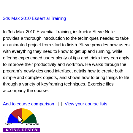
3ds Max 2010 Essential Training
In 3ds Max 2010 Essential Training, instructor Steve Nelle
provides a thorough introduction to the techniques needed to take
an animated project from start to finish. Steve provides new users
with everything they need to know to get up and running, while
offering experienced users plenty of tips and tricks they can apply
to improve their productivity and workflow. He walks through the
program's newly designed interface, details how to create both
simple and complex objects, and shows how to bring things to life
through a variety of keyframing techniques. Exercise files
accompany the course.
Add to course comparison
| |
View your course lists