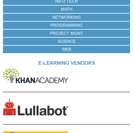
INFO TECH
MATH
NETWORKING
PROGRAMMING
PROJECT MGMT
SCIENCE
WEB