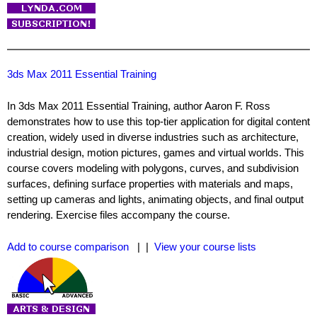
3ds Max 2011 Essential Training
In 3ds Max 2011 Essential Training, author Aaron F. Ross
demonstrates how to use this top-tier application for digital content
creation, widely used in diverse industries such as architecture,
industrial design, motion pictures, games and virtual worlds. This
course covers modeling with polygons, curves, and subdivision
surfaces, defining surface properties with materials and maps,
setting up cameras and lights, animating objects, and final output
rendering. Exercise files accompany the course.
Add to course comparison
| |
View your course lists