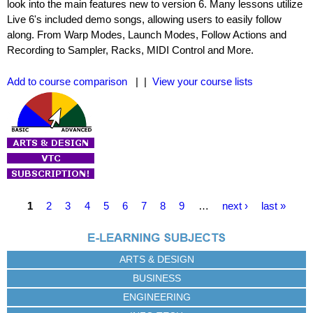
look into the main features new to version 6. Many lessons utilize
Live 6's included demo songs, allowing users to easily follow
along. From Warp Modes, Launch Modes, Follow Actions and
Recording to Sampler, Racks, MIDI Control and More.
Add to course comparison
| |
View your course lists
P
1
2
3
4
5
6
7
8
9
…
next ›
last »
a
g
e
ARTS & DESIGN
s
BUSINESS
ENGINEERING