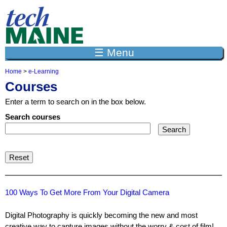
Jump to navigation
☰ Menu
Home
>
e-Learning
Y
Courses
o
u
Enter a term to search on in the box below.
a
r
Search courses
e
h
e
r
e
100 Ways To Get More From Your Digital Camera
Digital Photography is quickly becoming the new and most
creative way to capture images without the worry & cost of film!