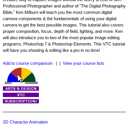
Professional Photographer and author of "The Digital Photography
Bible," Ken Milburn will teach you the most common digital
camera components & the fundamentals of using your digital
camera to get the best possible images. This tutorial also covers
proper composition, focus, depth of field, lighting, and more. Ken
will also introduce you to two of the most popular image editing
programs, Photoshop 7 & Photoshop Elements. This VTC tutorial
will have you shooting & editing like a pro in no time!
Add to course comparison
| |
View your course lists
2D Character Animation