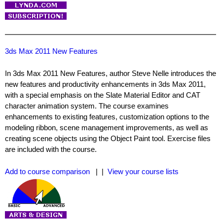
3ds Max 2011 New Features
In 3ds Max 2011 New Features, author Steve Nelle introduces the
new features and productivity enhancements in 3ds Max 2011,
with a special emphasis on the Slate Material Editor and CAT
character animation system. The course examines
enhancements to existing features, customization options to the
modeling ribbon, scene management improvements, as well as
creating scene objects using the Object Paint tool. Exercise files
are included with the course.
Add to course comparison
| |
View your course lists