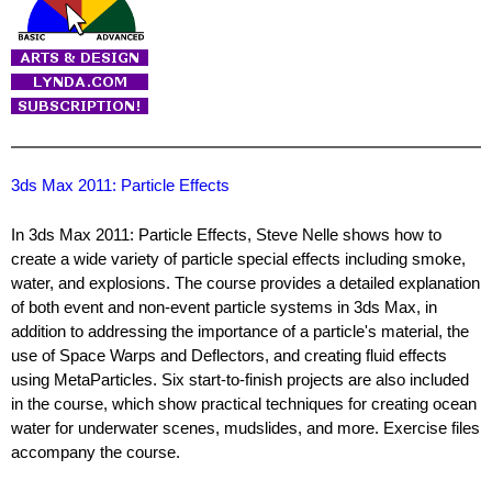
3ds Max 2011: Particle Effects
In 3ds Max 2011: Particle Effects, Steve Nelle shows how to
create a wide variety of particle special effects including smoke,
water, and explosions. The course provides a detailed explanation
of both event and non-event particle systems in 3ds Max, in
addition to addressing the importance of a particle's material, the
use of Space Warps and Deflectors, and creating fluid effects
using MetaParticles. Six start-to-finish projects are also included
in the course, which show practical techniques for creating ocean
water for underwater scenes, mudslides, and more. Exercise files
accompany the course.