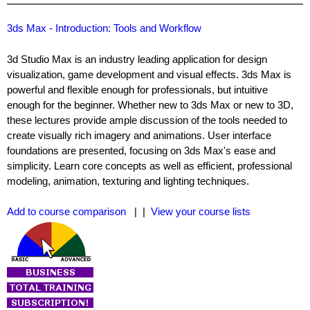
3ds Max - Introduction: Tools and Workflow
3d Studio Max is an industry leading application for design
visualization, game development and visual effects. 3ds Max is
powerful and flexible enough for professionals, but intuitive
enough for the beginner. Whether new to 3ds Max or new to 3D,
these lectures provide ample discussion of the tools needed to
create visually rich imagery and animations. User interface
foundations are presented, focusing on 3ds Max's ease and
simplicity. Learn core concepts as well as efficient, professional
modeling, animation, texturing and lighting techniques.
Add to course comparison
| |
View your course lists