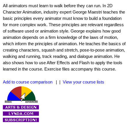
All animators must learn to walk before they can run. In 2D
Character Animation, industry expert George Maestri teaches the
basic principles every animator must know to build a foundation
for more complex work. These principles are relevant regardless
of software used or animation style. George explains how good
animation depends on a firm knowledge of the laws of motion,
which inform the principles of animation. He teaches the basics of
creating characters, squash and stretch, pose-to-pose animation,
walking and running, track reading, and dialogue animation. He
also shows how to use After Effects and Flash to apply the tools
learned in the course. Exercise files accompany this course.
Add to course comparison
| |
View your course lists