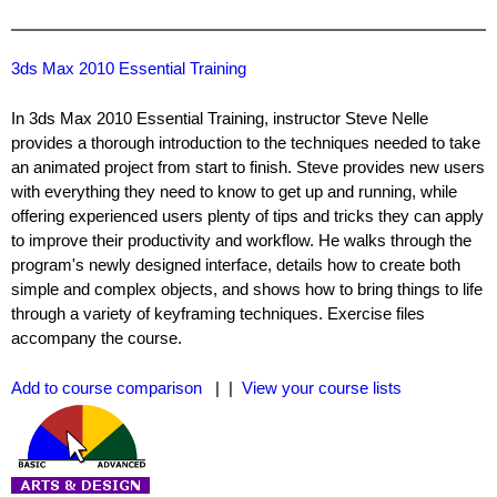
3ds Max 2010 Essential Training
In 3ds Max 2010 Essential Training, instructor Steve Nelle
provides a thorough introduction to the techniques needed to take
an animated project from start to finish. Steve provides new users
with everything they need to know to get up and running, while
offering experienced users plenty of tips and tricks they can apply
to improve their productivity and workflow. He walks through the
program's newly designed interface, details how to create both
simple and complex objects, and shows how to bring things to life
through a variety of keyframing techniques. Exercise files
accompany the course.
Add to course comparison
| |
View your course lists