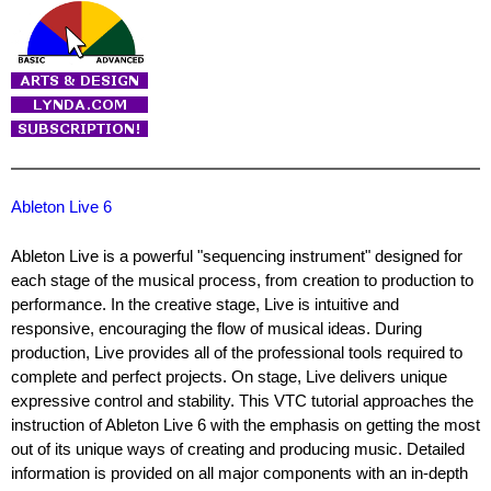
Ableton Live 6
Ableton Live is a powerful "sequencing instrument" designed for
each stage of the musical process, from creation to production to
performance. In the creative stage, Live is intuitive and
responsive, encouraging the flow of musical ideas. During
production, Live provides all of the professional tools required to
complete and perfect projects. On stage, Live delivers unique
expressive control and stability. This VTC tutorial approaches the
instruction of Ableton Live 6 with the emphasis on getting the most
out of its unique ways of creating and producing music. Detailed
information is provided on all major components with an in-depth