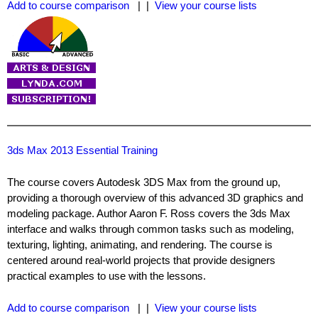
Add to course comparison
| |
View your course lists
3ds Max 2013 Essential Training
The course covers Autodesk 3DS Max from the ground up,
providing a thorough overview of this advanced 3D graphics and
modeling package. Author Aaron F. Ross covers the 3ds Max
interface and walks through common tasks such as modeling,
texturing, lighting, animating, and rendering. The course is
centered around real-world projects that provide designers
practical examples to use with the lessons.
Add to course comparison
| |
View your course lists