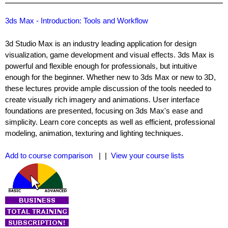
3ds Max - Introduction: Tools and Workflow
3d Studio Max is an industry leading application for design
visualization, game development and visual effects. 3ds Max is
powerful and flexible enough for professionals, but intuitive
enough for the beginner. Whether new to 3ds Max or new to 3D,
these lectures provide ample discussion of the tools needed to
create visually rich imagery and animations. User interface
foundations are presented, focusing on 3ds Max's ease and
simplicity. Learn core concepts as well as efficient, professional
modeling, animation, texturing and lighting techniques.
Add to course comparison
| |
View your course lists