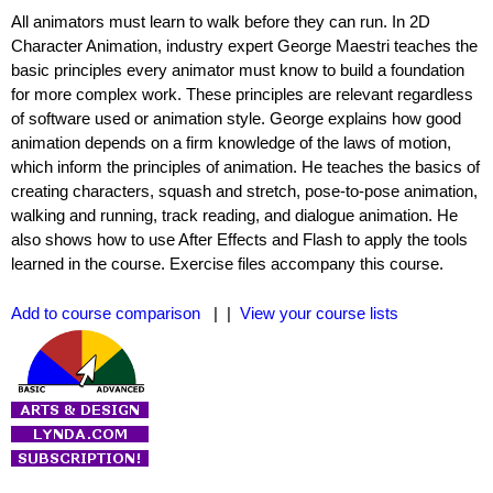
All animators must learn to walk before they can run. In 2D
Character Animation, industry expert George Maestri teaches the
basic principles every animator must know to build a foundation
for more complex work. These principles are relevant regardless
of software used or animation style. George explains how good
animation depends on a firm knowledge of the laws of motion,
which inform the principles of animation. He teaches the basics of
creating characters, squash and stretch, pose-to-pose animation,
walking and running, track reading, and dialogue animation. He
also shows how to use After Effects and Flash to apply the tools
learned in the course. Exercise files accompany this course.
Add to course comparison
| |
View your course lists