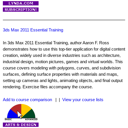
3ds Max 2011 Essential Training
In 3ds Max 2011 Essential Training, author Aaron F. Ross
demonstrates how to use this top-tier application for digital content
creation, widely used in diverse industries such as architecture,
industrial design, motion pictures, games and virtual worlds. This
course covers modeling with polygons, curves, and subdivision
surfaces, defining surface properties with materials and maps,
setting up cameras and lights, animating objects, and final output
rendering. Exercise files accompany the course.
Add to course comparison
| |
View your course lists