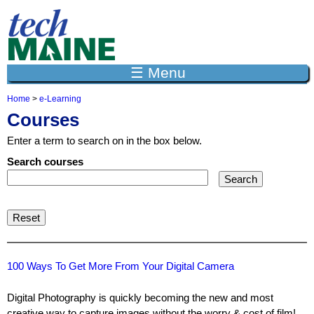
Jump to navigation
☰ Menu
Home
>
e-Learning
Y
Courses
o
u
Enter a term to search on in the box below.
a
r
Search courses
e
h
e
r
e
100 Ways To Get More From Your Digital Camera
Digital Photography is quickly becoming the new and most
creative way to capture images without the worry & cost of film!