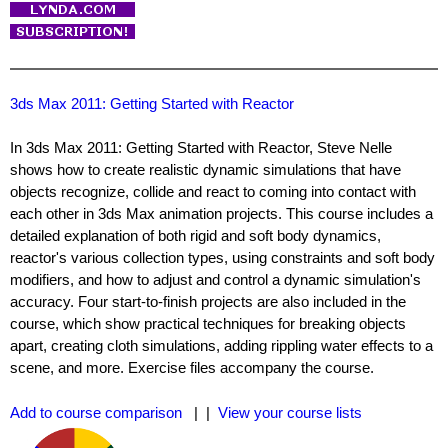
3ds Max 2011: Getting Started with Reactor
In 3ds Max 2011: Getting Started with Reactor, Steve Nelle
shows how to create realistic dynamic simulations that have
objects recognize, collide and react to coming into contact with
each other in 3ds Max animation projects. This course includes a
detailed explanation of both rigid and soft body dynamics,
reactor's various collection types, using constraints and soft body
modifiers, and how to adjust and control a dynamic simulation's
accuracy. Four start-to-finish projects are also included in the
course, which show practical techniques for breaking objects
apart, creating cloth simulations, adding rippling water effects to a
scene, and more. Exercise files accompany the course.
Add to course comparison
| |
View your course lists