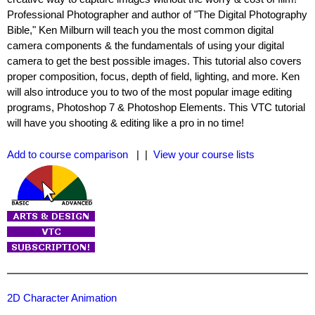
Professional Photographer and author of "The Digital Photography
Bible," Ken Milburn will teach you the most common digital
camera components & the fundamentals of using your digital
camera to get the best possible images. This tutorial also covers
proper composition, focus, depth of field, lighting, and more. Ken
will also introduce you to two of the most popular image editing
programs, Photoshop 7 & Photoshop Elements. This VTC tutorial
will have you shooting & editing like a pro in no time!
Add to course comparison
| |
View your course lists
2D Character Animation