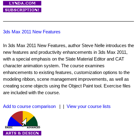
3ds Max 2011 New Features
In 3ds Max 2011 New Features, author Steve Nelle introduces the
new features and productivity enhancements in 3ds Max 2011,
with a special emphasis on the Slate Material Editor and CAT
character animation system. The course examines
enhancements to existing features, customization options to the
modeling ribbon, scene management improvements, as well as
creating scene objects using the Object Paint tool. Exercise files
are included with the course.
Add to course comparison
| |
View your course lists