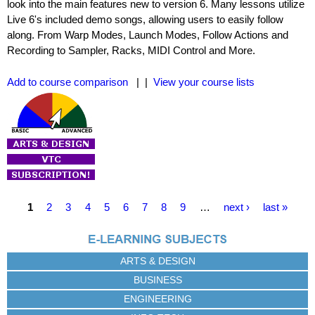
look into the main features new to version 6. Many lessons utilize
Live 6's included demo songs, allowing users to easily follow
along. From Warp Modes, Launch Modes, Follow Actions and
Recording to Sampler, Racks, MIDI Control and More.
Add to course comparison
| |
View your course lists
P
1
2
3
4
5
6
7
8
9
…
next ›
last »
a
g
e
ARTS & DESIGN
s
BUSINESS
ENGINEERING