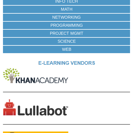
INFO TECH
MATH
NETWORKING
PROGRAMMING
PROJECT MGMT
SCIENCE
WEB