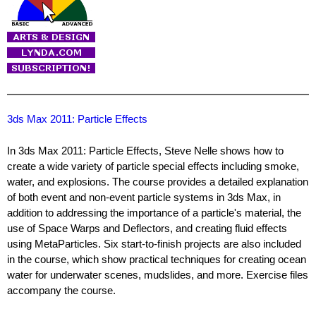
3ds Max 2011: Particle Effects
In 3ds Max 2011: Particle Effects, Steve Nelle shows how to
create a wide variety of particle special effects including smoke,
water, and explosions. The course provides a detailed explanation
of both event and non-event particle systems in 3ds Max, in
addition to addressing the importance of a particle's material, the
use of Space Warps and Deflectors, and creating fluid effects
using MetaParticles. Six start-to-finish projects are also included
in the course, which show practical techniques for creating ocean
water for underwater scenes, mudslides, and more. Exercise files
accompany the course.